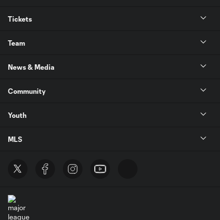
Tickets
Team
News & Media
Community
Youth
MLS