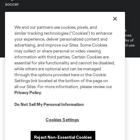
Terms of Service
Privacy Policy
Do Not Sell or Share My Personal Information
Cookies Settings
We and our partners use cookies, pixels, and
©2026 MLS. The Major League Soccer and MLS name and shield are
similar tracking technologies (“Cookies”) to enhance
registered trademarks of Major League Soccer, L.L.C. (“MLS”). The names
your experience, deliver personalized content and
and logos of MLS teams are registered and/or common law trademarks of
advertising, and improve our Sites. Some Cookies
MLS or are used with the permission of their owners. Any unauthorized use
is forbidden.
may collect or share personal or video viewing
information with third parties. Certain Cookies are
essential for site functionality and cannot be disabled,
while others are optional and can be managed
through the options provided here or the Cookie
Settings link located at the bottom of the page on
all our Sites. For more information, please review our
Privacy Policy
.
Do Not Sell My Personal Information
.
Cookies Settings
Reject Non-Essential Cookies