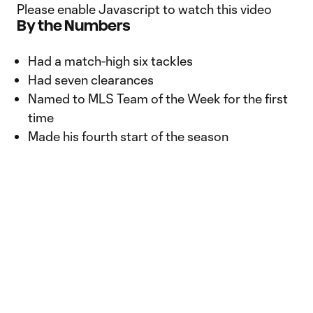
Please enable Javascript to watch this video
By the Numbers
Had a match-high six tackles
Had seven clearances
Named to MLS Team of the Week for the first
time
Made his fourth start of the season