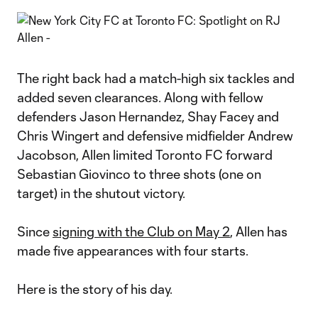
The right back had a match-high six tackles and
added seven clearances. Along with fellow
defenders Jason Hernandez, Shay Facey and
Chris Wingert and defensive midfielder Andrew
Jacobson, Allen limited Toronto FC forward
Sebastian Giovinco to three shots (one on
target) in the shutout victory.
Since
signing with the Club on May 2
, Allen has
made five appearances with four starts.
Here is the story of his day.