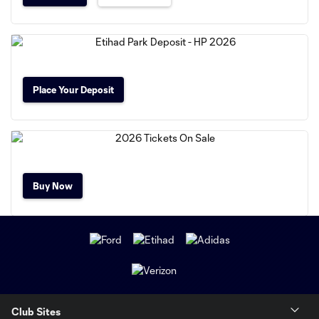
Place Your Deposit
Buy Now
Club Sites