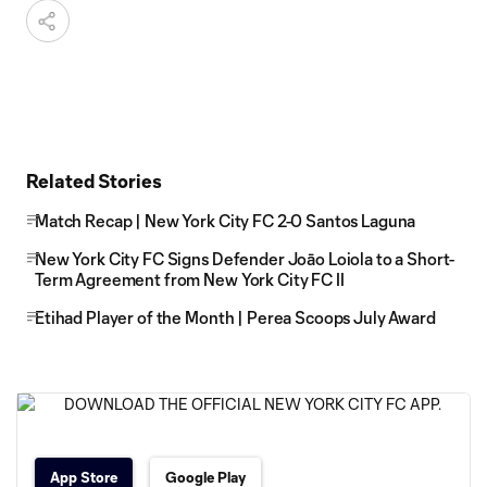
Related Stories
Match Recap | New York City FC 2-0 Santos Laguna
New York City FC Signs Defender Joāo Loiola to a Short-
Term Agreement from New York City FC II
Etihad Player of the Month | Perea Scoops July Award
App Store
Google Play