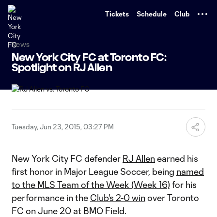
TENT
Tickets
Schedule
Club
News
New York City FC at Toronto FC:
Spotlight on RJ Allen
Tuesday, Jun 23, 2015, 03:27 PM
New York City FC defender
RJ Allen
earned his
first honor in Major League Soccer, being
named
to the MLS Team of the Week (Week 16)
for his
performance in the
Club's 2-0 win
over Toronto
FC on June 20 at BMO Field.