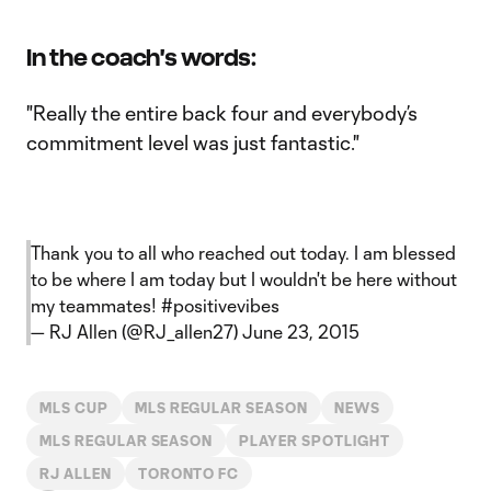
In the coach's words:
"Really the entire back four and everybody’s
commitment level was just fantastic."
Thank you to all who reached out today. I am blessed
to be where I am today but I wouldn't be here without
my teammates!
#positivevibes
— RJ Allen (@RJ_allen27)
June 23, 2015
MLS CUP
MLS REGULAR SEASON
NEWS
MLS REGULAR SEASON
PLAYER SPOTLIGHT
RJ ALLEN
TORONTO FC