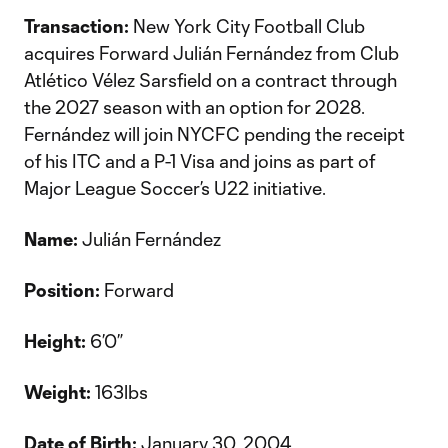
Transaction:
New York City Football Club
acquires Forward Julián Fernández from Club
Atlético Vélez Sarsfield on a contract through
the 2027 season with an option for 2028.
Fernández will join NYCFC pending the receipt
of his ITC and a P-1 Visa and joins as part of
Major League Soccer’s U22 initiative.
Name:
Julián Fernández
Position:
Forward
Height:
6’0”
Weight:
163lbs
Date of Birth:
January 30, 2004