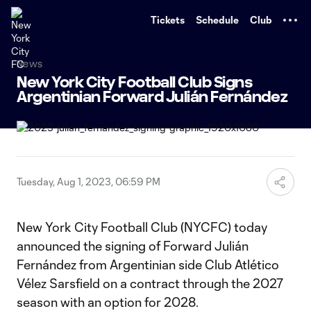
TENT
Tickets
Schedule
Club
News
New York City Football Club Signs
Argentinian Forward Julián Fernández
Tuesday, Aug 1, 2023, 06:59 PM
New York City Football Club (NYCFC) today
announced the signing of Forward Julián
Fernández from Argentinian side Club Atlético
Vélez Sarsfield on a contract through the 2027
season with an option for 2028.