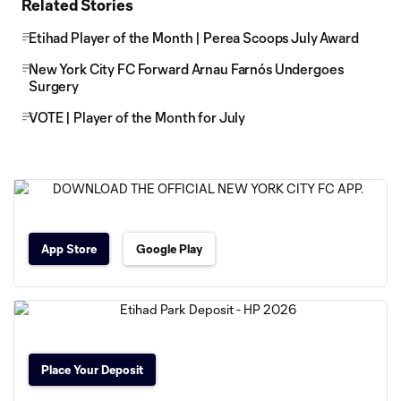
Related Stories
Etihad Player of the Month | Perea Scoops July Award
New York City FC Forward Arnau Farnós Undergoes
Surgery
VOTE | Player of the Month for July
App Store
Google Play
Place Your Deposit