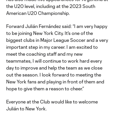
the U20 level, including at the 2023 South
American U20 Championship.
Forward Julián Fernández said: “I am very happy
to be joining New York City. It's one of the
biggest clubs in Major League Soccer and a very
important step in my career. I am excited to
meet the coaching staff and my new
teammates, I will continue to work hard every
day to improve and help the team as we close
out the season. I look forward to meeting the
New York fans and playing in front of them and
hope to give them a reason to cheer.”
Everyone at the Club would like to welcome
Julián to New York.