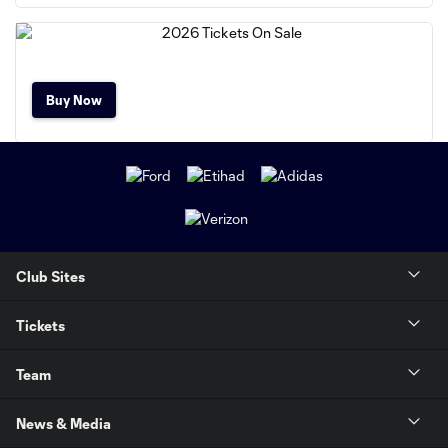
Buy Now
Club Sites
Tickets
Team
News & Media