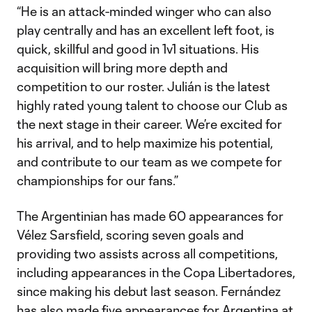
“He is an attack-minded winger who can also
play centrally and has an excellent left foot, is
quick, skillful and good in 1v1 situations. His
acquisition will bring more depth and
competition to our roster. Julián is the latest
highly rated young talent to choose our Club as
the next stage in their career. We’re excited for
his arrival, and to help maximize his potential,
and contribute to our team as we compete for
championships for our fans.”
The Argentinian has made 60 appearances for
Vélez Sarsfield, scoring seven goals and
providing two assists across all competitions,
including appearances in the Copa Libertadores,
since making his debut last season. Fernández
has also made five appearances for Argentina at