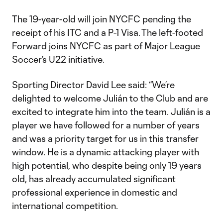
The 19-year-old will join NYCFC pending the
receipt of his ITC and a P-1 Visa. The left-footed
Forward joins NYCFC as part of Major League
Soccer’s U22 initiative.
Sporting Director David Lee said: “We’re
delighted to welcome Julián to the Club and are
excited to integrate him into the team. Julián is a
player we have followed for a number of years
and was a priority target for us in this transfer
window. He is a dynamic attacking player with
high potential, who despite being only 19 years
old, has already accumulated significant
professional experience in domestic and
international competition.