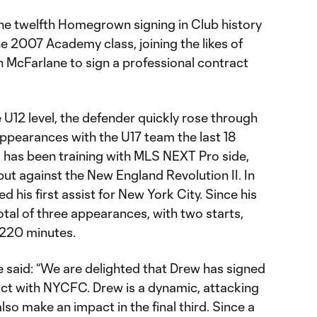
e twelfth Homegrown signing in Club history
he 2007 Academy class, joining the likes of
 McFarlane to sign a professional contract
U12 level, the defender quickly rose through
appearances with the U17 team the last 18
 has been training with MLS NEXT Pro side,
ut against the New England Revolution II. In
ded his first assist for New York City. Since his
tal of three appearances, with two starts,
n 220 minutes.
e said: “We are delighted that Drew has signed
ract with NYCFC. Drew is a dynamic, attacking
so make an impact in the final third. Since a