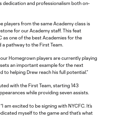
s dedication and professionalism both on-
ee players from the same Academy class is
estone for our Academy staff. This feat
C as one of the best Academies for the
 a pathway to the First Team.
 our Homegrown players are currently playing
 sets an important example for the next
 to helping Drew reach his full potential.”
d with the First Team, starting 143
ppearances while providing seven assists.
“I am excited to be signing with NYCFC. It’s
dedicated myself to the game and that’s what