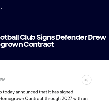
ootball Club Signs Defender Drew
megrown Contract
 PM
b today announced that it has signed
a Homegrown Contract through 2027 with an