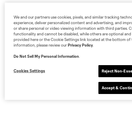
We and our partners use cookies, pixels, and similar tracking techn
experience, deliver personalized content and advertising, and imp
or share personal or video viewing information with third parties. Ce
functionality and cannot be disabled, while others are optional a
provided here or the Cookie Settings link located at the bottom of 
information, please review our
Privacy Policy
.
Do Not Sell My Personal Information
.
Cookies Settings
Reject Non-Esse
Accept & Conti