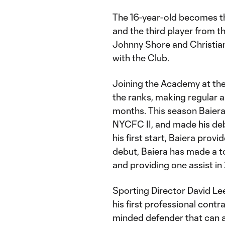
The 16-year-old becomes th
and the third player from t
Johnny Shore and Christian
with the Club.
Joining the Academy at the 
the ranks, making regular 
months. This season Baiera
NYCFC II, and made his deb
his first start, Baiera provi
debut, Baiera has made a to
and providing one assist i
Sporting Director David Le
his first professional cont
minded defender that can al