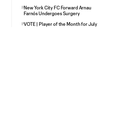
New York City FC Forward Arnau
Farnós Undergoes Surgery
VOTE | Player of the Month for July