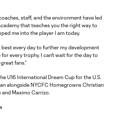
 coaches, staff, and the environment have led
 Academy that teaches you the right way to
oped me into the player I am today.
my best every day to further my development
or every trophy. I can’t wait for the day to
 great fans.”
 the U16 International Dream Cup for the U.S.
apan alongside NYCFC Homegrowns Christian
e and Maximo Carrizo.
a