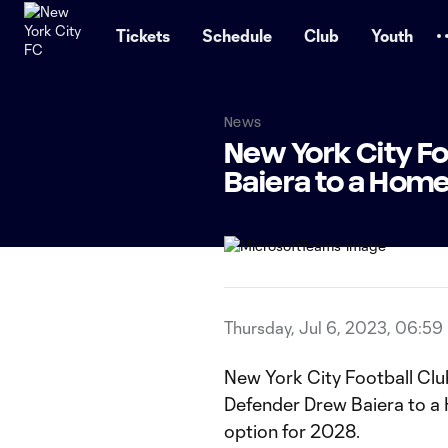
TENT
Tickets
Schedule
Club
Youth
News
New York City F
Baiera to a Ho
Thursday, Jul 6, 2023, 06:59
New York City Football Clu
Defender Drew Baiera to 
option for 2028.