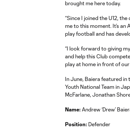
brought me here today.
“Since I joined the U12, the
me to this moment. It’s an
play football and has devel
“I look forward to giving 
and help this Club compete f
play at home in front of our
In June, Baiera featured in
Youth National Team in J
McFarlane, Jonathan Shor
Name:
Andrew ‘Drew’ Baier
Position:
Defender