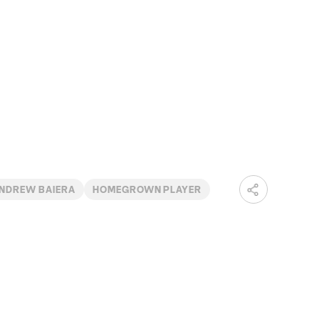
NDREW BAIERA
HOMEGROWN PLAYER