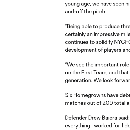
young age, we have seen hi
and-off the pitch.
“Being able to produce thr
certainly an impressive mil
continues to solidify NYCF
development of players and
“We see the important role
on the First Team, and that
generation. We look forward
Six Homegrowns have debute
matches out of 209 total a
Defender Drew Baiera said: 
everything I worked for. I 