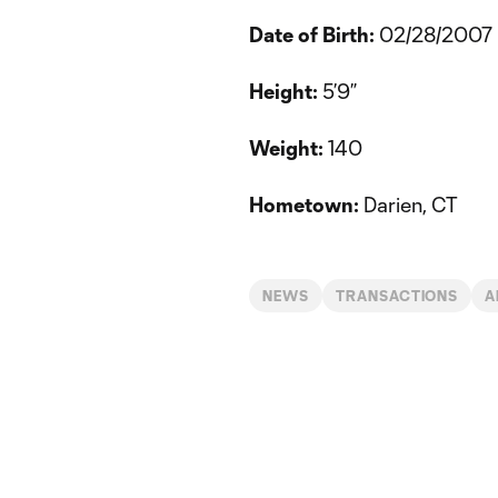
Date of Birth:
02/28/2007
Height:
5’9”
Weight:
140
Hometown:
Darien, CT
NEWS
TRANSACTIONS
A