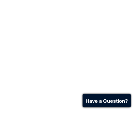
Have a Question?