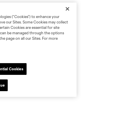
ologies (“Cookies”) to enhance your
rove our Sites. Some Cookies may collect
rtain Cookies are essential for site
nd can be managed through the options
the page on all our Sites. For more
ntial Cookies
nue