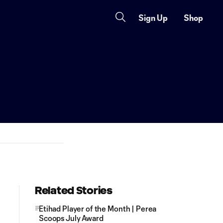
Sign Up
Shop
Related Stories
Etihad Player of the Month | Perea
Scoops July Award