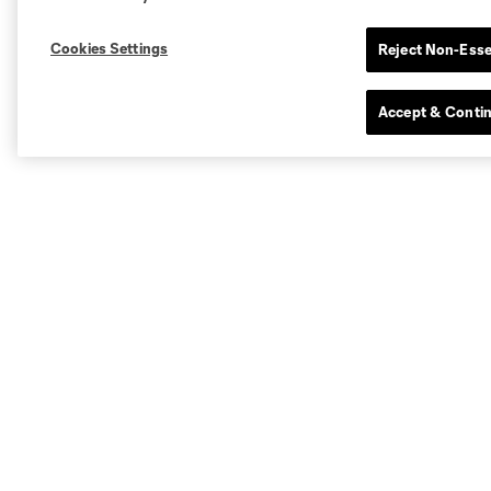
Cookies Settings
Reject Non-Esse
Accept & Conti