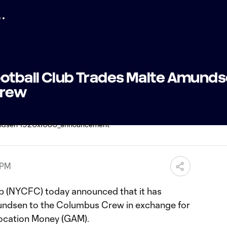
ootball Club Trades Malte Amunds
Crew
 PM
ub (NYCFC) today announced that it has
ndsen to the Columbus Crew in exchange for
location Money (GAM).