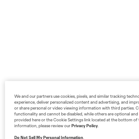
We and our partners use cookies, pixels, and similar tracking techn
experience, deliver personalized content and advertising, and imp
or share personal or video viewing information with third parties. Ce
functionality and cannot be disabled, while others are optional a
provided here or the Cookie Settings link located at the bottom of 
information, please review our
Privacy Policy
.
Do Not Sell My Personal Information
.