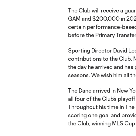
The Club will receive a g
GAM and $200,000 in 2024 
certain performance-based 
before the Primary Transfe
Sporting Director David Lee 
contributions to the Club. 
the day he arrived and has 
seasons. We wish him all t
The Dane arrived in New Yo
all four of the Club’s playo
Throughout his time in The
scoring one goal and provid
the Club, winning MLS Cu