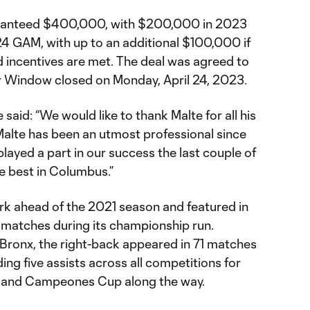
uaranteed $400,000, with $200,000 in 2023
GAM, with up to an additional $100,000 if
incentives are met. The deal was agreed to
r Window closed on Monday, April 24, 2023.
said: “We would like to thank Malte for all his
Malte has been an utmost professional since
played a part in our success the last couple of
he best in Columbus.”
rk ahead of the 2021 season and featured in
ff matches during its championship run.
 Bronx, the right-back appeared in 71 matches
ing five assists across all competitions for
p and Campeones Cup along the way.