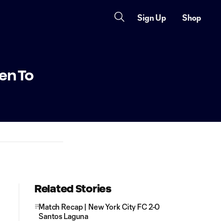
Sign Up
Shop
en To
Related Stories
Match Recap | New York City FC 2-0
Santos Laguna