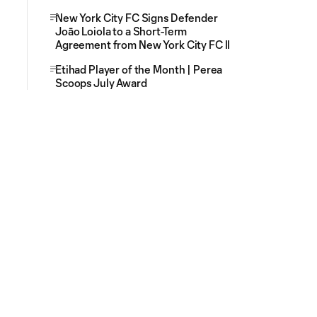
New York City FC Signs Defender
Joāo Loiola to a Short-Term
Agreement from New York City FC II
Etihad Player of the Month | Perea
Scoops July Award