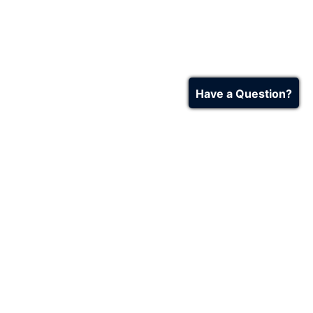
Have a Question?