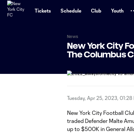
TENT
Tickets
Schedule
Club
Youth
News
New York City F
The Columbus 
Tuesday, Apr 25, 2023, 01:28
New York City Football Cl
traded Defender Malte Amu
up to $500K in General Al