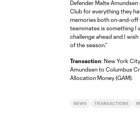
Defender Malte Amundsen sa
Club for everything they ha
memories both on-and-off 
teammates is something I wi
challenge ahead and I wish
of the season.”
Transaction
: New York Cit
Amundsen to Columbus Cre
Allocation Money (GAM).
NEWS
TRANSACTIONS
M