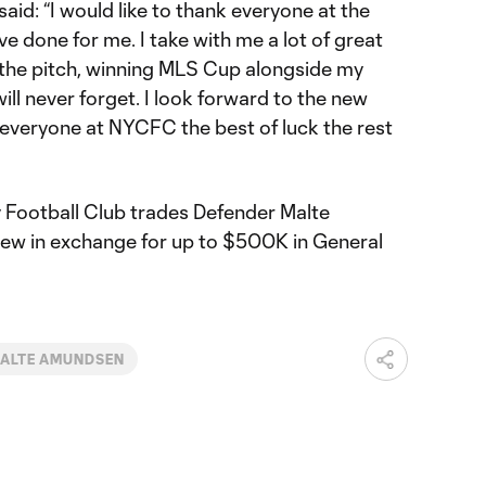
id: “I would like to thank everyone at the
ve done for me. I take with me a lot of great
the pitch, winning MLS Cup alongside my
ll never forget. I look forward to the new
 everyone at NYCFC the best of luck the rest
y Football Club trades Defender Malte
w in exchange for up to $500K in General
ALTE AMUNDSEN