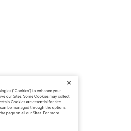
ologies (“Cookies”) to enhance your
rove our Sites. Some Cookies may collect
rtain Cookies are essential for site
nd can be managed through the options
the page on all our Sites. For more