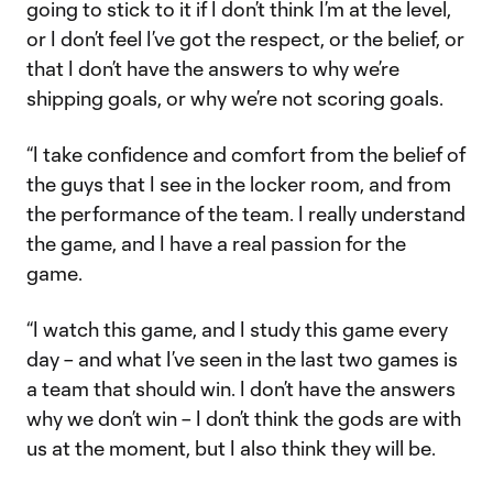
going to stick to it if I don’t think I’m at the level,
or I don’t feel I’ve got the respect, or the belief, or
that I don’t have the answers to why we’re
shipping goals, or why we’re not scoring goals.
“I take confidence and comfort from the belief of
the guys that I see in the locker room, and from
the performance of the team. I really understand
the game, and I have a real passion for the
game.
“I watch this game, and I study this game every
day – and what I’ve seen in the last two games is
a team that should win. I don’t have the answers
why we don’t win – I don’t think the gods are with
us at the moment, but I also think they will be.