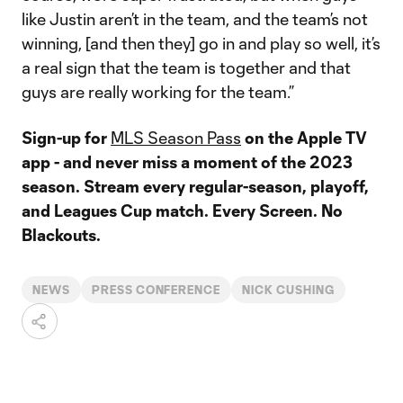
like Justin aren’t in the team, and the team’s not
winning, [and then they] go in and play so well, it’s
a real sign that the team is together and that
guys are really working for the team.”
Sign-up for
MLS Season Pass
on the Apple TV
app - and never miss a moment of the 2023
season. Stream every regular-season, playoff,
and Leagues Cup match. Every Screen. No
Blackouts.
NEWS
PRESS CONFERENCE
NICK CUSHING