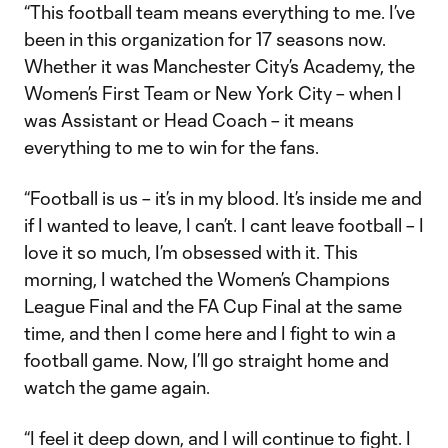
“This football team means everything to me. I’ve
been in this organization for 17 seasons now.
Whether it was Manchester City’s Academy, the
Women’s First Team or New York City – when I
was Assistant or Head Coach – it means
everything to me to win for the fans.
“Football is us – it’s in my blood. It’s inside me and
if I wanted to leave, I can’t. I cant leave football – I
love it so much, I’m obsessed with it. This
morning, I watched the Women’s Champions
League Final and the FA Cup Final at the same
time, and then I come here and I fight to win a
football game. Now, I’ll go straight home and
watch the game again.
“I feel it deep down, and I will continue to fight. I