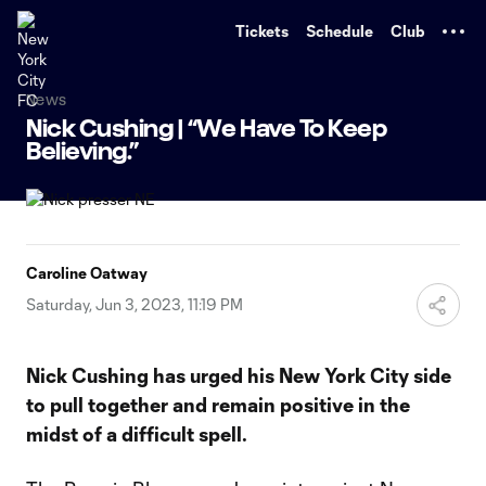
TENT
Tickets
Schedule
Club
News
Nick Cushing | “We Have To Keep
Believing.”
Caroline Oatway
Saturday, Jun 3, 2023, 11:19 PM
Nick Cushing has urged his New York City side
to pull together and remain positive in the
midst of a difficult spell.