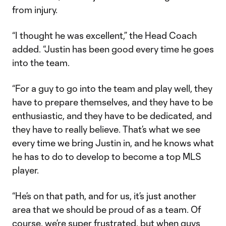
from injury.
“I thought he was excellent,” the Head Coach
added. “Justin has been good every time he goes
into the team.
“For a guy to go into the team and play well, they
have to prepare themselves, and they have to be
enthusiastic, and they have to be dedicated, and
they have to really believe. That’s what we see
every time we bring Justin in, and he knows what
he has to do to develop to become a top MLS
player.
“He’s on that path, and for us, it’s just another
area that we should be proud of as a team. Of
course, we’re super frustrated, but when guys