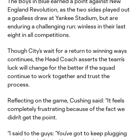
The Boys in Blue earned a point against New
England Revolution, as the two sides played out
a goalless draw at Yankee Stadium, but are
enduring a challenging run: winless in their last
eight in all competitions.
Though City’s wait for a return to winning ways
continues, the Head Coach asserts the team’s
luck will change for the better if the squad
continue to work together and trust the
process.
Reflecting on the game, Cushing said: “It feels
completely frustrating because of the fact we
didn’t get the point.
“I said to the guys: ‘You’ve got to keep plugging