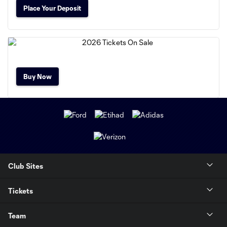
Place Your Deposit
Buy Now
Club Sites
Tickets
Team