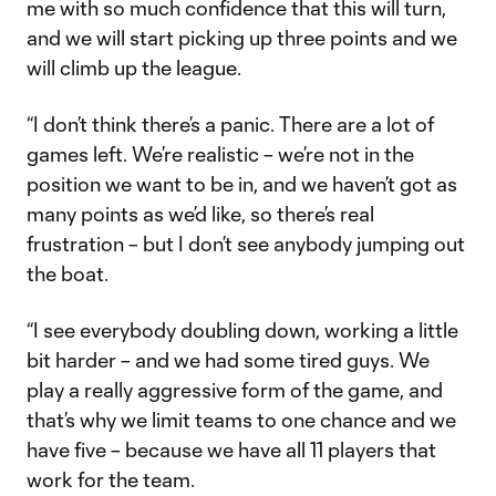
me with so much confidence that this will turn,
and we will start picking up three points and we
will climb up the league.
“I don’t think there’s a panic. There are a lot of
games left. We’re realistic – we’re not in the
position we want to be in, and we haven’t got as
many points as we’d like, so there’s real
frustration – but I don’t see anybody jumping out
the boat.
“I see everybody doubling down, working a little
bit harder – and we had some tired guys. We
play a really aggressive form of the game, and
that’s why we limit teams to one chance and we
have five – because we have all 11 players that
work for the team.