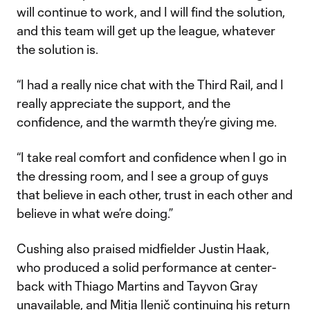
will continue to work, and I will find the solution,
and this team will get up the league, whatever
the solution is.
“I had a really nice chat with the Third Rail, and I
really appreciate the support, and the
confidence, and the warmth they’re giving me.
“I take real comfort and confidence when I go in
the dressing room, and I see a group of guys
that believe in each other, trust in each other and
believe in what we’re doing.”
Cushing also praised midfielder Justin Haak,
who produced a solid performance at center-
back with Thiago Martins and Tayvon Gray
unavailable, and Mitja Ilenič continuing his return