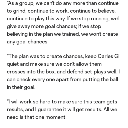
“As a group, we can’t do any more than continue
to grind, continue to work, continue to believe,
continue to play this way. If we stop running, we’ll
give away more goal chances; if we stop
believing in the plan we trained, we won’t create
any goal chances.
“The plan was to create chances, keep Carles Gil
quiet and make sure we don’t allow them
crosses into the box, and defend set-plays well. I
can check every one apart from putting the ball
in their goal.
“I will work so hard to make sure this team gets
results, and I guarantee it will get results. All we
need is that one moment.