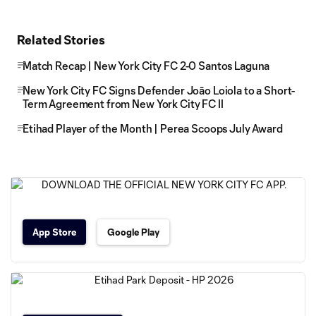
Related Stories
Match Recap | New York City FC 2-0 Santos Laguna
New York City FC Signs Defender Joāo Loiola to a Short-
Term Agreement from New York City FC II
Etihad Player of the Month | Perea Scoops July Award
App Store
Google Play