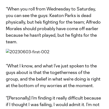
“When you roll from Wednesday to Saturday,
you can see the guys: Keaton Parks is dead
physically, but he’s fighting for the team; Alfredo
Morales should probably have come off earlier
because he hasn’t played, but he fights for the
team.
“What I know, and what I’ve just spoken to the
guys about is that the togetherness of the
group, and the belief in what we’re doing is right
at the bottom of my worries at the moment.
“[Personally] I’m finding it really difficult because
if I thought I was failing, I would admit it. I’m not