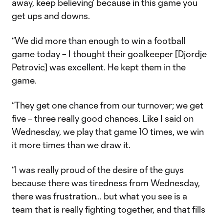
away, keep believing’ because in this game you
get ups and downs.
“We did more than enough to win a football
game today – I thought their goalkeeper [Djordje
Petrovic] was excellent. He kept them in the
game.
“They get one chance from our turnover; we get
five – three really good chances. Like I said on
Wednesday, we play that game 10 times, we win
it more times than we draw it.
“I was really proud of the desire of the guys
because there was tiredness from Wednesday,
there was frustration… but what you see is a
team that is really fighting together, and that fills