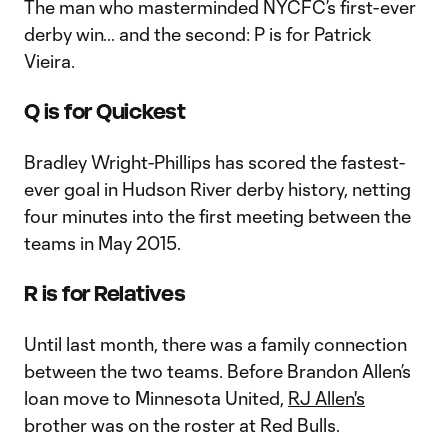
The man who masterminded NYCFC’s first-ever
derby win… and the second: P is for Patrick
Vieira.
Q is for Quickest
Bradley Wright-Phillips has scored the fastest-
ever goal in Hudson River derby history, netting
four minutes into the first meeting between the
teams in May 2015.
R is for Relatives
Until last month, there was a family connection
between the two teams. Before Brandon Allen’s
loan move to Minnesota United,
RJ Allen's
brother was on the roster at Red Bulls.