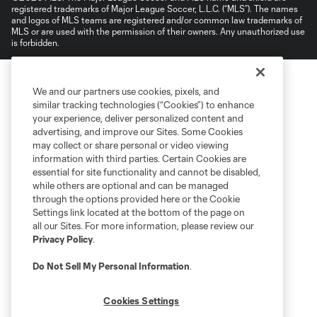
registered trademarks of Major League Soccer, L.L.C. (“MLS”). The names
and logos of MLS teams are registered and/or common law trademarks of
MLS or are used with the permission of their owners. Any unauthorized use
is forbidden.
We and our partners use cookies, pixels, and
similar tracking technologies (“Cookies”) to enhance
your experience, deliver personalized content and
advertising, and improve our Sites. Some Cookies
may collect or share personal or video viewing
information with third parties. Certain Cookies are
essential for site functionality and cannot be disabled,
while others are optional and can be managed
through the options provided here or the Cookie
Settings link located at the bottom of the page on
all our Sites. For more information, please review our
Privacy Policy
.
Do Not Sell My Personal Information
.
Cookies Settings