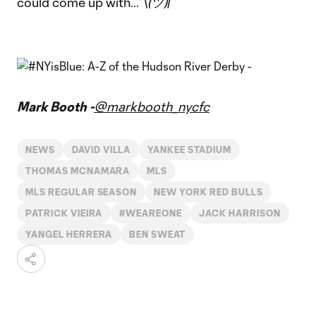
could come up with…” \
(ツ)
/¯
Mark Booth -
@markbooth_nycfc
NEWS
DAVID VILLA
YANKEE STADIUM
THOMAS MCNAMARA
MLS
MLS REGULAR SEASON
NEW YORK RED BULLS
PATRICK VIEIRA
#WEAREONE
JACK HARRISON
YANGEL HERRERA
BEN SWEAT