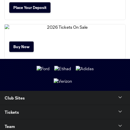
Place Your Deposit
Buy Now
Club Sites
Tickets
Team