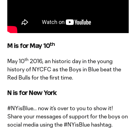
th
M is for May 10
th
May 10
2016, an historic day in the young
history of NYCFC as the Boys in Blue beat the
Red Bulls for the first time.
N is for New York
#NYisBlue… now it’s over to you to show it!
Share your messages of support for the boys on
social media using the #NYisBlue hashtag.