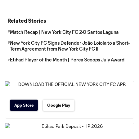
Related Stories
Match Recap | New York City FC 2-0 Santos Laguna
New York City FC Signs Defender Joāo Loiola to a Short-
Term Agreement from New York City FC II
Etihad Player of the Month | Perea Scoops July Award
App Store
Google Play