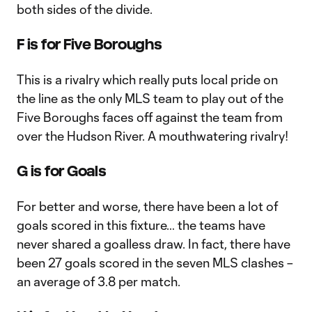
both sides of the divide.
F is for Five Boroughs
This is a rivalry which really puts local pride on
the line as the only MLS team to play out of the
Five Boroughs faces off against the team from
over the Hudson River. A mouthwatering rivalry!
G is for Goals
For better and worse, there have been a lot of
goals scored in this fixture… the teams have
never shared a goalless draw. In fact, there have
been 27 goals scored in the seven MLS clashes –
an average of 3.8 per match.