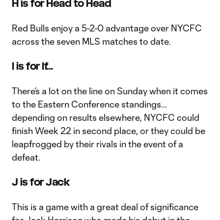
H is for Head to Head
Red Bulls enjoy a 5-2-0 advantage over NYCFC
across the seven MLS matches to date.
I is for If…
There’s a lot on the line on Sunday when it comes
to the Eastern Conference standings…
depending on results elsewhere, NYCFC could
finish Week 22 in second place, or they could be
leapfrogged by their rivals in the event of a
defeat.
J is for Jack
This is a game with a great deal of significance