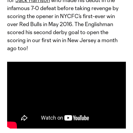
for
Jack Harrison
who made his debut in the
infamous 7-0 defeat before taking revenge by
scoring the opener in NYCFC’s first-ever win
over Red Bulls in May 2016. The Englishman
scored his second derby goal to open the
scoring in our first win in New Jersey a month
ago too!