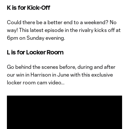
K is for Kick-Off
Could there be a better end to a weekend? No
way! This latest episode in the rivalry kicks off at
6pm on Sunday evening.
L is for Locker Room
Go behind the scenes before, during and after
our win in Harrison in June with this exclusive
locker room cam video…