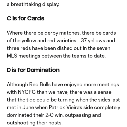
a breathtaking display.
C is for Cards
Where there be derby matches, there be cards
of the yellow and red varieties… 37 yellows and
three reds have been dished out in the seven
MLS meetings between the teams to date.
D is for Domination
Although Red Bulls have enjoyed more meetings
with NYCFC than we have, there was a sense
that the tide could be turning when the sides last
met in June when Patrick Vieira’s side completely
dominated their 2-0 win, outpassing and
outshooting their hosts.