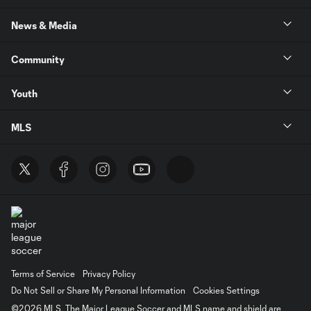
News & Media
Community
Youth
MLS
Terms of Service
Privacy Policy
Do Not Sell or Share My Personal Information
Cookies Settings
©2026 MLS. The Major League Soccer and MLS name and shield are