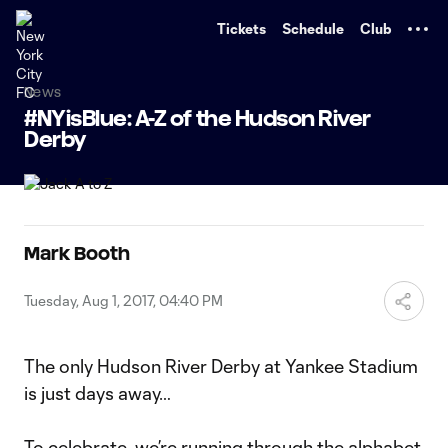
TENT
Tickets
Schedule
Club
News
#NYisBlue: A-Z of the Hudson River
Derby
Mark Booth
Tuesday, Aug 1, 2017, 04:40 PM
The only Hudson River Derby at Yankee Stadium
is just days away…
To celebrate, we’re running through the alphabet