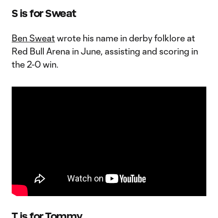
S is for Sweat
Ben Sweat
wrote his name in derby folklore at
Red Bull Arena in June, assisting and scoring in
the 2-0 win.
T is for Tommy