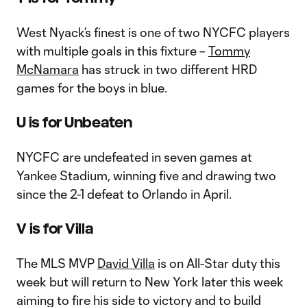
West Nyack’s finest is one of two NYCFC players
with multiple goals in this fixture –
Tommy
McNamara
has struck in two different HRD
games for the boys in blue.
U is for Unbeaten
NYCFC are undefeated in seven games at
Yankee Stadium, winning five and drawing two
since the 2-1 defeat to Orlando in April.
V is for Villa
The MLS MVP
David Villa
is on All-Star duty this
week but will return to New York later this week
aiming to fire his side to victory and to build