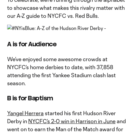
to showcase what makes this rivalry matter with
our A-Z guide to NYCFC vs. Red Bulls.
A is for Audience
We’ve enjoyed some awesome crowds at
NYCFC’s home derbies to date, with 37,858
attending the first Yankee Stadium clash last
season.
B is for Baptism
Yangel Herrera
started his first Hudson River
Derby in
NYCFC’s 2-0 win in Harrison in June
and
went on to earn the Man of the Match award for