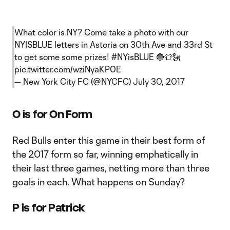
What color is NY? Come take a photo with our
NYISBLUE letters in Astoria on 30th Ave and 33rd St
to get some some prizes!
#NYisBLUE
🔵👕🗽
pic.twitter.com/wziNyaKP0E
— New York City FC (@NYCFC)
July 30, 2017
O is for On Form
Red Bulls enter this game in their best form of
the 2017 form so far, winning emphatically in
their last three games, netting more than three
goals in each. What happens on Sunday?
P is for Patrick