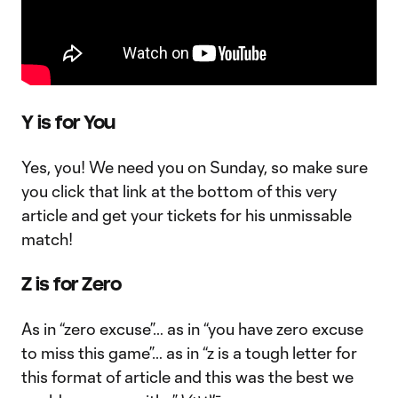
Y is for You
Yes, you! We need you on Sunday, so make sure
you click that link at the bottom of this very
article and get your tickets for his unmissable
match!
Z is for Zero
As in “zero excuse”… as in “you have zero excuse
to miss this game”… as in “z is a tough letter for
this format of article and this was the best we