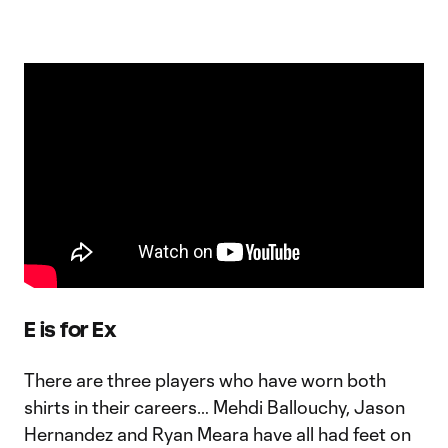
E is for Ex
There are three players who have worn both
shirts in their careers… Mehdi Ballouchy, Jason
Hernandez and Ryan Meara have all had feet on