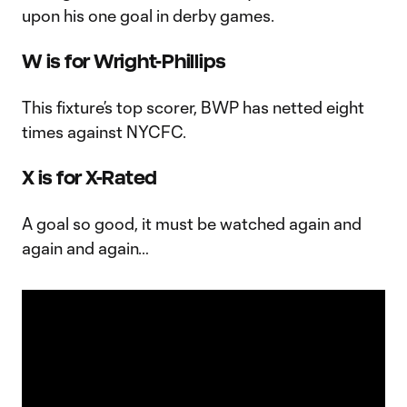
upon his one goal in derby games.
W is for Wright-Phillips
This fixture’s top scorer, BWP has netted eight
times against NYCFC.
X is for X-Rated
A goal so good, it must be watched again and
again and again…