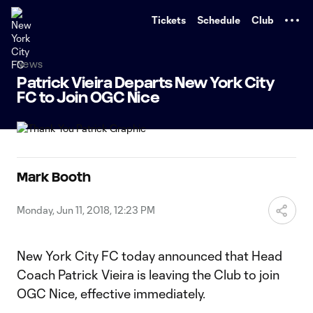
TENT
Tickets
Schedule
Club
News
Patrick Vieira Departs New York City
FC to Join OGC Nice
Mark Booth
Monday, Jun 11, 2018, 12:23 PM
New York City FC today announced that Head
Coach Patrick Vieira is leaving the Club to join
OGC Nice, effective immediately.