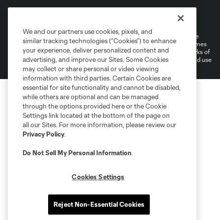
Terms of Service
Privacy Policy
Do Not Sell or Share My Personal Information
Cookies Settings
We and our partners use cookies, pixels, and
©2026 MLS. The Major League Soccer and MLS name and shield are
similar tracking technologies (“Cookies”) to enhance
registered trademarks of Major League Soccer, L.L.C. (“MLS”). The names
your experience, deliver personalized content and
and logos of MLS teams are registered and/or common law trademarks of
advertising, and improve our Sites. Some Cookies
MLS or are used with the permission of their owners. Any unauthorized use
is forbidden.
may collect or share personal or video viewing
information with third parties. Certain Cookies are
essential for site functionality and cannot be disabled,
while others are optional and can be managed
through the options provided here or the Cookie
Settings link located at the bottom of the page on
all our Sites. For more information, please review our
Privacy Policy
.
Do Not Sell My Personal Information
.
Cookies Settings
Reject Non-Essential Cookies