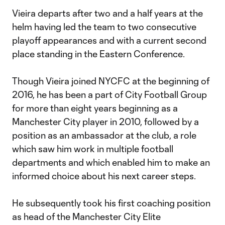
Vieira departs after two and a half years at the
helm having led the team to two consecutive
playoff appearances and with a current second
place standing in the Eastern Conference.
Though Vieira joined NYCFC at the beginning of
2016, he has been a part of City Football Group
for more than eight years beginning as a
Manchester City player in 2010, followed by a
position as an ambassador at the club, a role
which saw him work in multiple football
departments and which enabled him to make an
informed choice about his next career steps.
He subsequently took his first coaching position
as head of the Manchester City Elite