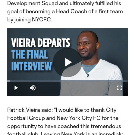
Development Squad and ultimately fulfilled his
goal of becoming a Head Coach of a first team
by joining NYCFC.
Play
Loaded
:
2.53%
Play
Mute
Fullscr
Video
Patrick Vieira said: “I would like to thank City
Football Group and New York City FC for the
opportunity to have coached this tremendous
football club. Leaving New York is an incredibly