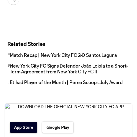
Related Stories
Match Recap | New York City FC 2-0 Santos Laguna
New York City FC Signs Defender Joāo Loiola to a Short-
Term Agreement from New York City FC II
Etihad Player of the Month | Perea Scoops July Award
App Store
Google Play