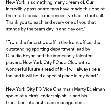
New York is something many dream of. Our
incredibly passionate fans have made this one of
the most special experiences I’ve had in football.
Thank you to each and every one of you that
stands by the team day in and day out.”
“From the fantastic staff in the front office, the
outstanding sporting department lead by
Claudio Reyna and the immensely talented
players, New York City FC is a Club with a
wonderful future ahead of it – I will always be a
fan and it will hold a special place in my heart.”
New York City FC Vice Chairman Marty Edelman
spoke of Vieira’s leadership skills and his
transition into first-team management.