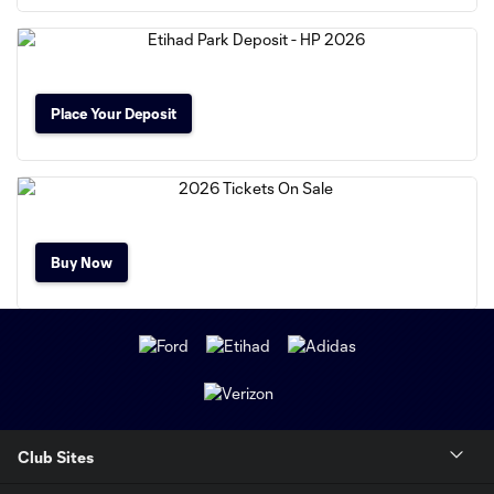
Place Your Deposit
Buy Now
Club Sites