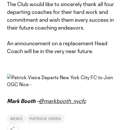
The Club would like to sincerely thank all four
departing coaches for their hard work and
commitment and wish them every success in
their future coaching endeavors.
An announcement on a replacement Head
Coach will be in the very near future.
Mark Booth -
@markbooth_nycfc
NEWS
PATRICK VIEIRA