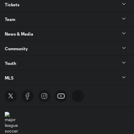
Tickets
Team
News & Media
Community
Youth
MLS