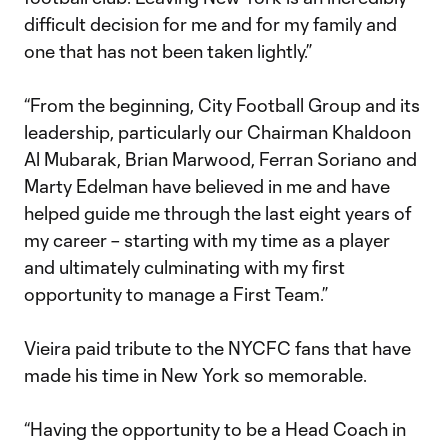
difficult decision for me and for my family and
one that has not been taken lightly.”
“From the beginning, City Football Group and its
leadership, particularly our Chairman Khaldoon
Al Mubarak, Brian Marwood, Ferran Soriano and
Marty Edelman have believed in me and have
helped guide me through the last eight years of
my career – starting with my time as a player
and ultimately culminating with my first
opportunity to manage a First Team.”
Vieira paid tribute to the NYCFC fans that have
made his time in New York so memorable.
“Having the opportunity to be a Head Coach in