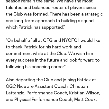
season remain the same. We have the most
talented and balanced roster of players since
the Club was formed. There has been a strategic
and long-term approach to building a squad
which Patrick has supported.”
“On behalf of all at CFG and NYCFC I would like
to thank Patrick for his hard work and
commitment while at the Club. We wish him
every success in the future and look forward to
following his coaching career.”
Also departing the Club and joining Patrick at
OGC Nice are Assistant Coach, Christian
Lattanzio, Performance Coach, Kristian Wilson,
and Physical Performance Coach, Matt Cook.