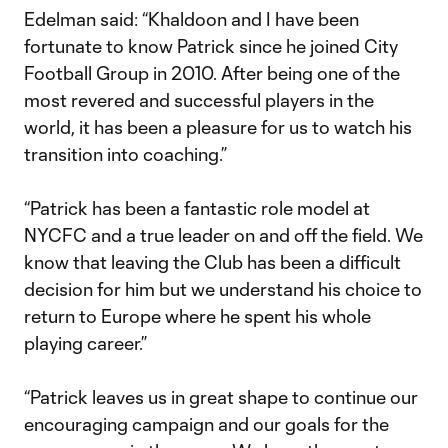
Edelman said: “Khaldoon and I have been
fortunate to know Patrick since he joined City
Football Group in 2010. After being one of the
most revered and successful players in the
world, it has been a pleasure for us to watch his
transition into coaching.”
“Patrick has been a fantastic role model at
NYCFC and a true leader on and off the field. We
know that leaving the Club has been a difficult
decision for him but we understand his choice to
return to Europe where he spent his whole
playing career.”
“Patrick leaves us in great shape to continue our
encouraging campaign and our goals for the