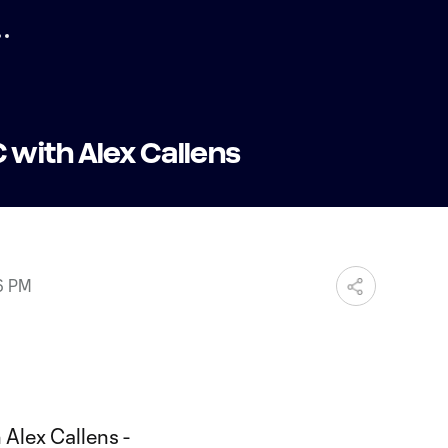
with Alex Callens
6 PM