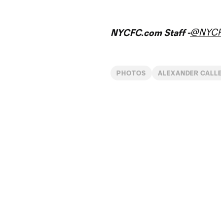
@NYC
NYCFC.com Staff -
PHOTOS
ALEXANDER CALL