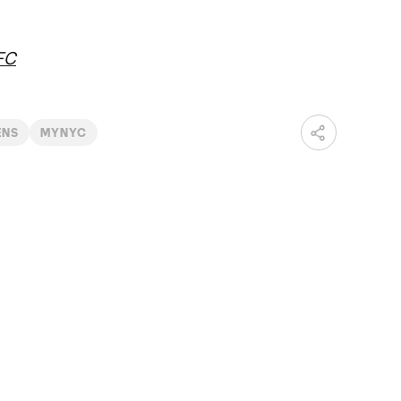
FC
ENS
MYNYC