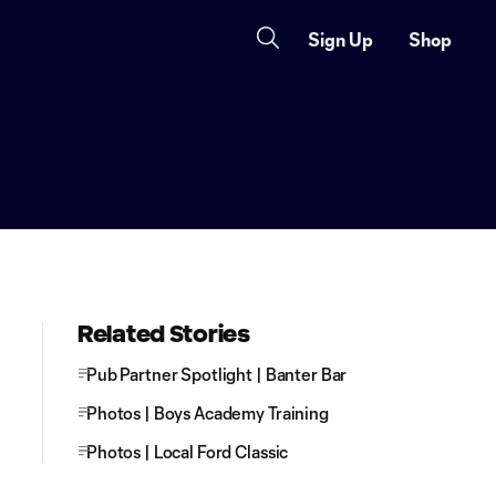
Sign Up
Shop
Related Stories
Pub Partner Spotlight | Banter Bar
Photos | Boys Academy Training
Photos | Local Ford Classic