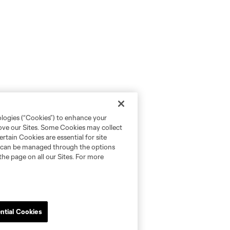
ologies (“Cookies”) to enhance your
rove our Sites. Some Cookies may collect
rtain Cookies are essential for site
nd can be managed through the options
the page on all our Sites. For more
ntial Cookies