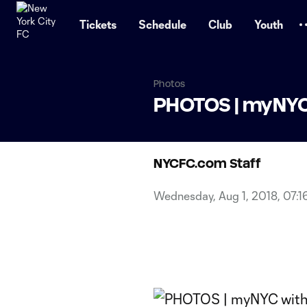
TENT
Tickets
Schedule
Club
Youth
Photos
PHOTOS | myNYC 
NYCFC.com Staff
Wednesday, Aug 1, 2018, 07:1