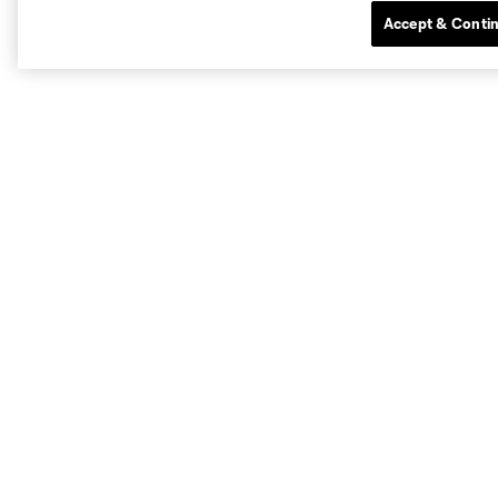
Accept & Conti