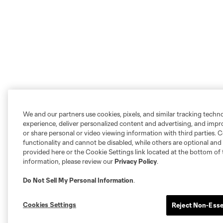
We and our partners use cookies, pixels, and similar tracking techn
experience, deliver personalized content and advertising, and imp
or share personal or video viewing information with third parties. Ce
functionality and cannot be disabled, while others are optional a
provided here or the Cookie Settings link located at the bottom of 
information, please review our
Privacy Policy
.
Do Not Sell My Personal Information
.
Cookies Settings
Reject Non-Esse