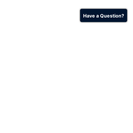
Have a Question?