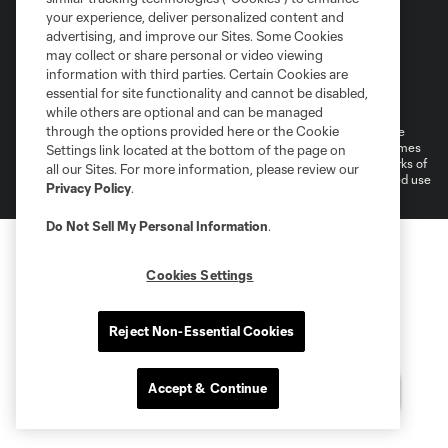
your experience, deliver personalized content and
advertising, and improve our Sites. Some Cookies
may collect or share personal or video viewing
information with third parties. Certain Cookies are
Terms of Service
Privacy Policy
essential for site functionality and cannot be disabled,
Do Not Sell or Share My Personal Information
Cookies Settings
while others are optional and can be managed
through the options provided here or the Cookie
©2026 MLS. The Major League Soccer and MLS name and shield are
registered trademarks of Major League Soccer, L.L.C. (“MLS”). The names
Settings link located at the bottom of the page on
and logos of MLS teams are registered and/or common law trademarks of
all our Sites. For more information, please review our
MLS or are used with the permission of their owners. Any unauthorized use
Privacy Policy
.
is forbidden.
Do Not Sell My Personal Information
.
Cookies Settings
Reject Non-Essential Cookies
Accept & Continue
Questions?