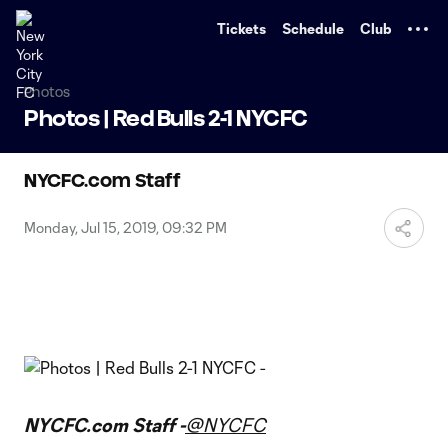
TENT
Tickets
Schedule
Club
Photos
Photos | Red Bulls 2-1 NYCFC
NYCFC.com Staff
Monday, Jul 15, 2019, 09:32 PM
NYCFC.com Staff -
@NYCFC