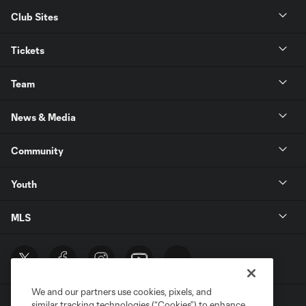
Club Sites
Tickets
Team
News & Media
Community
Youth
MLS
We and our partners use cookies, pixels, and
similar tracking technologies (“Cookies”) to enhance