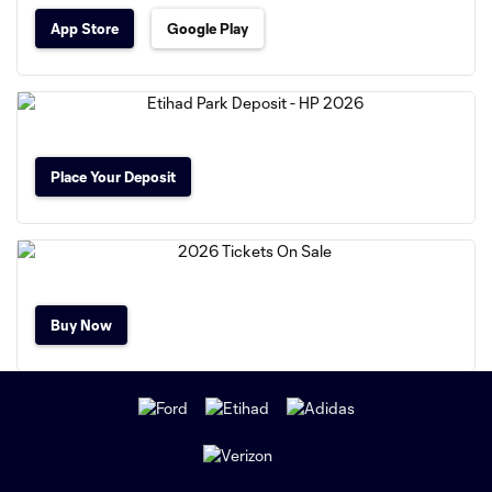
App Store
Google Play
Place Your Deposit
Buy Now