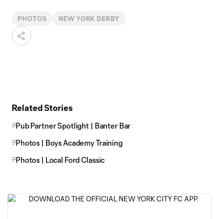
PHOTOS
NEW YORK DERBY
Related Stories
Pub Partner Spotlight | Banter Bar
Photos | Boys Academy Training
Photos | Local Ford Classic