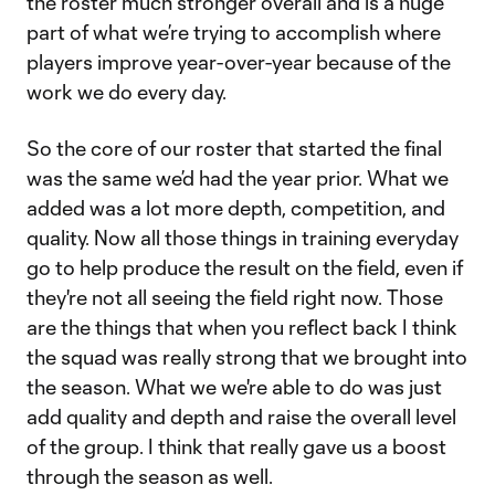
the roster much stronger overall and is a huge
part of what we’re trying to accomplish where
players improve year-over-year because of the
work we do every day.
So the core of our roster that started the final
was the same we’d had the year prior. What we
added was a lot more depth, competition, and
quality. Now all those things in training everyday
go to help produce the result on the field, even if
they're not all seeing the field right now. Those
are the things that when you reflect back I think
the squad was really strong that we brought into
the season. What we we're able to do was just
add quality and depth and raise the overall level
of the group. I think that really gave us a boost
through the season as well.