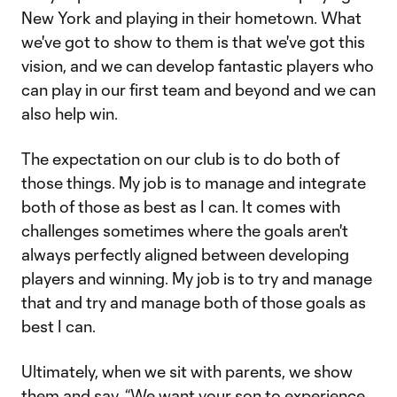
New York and playing in their hometown. What
we've got to show to them is that we've got this
vision, and we can develop fantastic players who
can play in our first team and beyond and we can
also help win.
The expectation on our club is to do both of
those things. My job is to manage and integrate
both of those as best as I can. It comes with
challenges sometimes where the goals aren't
always perfectly aligned between developing
players and winning. My job is to try and manage
that and try and manage both of those goals as
best I can.
Ultimately, when we sit with parents, we show
them and say, “We want your son to experience