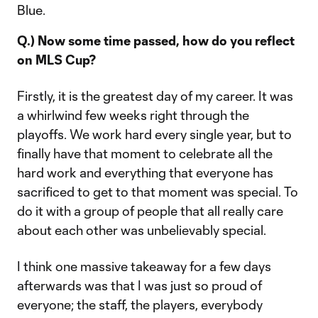
Blue.
Q.) Now some time passed, how do you reflect
on MLS Cup?
Firstly, it is the greatest day of my career. It was
a whirlwind few weeks right through the
playoffs. We work hard every single year, but to
finally have that moment to celebrate all the
hard work and everything that everyone has
sacrificed to get to that moment was special. To
do it with a group of people that all really care
about each other was unbelievably special.
I think one massive takeaway for a few days
afterwards was that I was just so proud of
everyone; the staff, the players, everybody