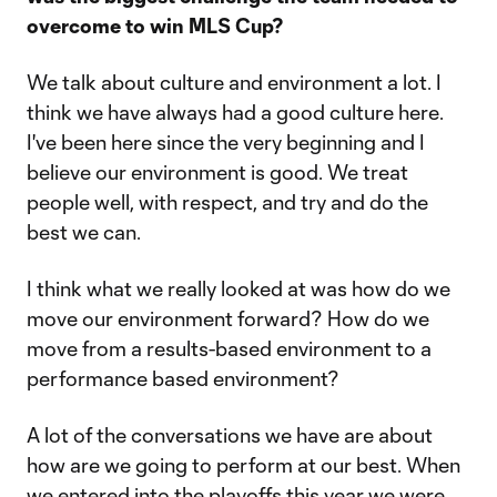
overcome to win MLS Cup?
We talk about culture and environment a lot. I
think we have always had a good culture here.
I've been here since the very beginning and I
believe our environment is good. We treat
people well, with respect, and try and do the
best we can.
I think what we really looked at was how do we
move our environment forward? How do we
move from a results-based environment to a
performance based environment?
A lot of the conversations we have are about
how are we going to perform at our best. When
we entered into the playoffs this year we were