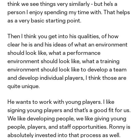
think we see things very similarly - but he's a
person I enjoy spending my time with. That helps
as a very basic starting point.
Then I think you get into his qualities, of how
clear he is and his ideas of what an environment
should look like, what a performance
environment should look like, what a training
environment should look like to develop a team
and develop individual players, I think those are
quite unique.
He wants to work with young players. I like
signing young players and that's a good fit for us.
We like developing people, we like giving young
people, players, and staff opportunities. Ronny is
absolutely invested into that process as well.