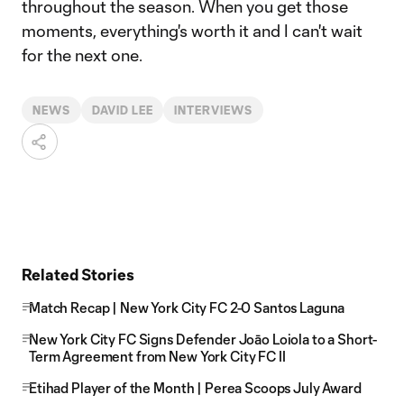
throughout the season. When you get those
moments, everything's worth it and I can't wait
for the next one.
NEWS
DAVID LEE
INTERVIEWS
Related Stories
Match Recap | New York City FC 2-0 Santos Laguna
New York City FC Signs Defender Joāo Loiola to a Short-
Term Agreement from New York City FC II
Etihad Player of the Month | Perea Scoops July Award