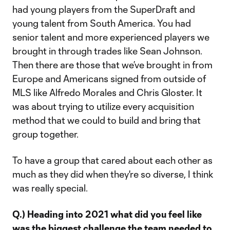
had young players from the SuperDraft and
young talent from South America. You had
senior talent and more experienced players we
brought in through trades like Sean Johnson.
Then there are those that we’ve brought in from
Europe and Americans signed from outside of
MLS like Alfredo Morales and Chris Gloster. It
was about trying to utilize every acquisition
method that we could to build and bring that
group together.
To have a group that cared about each other as
much as they did when they're so diverse, I think
was really special.
Q.) Heading into 2021 what did you feel like
was the biggest challenge the team needed to