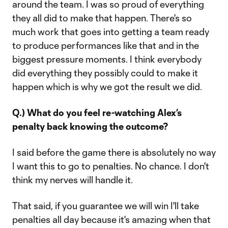
around the team. I was so proud of everything
they all did to make that happen. There's so
much work that goes into getting a team ready
to produce performances like that and in the
biggest pressure moments. I think everybody
did everything they possibly could to make it
happen which is why we got the result we did.
Q.) What do you feel re-watching Alex’s
penalty back knowing the outcome?
I said before the game there is absolutely no way
I want this to go to penalties. No chance. I don't
think my nerves will handle it.
That said, if you guarantee we will win I'll take
penalties all day because it's amazing when that