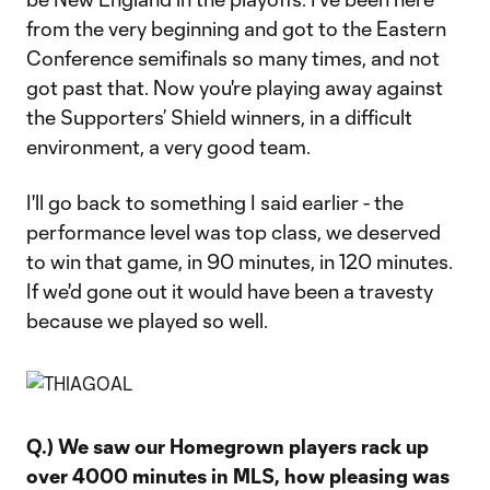
from the very beginning and got to the Eastern
Conference semifinals so many times, and not
got past that. Now you're playing away against
the Supporters’ Shield winners, in a difficult
environment, a very good team.
I'll go back to something I said earlier - the
performance level was top class, we deserved
to win that game, in 90 minutes, in 120 minutes.
If we'd gone out it would have been a travesty
because we played so well.
Q.) We saw our Homegrown players rack up
over 4000 minutes in MLS, how pleasing was