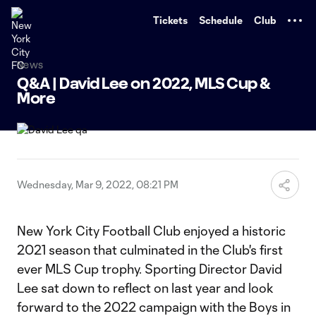
TENT
Tickets
Schedule
Club
News
Q&A | David Lee on 2022, MLS Cup &
More
Wednesday, Mar 9, 2022, 08:21 PM
New York City Football Club enjoyed a historic
2021 season that culminated in the Club's first
ever MLS Cup trophy. Sporting Director David
Lee sat down to reflect on last year and look
forward to the 2022 campaign with the Boys in