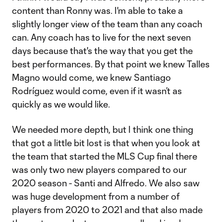
content than Ronny was. I'm able to take a
slightly longer view of the team than any coach
can. Any coach has to live for the next seven
days because that's the way that you get the
best performances. By that point we knew Talles
Magno would come, we knew Santiago
Rodríguez would come, even if it wasn’t as
quickly as we would like.
We needed more depth, but I think one thing
that got a little bit lost is that when you look at
the team that started the MLS Cup final there
was only two new players compared to our
2020 season - Santi and Alfredo. We also saw
was huge development from a number of
players from 2020 to 2021 and that also made