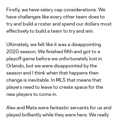
Firstly, we have salary cap considerations. We
have challenges like every other team does to
try and build a roster and spend our dollars most
effectively to build a team to try and win.
Ultimately, we felt like it was a disappointing
2020 season. We finished fifth and got to a
playoff game before we unfortunately lost in
Orlando, but we were disappointed by the
season and I think when that happens then
change is inevitable. In MLS that means that
players need to leave to create space for the
new players to come in.
Alex and Mata were fantastic servants for us and
played brilliantly while they were here. We really