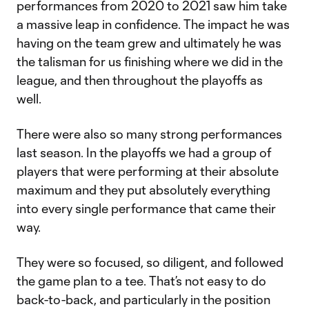
performances from 2020 to 2021 saw him take
a massive leap in confidence. The impact he was
having on the team grew and ultimately he was
the talisman for us finishing where we did in the
league, and then throughout the playoffs as
well.
There were also so many strong performances
last season. In the playoffs we had a group of
players that were performing at their absolute
maximum and they put absolutely everything
into every single performance that came their
way.
They were so focused, so diligent, and followed
the game plan to a tee. That’s not easy to do
back-to-back, and particularly in the position