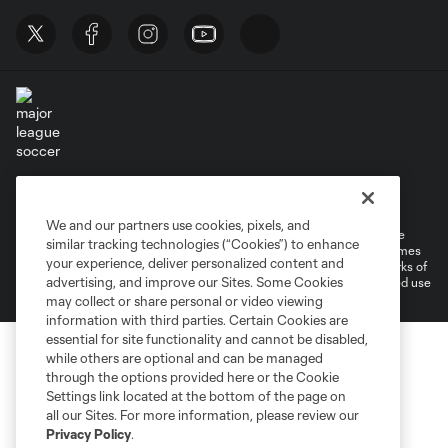
Terms of Service
Privacy Policy
Do Not Sell or Share My Personal Information
Cookies Settings
We and our partners use cookies, pixels, and
©2026 MLS. The Major League Soccer and MLS name and shield are
similar tracking technologies (“Cookies”) to enhance
registered trademarks of Major League Soccer, L.L.C. (“MLS”). The names
your experience, deliver personalized content and
and logos of MLS teams are registered and/or common law trademarks of
advertising, and improve our Sites. Some Cookies
MLS or are used with the permission of their owners. Any unauthorized use
is forbidden.
may collect or share personal or video viewing
information with third parties. Certain Cookies are
essential for site functionality and cannot be disabled,
while others are optional and can be managed
through the options provided here or the Cookie
Settings link located at the bottom of the page on
all our Sites. For more information, please review our
Privacy Policy
.