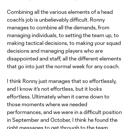
Combining all the various elements of a head
coach's job is unbelievably difficult. Ronny
manages to combine all the demands, from
managing individuals, to setting the team up, to
making tactical decisions, to making your squad
decisions and managing players who are
disappointed and staff, all the different elements
that go into just the normal week for any coach.
I think Ronny just manages that so effortlessly,
and I know it's not effortless, but it looks
effortless. Ultimately when it came down to
those moments where we needed
performances, and we were in a difficult position
in September and October, I think he found the
right messages to get through to the team.