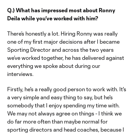
Q.) What has impressed most about Ronny
Deila while you’ve worked with him?
There’s honestly a lot. Hiring Ronny was really
one of my first major decisions after I became
Sporting Director and across the two years
we’ve worked together, he has delivered against
everything we spoke about during our
interviews.
Firstly, he's a really good person to work with. It's
a very simple and easy thing to say, but he's
somebody that I enjoy spending my time with.
We may not always agree on things - I think we
do far more often than maybe normal for
sporting directors and head coaches, because I