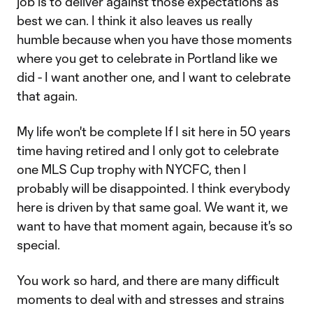
job is to deliver against those expectations as
best we can. I think it also leaves us really
humble because when you have those moments
where you get to celebrate in Portland like we
did - I want another one, and I want to celebrate
that again.
My life won't be complete If I sit here in 50 years
time having retired and I only got to celebrate
one MLS Cup trophy with NYCFC, then I
probably will be disappointed. I think everybody
here is driven by that same goal. We want it, we
want to have that moment again, because it's so
special.
You work so hard, and there are many difficult
moments to deal with and stresses and strains