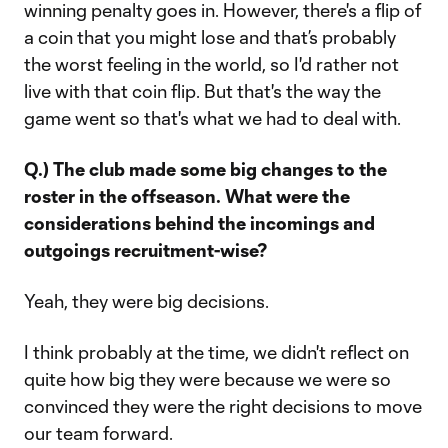
winning penalty goes in. However, there's a flip of
a coin that you might lose and that’s probably
the worst feeling in the world, so I'd rather not
live with that coin flip. But that's the way the
game went so that's what we had to deal with.
Q.) The club made some big changes to the
roster in the offseason. What were the
considerations behind the incomings and
outgoings recruitment-wise?
Yeah, they were big decisions.
I think probably at the time, we didn't reflect on
quite how big they were because we were so
convinced they were the right decisions to move
our team forward.