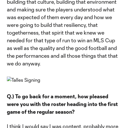
building that culture, building that environment
and making sure the players understood what
was expected of them every day and how we
were going to build that resiliency, that
togetherness, that spirit that we knew we
needed for that type of run to win an MLS Cup
as well as the quality and the good football and
the performances and all those things that that
we do anyway.
Q.) To go back for a moment, how pleased
were you with the roster heading into the first
game of the regular season?
I think I would say I was content, probably more