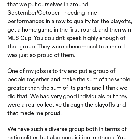
that we put ourselves in around
September/October - needing nine
performances in a row to qualify for the playoffs,
get a home game in the first round, and then win
MLS Cup. You couldn't speak highly enough of
that group. They were phenomenal to a man. I
was just so proud of them.
One of my jobs is to try and put a group of
people together and make the sum of the whole
greater than the sum of its parts and I think we
did that. We had very good individuals but they
were a real collective through the playoffs and
that made me proud.
We have such a diverse group both in terms of
nationalities but also acquisition methods. You