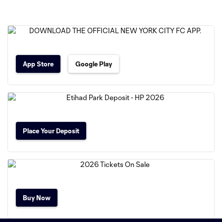
App Store
Google Play
Place Your Deposit
Buy Now