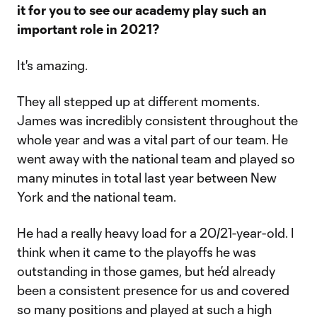
it for you to see our academy play such an
important role in 2021?
It's amazing.
They all stepped up at different moments.
James was incredibly consistent throughout the
whole year and was a vital part of our team. He
went away with the national team and played so
many minutes in total last year between New
York and the national team.
He had a really heavy load for a 20/21-year-old. I
think when it came to the playoffs he was
outstanding in those games, but he’d already
been a consistent presence for us and covered
so many positions and played at such a high