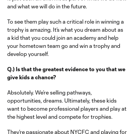
and what we will do in the future.
To see them play such a critical role in winning a
trophy is amazing. It’s what you dream about as
a kid that you could join an academy and help
your hometown team go and win a trophy and
develop yourself.
Q.) Is that the greatest evidence to you that we
give kids a chance?
Absolutely. We’re selling pathways,
opportunities, dreams. Ultimately, these kids
want to become professional players and play at
the highest level and compete for trophies.
They’re passionate about NYCFC and playing for