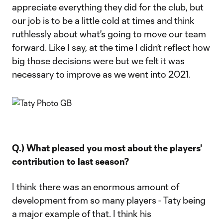
appreciate everything they did for the club, but
our job is to be a little cold at times and think
ruthlessly about what's going to move our team
forward. Like I say, at the time I didn’t reflect how
big those decisions were but we felt it was
necessary to improve as we went into 2021.
Q.) What pleased you most about the players'
contribution to last season?
I think there was an enormous amount of
development from so many players - Taty being
a major example of that. I think his