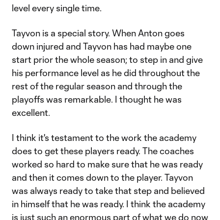
level every single time.
Tayvon is a special story. When Anton goes
down injured and Tayvon has had maybe one
start prior the whole season; to step in and give
his performance level as he did throughout the
rest of the regular season and through the
playoffs was remarkable. I thought he was
excellent.
I think it's testament to the work the academy
does to get these players ready. The coaches
worked so hard to make sure that he was ready
and then it comes down to the player. Tayvon
was always ready to take that step and believed
in himself that he was ready. I think the academy
is just such an enormous part of what we do now