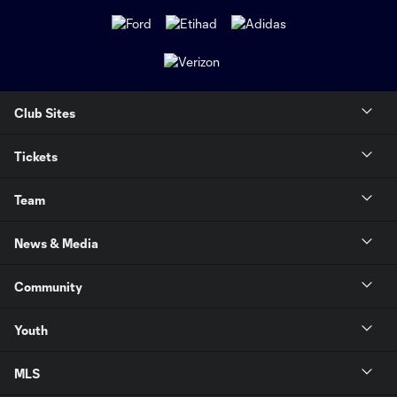
Club Sites
Tickets
Team
News & Media
Community
Youth
MLS