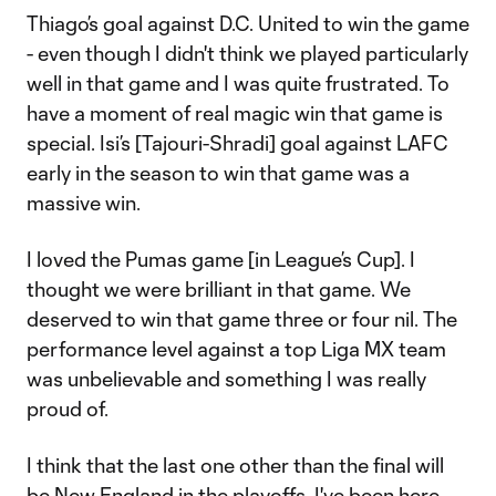
Thiago’s goal against D.C. United to win the game
- even though I didn't think we played particularly
well in that game and I was quite frustrated. To
have a moment of real magic win that game is
special. Isi’s [Tajouri-Shradi] goal against LAFC
early in the season to win that game was a
massive win.
I loved the Pumas game [in League’s Cup]. I
thought we were brilliant in that game. We
deserved to win that game three or four nil. The
performance level against a top Liga MX team
was unbelievable and something I was really
proud of.
I think that the last one other than the final will
be New England in the playoffs. I've been here