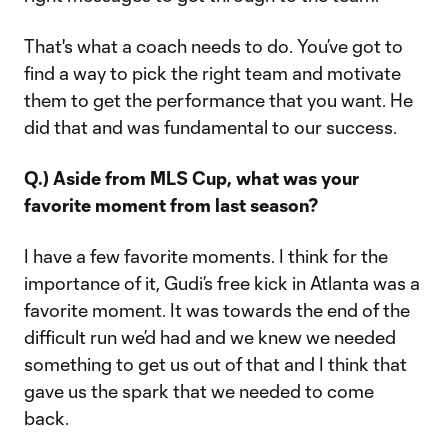
That's what a coach needs to do. You’ve got to
find a way to pick the right team and motivate
them to get the performance that you want. He
did that and was fundamental to our success.
Q.) Aside from MLS Cup, what was your
favorite moment from last season?
I have a few favorite moments. I think for the
importance of it, Gudi’s free kick in Atlanta was a
favorite moment. It was towards the end of the
difficult run we’d had and we knew we needed
something to get us out of that and I think that
gave us the spark that we needed to come
back.