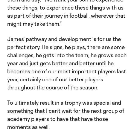
these things, to experience these things with us
as part of their journey in football, wherever that
might may take them.”
James’ pathway and development is for us the
perfect story. He signs, he plays, there are some
challenges, he gets into the team, he grows each
year and just gets better and better until he
becomes one of our most important players last
year, certainly one of our better players
throughout the course of the season.
To ultimately result in a trophy was special and
something that I can't wait for the next group of
academy players to have that have those
moments as well.