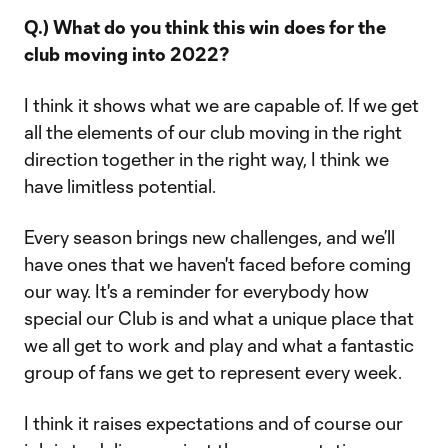
Q.) What do you think this win does for the
club moving into 2022?
I think it shows what we are capable of. If we get
all the elements of our club moving in the right
direction together in the right way, I think we
have limitless potential.
Every season brings new challenges, and we’ll
have ones that we haven't faced before coming
our way. It's a reminder for everybody how
special our Club is and what a unique place that
we all get to work and play and what a fantastic
group of fans we get to represent every week.
I think it raises expectations and of course our