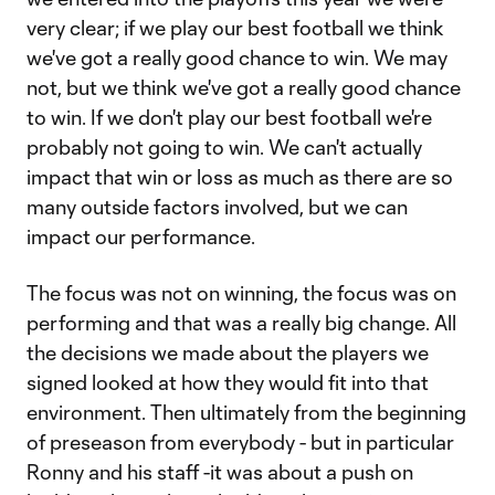
very clear; if we play our best football we think
we've got a really good chance to win. We may
not, but we think we've got a really good chance
to win. If we don't play our best football we're
probably not going to win. We can't actually
impact that win or loss as much as there are so
many outside factors involved, but we can
impact our performance.
The focus was not on winning, the focus was on
performing and that was a really big change. All
the decisions we made about the players we
signed looked at how they would fit into that
environment. Then ultimately from the beginning
of preseason from everybody - but in particular
Ronny and his staff -it was about a push on