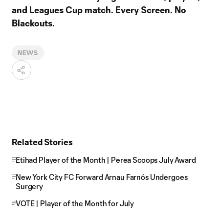
and Leagues Cup match. Every Screen. No
Blackouts.
NEWS
Related Stories
Etihad Player of the Month | Perea Scoops July Award
New York City FC Forward Arnau Farnós Undergoes
Surgery
VOTE | Player of the Month for July