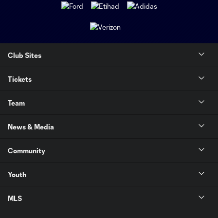
Club Sites
Tickets
Team
News & Media
Community
Youth
MLS