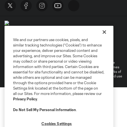
We and our partners use cookies, pixels, and
similar tracking technologies (“Cookies”) to enhance
Terms of Service
Privacy Policy
your experience, deliver personalized content and
Do Not Sell or Share My Personal Information
Cookies Settings
advertising, and improve our Sites. Some Cookies
may collect or share personal or video viewing
©2026 MLS. The Major League Soccer and MLS name and shield are
information with third parties. Certain Cookies are
registered trademarks of Major League Soccer, L.L.C. (“MLS”). The names
and logos of MLS teams are registered and/or common law trademarks of
essential for site functionality and cannot be disabled,
MLS or are used with the permission of their owners. Any unauthorized use
while others are optional and can be managed
is forbidden.
through the options provided here or the Cookie
Settings link located at the bottom of the page on
all our Sites. For more information, please review our
Privacy Policy
.
Do Not Sell My Personal Information
.
Cookies Settings