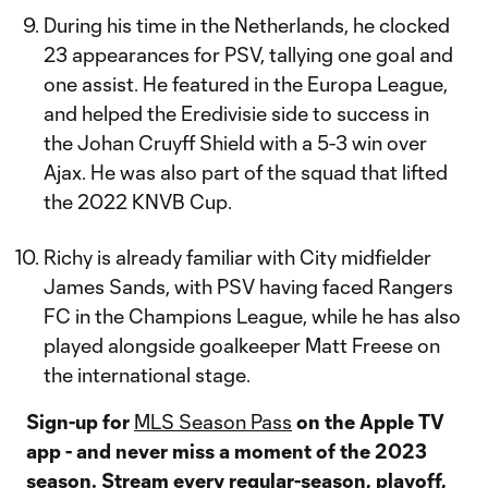
During his time in the Netherlands, he clocked
23 appearances for PSV, tallying one goal and
one assist. He featured in the Europa League,
and helped the Eredivisie side to success in
the Johan Cruyff Shield with a 5-3 win over
Ajax. He was also part of the squad that lifted
the 2022 KNVB Cup.
Richy is already familiar with City midfielder
James Sands, with PSV having faced Rangers
FC in the Champions League, while he has also
played alongside goalkeeper Matt Freese on
the international stage.
Sign-up for
MLS Season Pass
on the Apple TV
app - and never miss a moment of the 2023
season. Stream every regular-season, playoff,