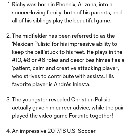
Richy was born in Phoenix, Arizona, into a
soccer-loving family: both of his parents, and
all of his siblings play the beautiful game.
The midfielder has been referred to as the
‘Mexican Pulisic’ for his impressive ability to
keep the ball ‘stuck to his feet.’ He plays in the
#10, #8 or #6 roles and describes himself as a
‘patient, calm and creative attacking player’,
who strives to contribute with assists. His
favorite player is Andrés Iniesta.
The youngster revealed Christian Pulisic
actually gave him career advice, while the pair
played the video game Fortnite together!
An impressive 2017/18 U.S. Soccer