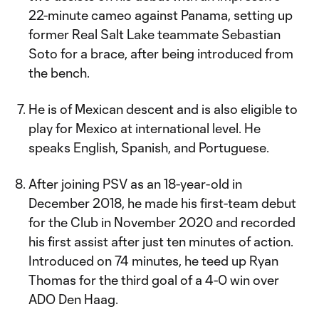
22-minute cameo against Panama, setting up
former Real Salt Lake teammate Sebastian
Soto for a brace, after being introduced from
the bench.
He is of Mexican descent and is also eligible to
play for Mexico at international level. He
speaks English, Spanish, and Portuguese.
After joining PSV as an 18-year-old in
December 2018, he made his first-team debut
for the Club in November 2020 and recorded
his first assist after just ten minutes of action.
Introduced on 74 minutes, he teed up Ryan
Thomas for the third goal of a 4-0 win over
ADO Den Haag.