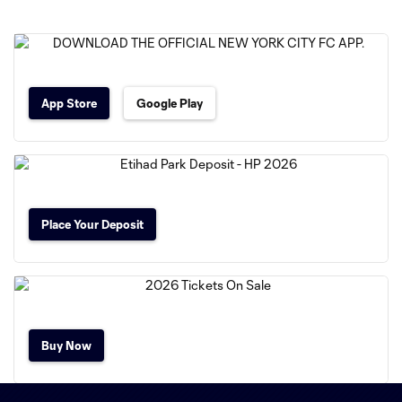
App Store
Google Play
Place Your Deposit
Buy Now