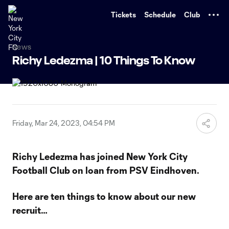
TENT
Tickets
Schedule
Club
News
Richy Ledezma | 10 Things To Know
Friday, Mar 24, 2023, 04:54 PM
Richy Ledezma has joined New York City
Football Club on loan from PSV Eindhoven.
Here are ten things to know about our new
recruit…