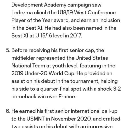
Development Academy campaign saw
Ledezma clinch the U18/19 West Conference
Player of the Year award, and earn an inclusion
in the Best XI. He had also been named in the
Best XI at U-15/16 level in 2017.
Before receiving his first senior cap, the
midfielder represented the United States
National Team at youth level, featuring in the
2019 Under-20 World Cup. He provided an
assist on his debut in the tournament, helping
his side to a quarter-final spot with a shock 3-2
comeback win over France.
He earned his first senior international call-up
to the USMNT in November 2020, and crafted
two assists on his debut with an impressive