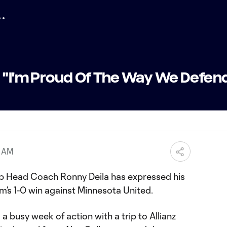
| "I'm Proud Of The Way We Defen
6 AM
ub Head Coach Ronny Deila has expressed his
am’s 1-0 win against Minnesota United.
a busy week of action with a trip to Allianz