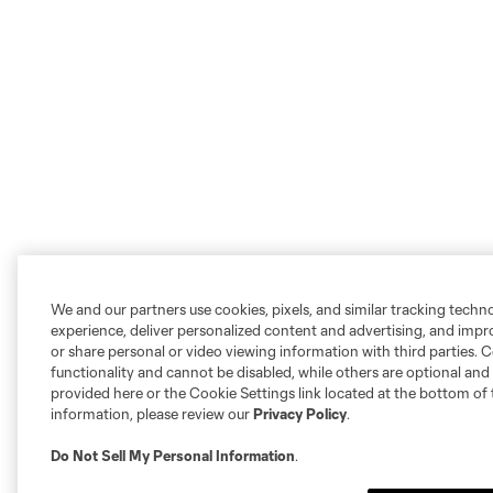
We and our partners use cookies, pixels, and similar tracking techn
experience, deliver personalized content and advertising, and imp
or share personal or video viewing information with third parties. Ce
functionality and cannot be disabled, while others are optional a
provided here or the Cookie Settings link located at the bottom of 
information, please review our
Privacy Policy
.
Do Not Sell My Personal Information
.