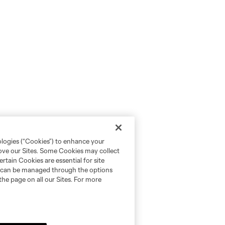
ologies (“Cookies”) to enhance your
rove our Sites. Some Cookies may collect
rtain Cookies are essential for site
nd can be managed through the options
the page on all our Sites. For more