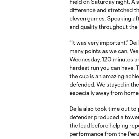
Field on Saturday night. A 
difference and stretched th
eleven games. Speaking aft
and quality throughout the
“It was very important,” Deil
many points as we can. We
Wednesday, 120 minutes and
hardest run you can have. T
the cup is an amazing achie
defended. We stayed in the
especially away from home 
Deila also took time out to
defender produced a tower
the lead before helping rep
performance from the Peruv