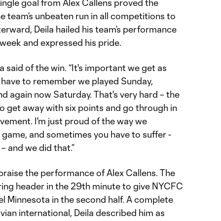
single goal from Alex Callens proved the
e team’s unbeaten run in all competitions to
erward, Deila hailed his team’s performance
 week and expressed his pride.
a said of the win. “It's important we get as
 have to remember we played Sunday,
 again now Saturday. That's very hard – the
o get away with six points and go through in
vement. I'm just proud of the way we
 game, and sometimes you have to suffer -
– and we did that.”
 praise the performance of Alex Callens. The
ing header in the 29th minute to give NYCFC
el Minnesota in the second half. A complete
ian international, Deila described him as