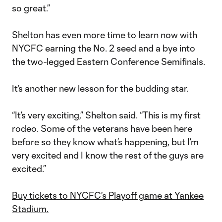
so great.”
Shelton has even more time to learn now with
NYCFC earning the No. 2 seed and a bye into
the two-legged Eastern Conference Semifinals.
It’s another new lesson for the budding star.
“It’s very exciting,” Shelton said. “This is my first
rodeo. Some of the veterans have been here
before so they know what’s happening, but I’m
very excited and I know the rest of the guys are
excited.”
Buy tickets to NYCFC's Playoff game at Yankee
Stadium.