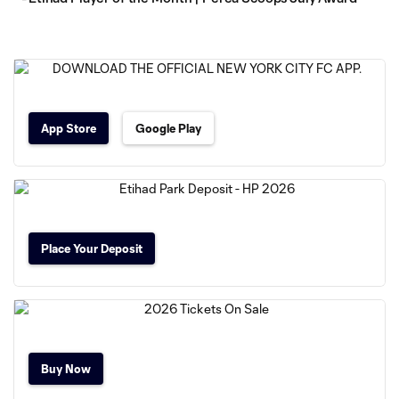
App Store
Google Play
Place Your Deposit
Buy Now