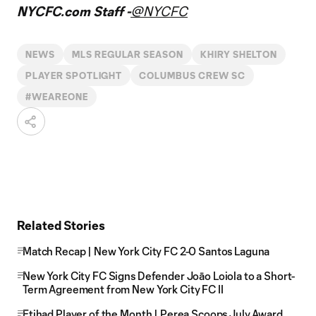
NYCFC.com Staff -
@NYCFC
NEWS
MLS REGULAR SEASON
KHIRY SHELTON
PLAYER SPOTLIGHT
COLUMBUS CREW SC
#WEAREONE
Related Stories
Match Recap | New York City FC 2-0 Santos Laguna
New York City FC Signs Defender Joāo Loiola to a Short-
Term Agreement from New York City FC II
Etihad Player of the Month | Perea Scoops July Award