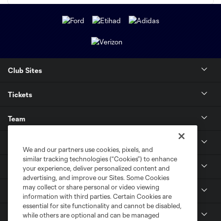
Club Sites
Tickets
Team
News & Media
We and our partners use cookies, pixels, and
similar tracking technologies (“Cookies”) to enhance
Community
your experience, deliver personalized content and
advertising, and improve our Sites. Some Cookies
may collect or share personal or video viewing
Youth
information with third parties. Certain Cookies are
essential for site functionality and cannot be disabled,
MLS
while others are optional and can be managed