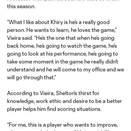
this season.
“What I like about Khiry is he’s a really good
person. He wants to learn, he loves the game,”
Vieira said. “He’s the one that when he’s going
back home, he’s going to watch the game, he’s
going to look at his performance, he’s going to
take some moment in the game he really didn’t
understand and he will come to my office and we
will go through that.”
According to Vieira, Shelton’s thirst for
knowledge, work ethic and desire to be a better
player helps him find scoring situations.
“For me, this is a player who wants to improve,