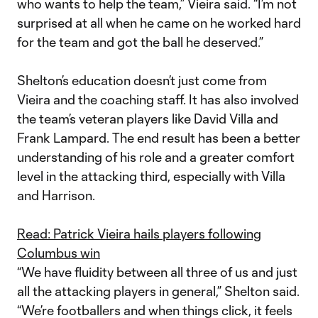
who wants to help the team,” Vieira said. “I’m not
surprised at all when he came on he worked hard
for the team and got the ball he deserved.”
Shelton’s education doesn’t just come from
Vieira and the coaching staff. It has also involved
the team’s veteran players like David Villa and
Frank Lampard. The end result has been a better
understanding of his role and a greater comfort
level in the attacking third, especially with Villa
and Harrison.
Read: Patrick Vieira hails players following
Columbus win
“We have fluidity between all three of us and just
all the attacking players in general,” Shelton said.
“We’re footballers and when things click, it feels