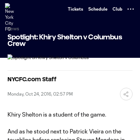
TENT
Tickets
Schedule
Club
News
Spotlight: Khiry Shelton v Columbus
Crew
NYCFC.com Staff
Monday, Oct 24, 2016, 02:57 PM
Khiry Shelton is a student of the game.
And as he stood next to Patrick Vieira on the
touchline before replacing Steven Mendoza in