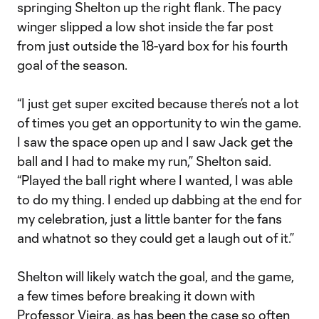
springing Shelton up the right flank. The pacy
winger slipped a low shot inside the far post
from just outside the 18-yard box for his fourth
goal of the season.
“I just get super excited because there’s not a lot
of times you get an opportunity to win the game.
I saw the space open up and I saw Jack get the
ball and I had to make my run,” Shelton said.
“Played the ball right where I wanted, I was able
to do my thing. I ended up dabbing at the end for
my celebration, just a little banter for the fans
and whatnot so they could get a laugh out of it.”
Shelton will likely watch the goal, and the game,
a few times before breaking it down with
Professor Vieira, as has been the case so often