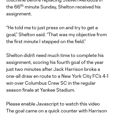
th
the 66
minute Sunday, Shelton received his
assignment.
“He told me to just press on and try to get a
goal,” Shelton said. “That was my objective from
the first minute I stepped on the field.”
Shelton didn’t need much time to complete his
assignment, scoring his fourth goal of the year
just two minutes after Jack Harrison broke a
one-all draw en route to a New York City FC’s 4-1
win over Columbus Crew SC in the regular
season finale at Yankee Stadium.
Please enable Javascript to watch this video
The goal came on a quick counter with Harrison