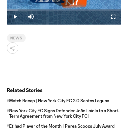
Play
Loaded
:
9.39%
Play
Mute
Fullscr
Video
NEWS
Related Stories
Match Recap | New York City FC 2-0 Santos Laguna
New York City FC Signs Defender Joāo Loiola to a Short-
Term Agreement from New York City FC II
Etihad Player of the Month | Perea Scoops July Award