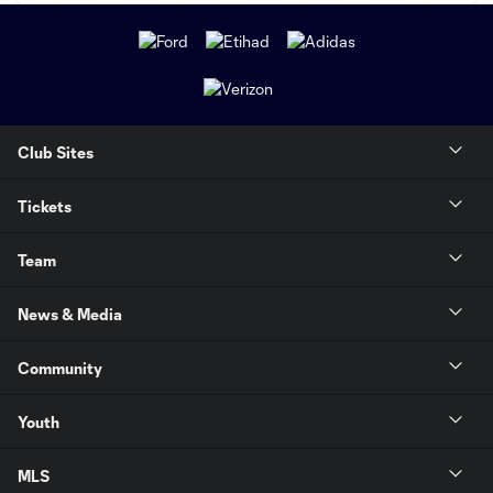
Club Sites
Tickets
Team
News & Media
Community
Youth
MLS