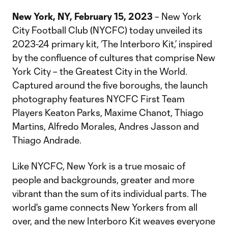
New York, NY, February 15, 2023
– New York
City Football Club (NYCFC) today unveiled its
2023-24 primary kit, ‘The Interboro Kit,’ inspired
by the confluence of cultures that comprise New
York City – the Greatest City in the World.
Captured around the five boroughs, the launch
photography features NYCFC First Team
Players Keaton Parks, Maxime Chanot, Thiago
Martins, Alfredo Morales, Andres Jasson and
Thiago Andrade.
Like NYCFC, New York is a true mosaic of
people and backgrounds, greater and more
vibrant than the sum of its individual parts. The
world's game connects New Yorkers from all
over, and the new Interboro Kit weaves everyone