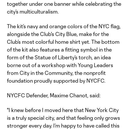
together under one banner while celebrating the
city’s multiculturalism.
The kit’s navy and orange colors of the NYC flag,
alongside the Club's City Blue, make for the
Club’s most colorful home shirt yet. The bottom
of the kit also features a fitting symbol in the
form of the Statue of Liberty’s torch, an idea
borne out of a workshop with Young Leaders
from City in the Community, the nonprofit
foundation proudly supported by NYCFC.
NYCFC Defender, Maxime Chanot, said:
"I knew before I moved here that New York City
is a truly special city, and that feeling only grows
stronger every day. I’m happy to have called this