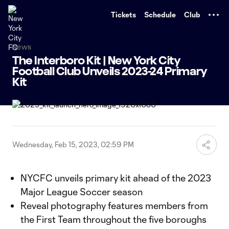
TENT
Tickets
Schedule
Club
News
The Interboro Kit | New York City
Football Club Unveils 2023-24 Primary
Kit
Wednesday, Feb 15, 2023, 02:59 PM
NYCFC unveils primary kit ahead of the 2023
Major League Soccer season
Reveal photography features members from
the First Team throughout the five boroughs