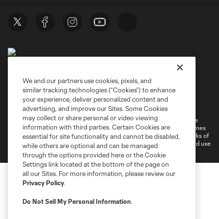
We and our partners use cookies, pixels, and
similar tracking technologies (“Cookies”) to enhance
Terms of Service
Privacy Policy
your experience, deliver personalized content and
Do Not Sell or Share My Personal Information
Cookies Settings
advertising, and improve our Sites. Some Cookies
may collect or share personal or video viewing
©2026 MLS. The Major League Soccer and MLS name and shield are
information with third parties. Certain Cookies are
registered trademarks of Major League Soccer, L.L.C. (“MLS”). The names
and logos of MLS teams are registered and/or common law trademarks of
essential for site functionality and cannot be disabled,
MLS or are used with the permission of their owners. Any unauthorized use
while others are optional and can be managed
is forbidden.
through the options provided here or the Cookie
Settings link located at the bottom of the page on
all our Sites. For more information, please review our
Privacy Policy
.
Do Not Sell My Personal Information
.