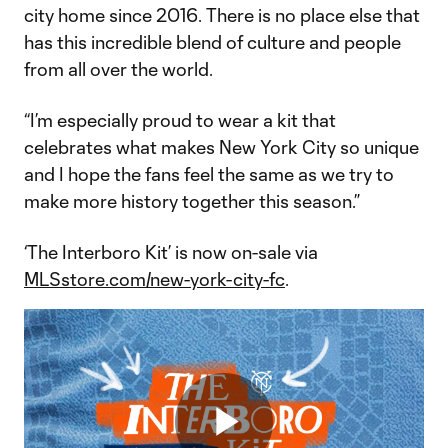
city home since 2016. There is no place else that
has this incredible blend of culture and people
from all over the world.
“I’m especially proud to wear a kit that
celebrates what makes New York City so unique
and I hope the fans feel the same as we try to
make more history together this season.”
‘The Interboro Kit’ is now on-sale via
MLSstore.com/new-york-city-fc
.