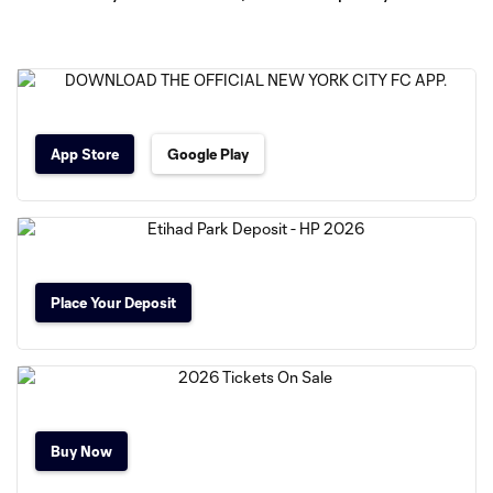
App Store
Google Play
Place Your Deposit
Buy Now