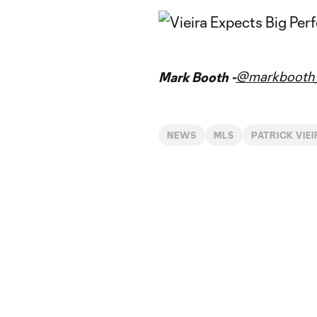
@markbooth_
Mark Booth -
NEWS
MLS
PATRICK VIE