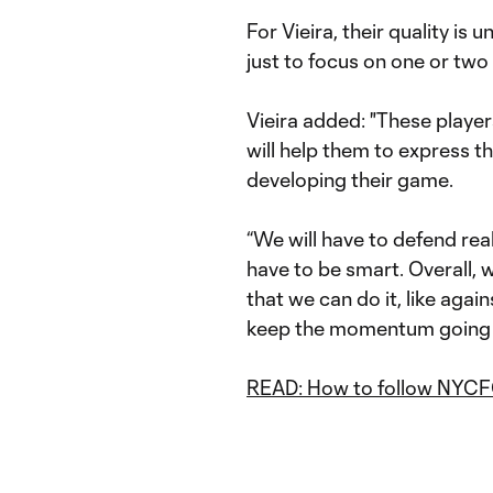
For Vieira, their quality is
just to focus on one or two
Vieira added: "These players
will help them to express t
developing their game.
“We will have to defend real
have to be smart. Overall, 
that we can do it, like again
keep the momentum going 
READ: How to follow NYCF