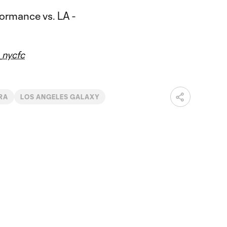
nycfc
IRA
LOS ANGELES GALAXY