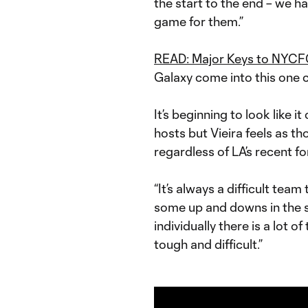
the start to the end – we hav
game for them.”
READ: Major Keys to NYCFC
Galaxy come into this one c
It’s beginning to look like i
hosts but Vieira feels as t
regardless of LA’s recent f
“It’s always a difficult team
some up and downs in the s
individually there is a lot of
tough and difficult.”