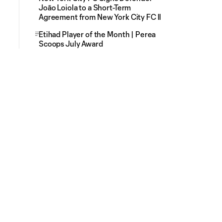
Joāo Loiola to a Short-Term
Agreement from New York City FC II
Etihad Player of the Month | Perea
Scoops July Award