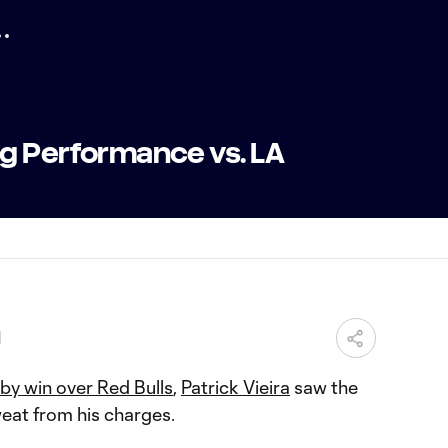
ig Performance vs. LA
M
by win over Red Bulls
,
Patrick Vieira
saw the
weat from his charges.