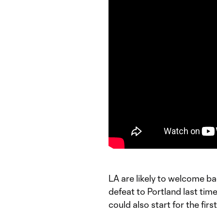
LA are likely to welcome b
defeat to Portland last ti
could also start for the fir