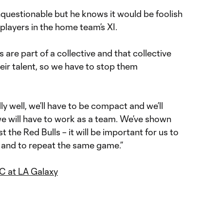
 unquestionable but he knows it would be foolish
 players in the home team’s XI.
 are part of a collective and that collective
heir talent, so we have to stop them
ly well, we’ll have to be compact and we’ll
we will have to work as a team. We’ve shown
st the Red Bulls – it will be important for us to
and to repeat the same game.”
C at LA Galaxy