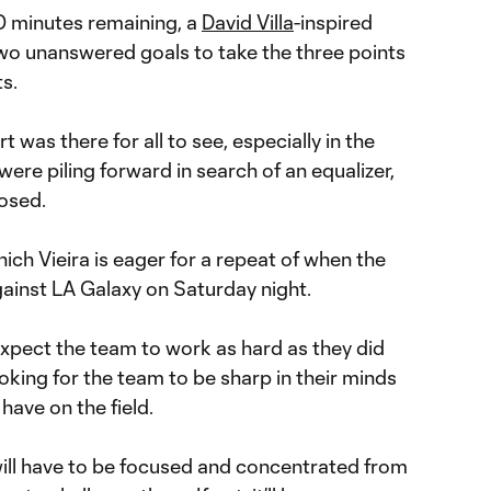
20 minutes remaining, a
David Villa
-inspired
o unanswered goals to take the three points
s.
 was there for all to see, especially in the
ere piling forward in search of an equalizer,
losed.
which Vieira is eager for a repeat of when the
ainst LA Galaxy on Saturday night.
 expect the team to work as hard as they did
ooking for the team to be sharp in their minds
have on the field.
will have to be focused and concentrated from