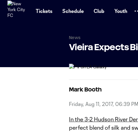
TENT
Tickets
Schedule
Club
Youth
News
Vieira Expects B
Mark Booth
Friday, Aug 11, 2017, 06:39 P
In the 3-2 Hudson River Der
perfect blend of silk and s