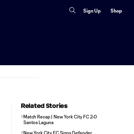
Sign Up
Shop
Related Stories
Match Recap | New York City FC 2-0
Santos Laguna
New York City FC Signs Defender