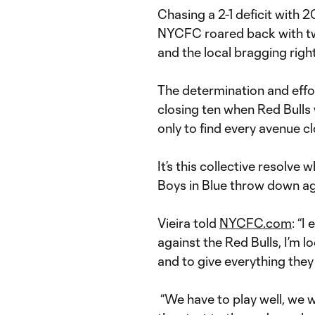
Chasing a 2-1 deficit with 
NYCFC roared back with tw
and the local bragging right
The determination and effort
closing ten when Red Bulls w
only to find every avenue c
It’s this collective resolve 
Boys in Blue throw down ag
Vieira told
NYCFC.com
: “I
against the Red Bulls, I’m l
and to give everything they 
“We have to play well, we 