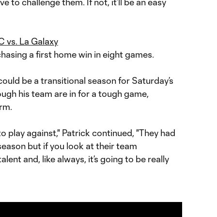
e to challenge them. If not, it’ll be an easy
 vs. La Galaxy
hasing a first home win in eight games.
t could be a transitional season for Saturday’s
hough his team are in for a tough game,
orm.
 to play against," Patrick continued, "They had
eason but if you look at their team
 talent and, like always, it’s going to be really