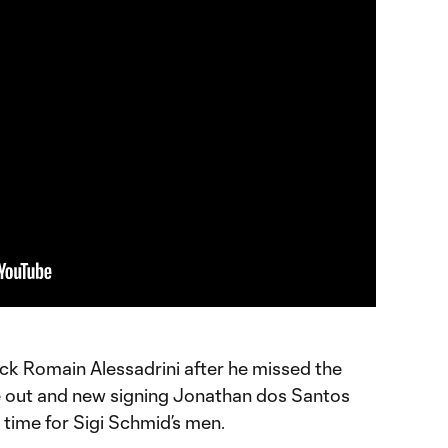
ack Romain Alessadrini after he missed the
me out and new signing Jonathan dos Santos
st time for Sigi Schmid’s men.