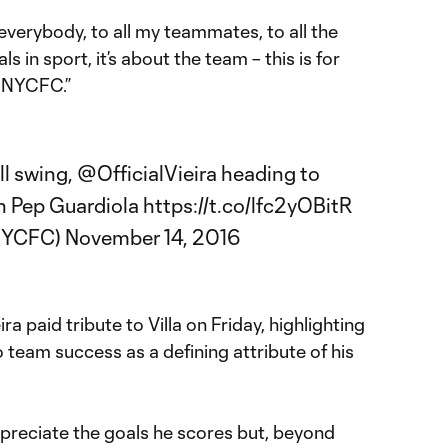
 everybody, to all my teammates, to all the
ls in sport, it’s about the team – this is for
 NYCFC.”
ll swing,
@OfficialVieira
heading to
h Pep Guardiola
https://t.co/lfc2yOBitR
@NYCFC)
November 14, 2016
a paid tribute to Villa on Friday, highlighting
team success as a defining attribute of his
 appreciate the goals he scores but, beyond