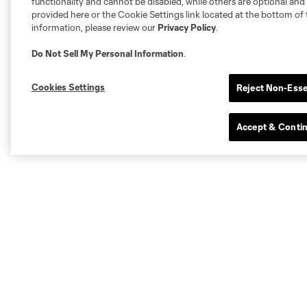
functionality and cannot be disabled, while others are optional a
provided here or the Cookie Settings link located at the bottom of 
information, please review our
Privacy Policy
.
Do Not Sell My Personal Information
.
Cookies Settings
Reject Non-Esse
Accept & Conti