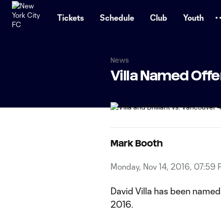
TENT
Tickets
Schedule
Club
Youth
News
Villa Named Offe
Mark Booth
Monday, Nov 14, 2016, 07:59
David Villa has been named
2016.