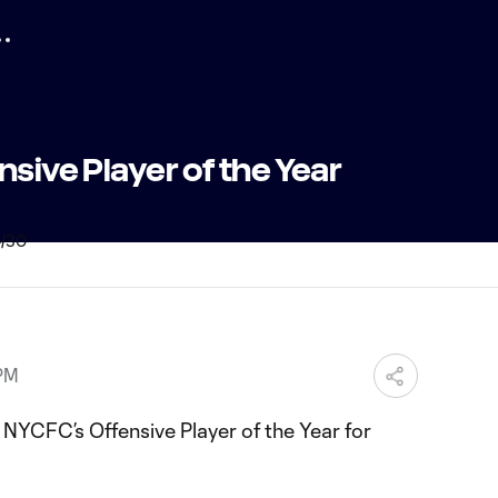
nsive Player of the Year
 PM
 NYCFC’s Offensive Player of the Year for