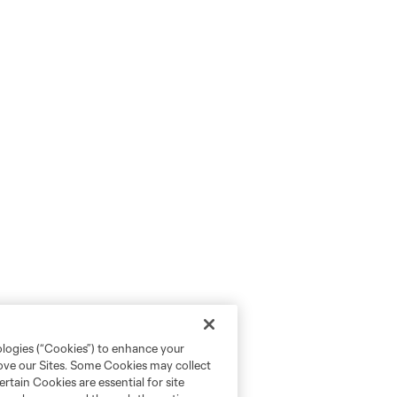
ologies (“Cookies”) to enhance your
rove our Sites. Some Cookies may collect
rtain Cookies are essential for site