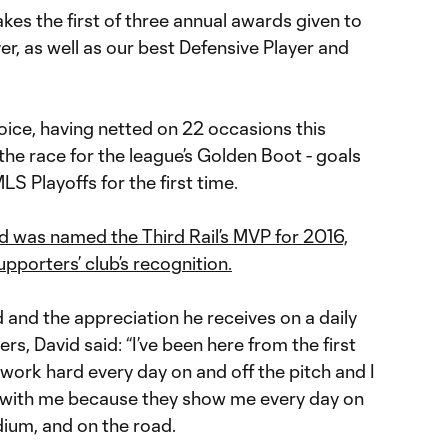
akes the first of three annual awards given to
er, as well as our best Defensive Player and
oice, having netted on 22 occasions this
 the race for the league’s Golden Boot - goals
S Playoffs for the first time.
d was named the Third Rail’s MVP for 2016,
upporters’ club’s recognition.
nd the appreciation he receives on a daily
, David said: “I’ve been here from the first
 work hard every day on and off the pitch and I
y with me because they show me every day on
dium, and on the road.