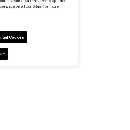
nd can be managed through the options
the page on all our Sites. For more
ntial Cookies
nue