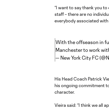
“I want to say thank you to
staff – there are no individua
everybody associated with
With the offseason in fu
Manchester to work wit
— New York City FC (
His Head Coach Patrick Vieir
his ongoing commitment to 
character.
Vieira said: “I think we all