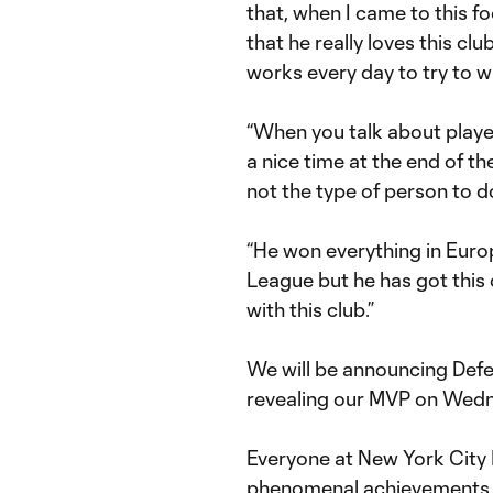
that, when I came to this f
that he really loves this clu
works every day to try to 
“When you talk about player
a nice time at the end of t
not the type of person to d
“He won everything in Eur
League but he has got this d
with this club.”
We will be announcing Defe
revealing our MVP on Wed
Everyone at New York City 
phenomenal achievements o