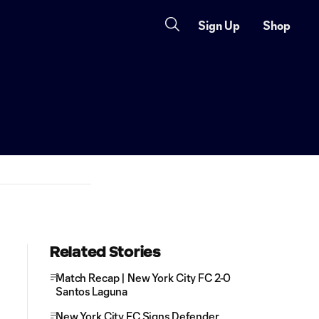
Sign Up
Shop
Related Stories
Match Recap | New York City FC 2-0
Santos Laguna
New York City FC Signs Defender