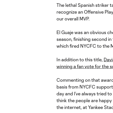
The lethal Spanish striker t
recognize an Offensive Play
our overall MVP.
El Guaje was an obvious ch
season, finishing second in
which fired NYCFC to the ML
In addition to this title,
Davi
winning a fan vote for the s
Commenting on that award a
basis from NYCFC supporters
day and I’ve always tried to
think the people are happ
the internet, at Yankee Sta