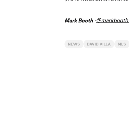
@markbooth_
Mark Booth -
NEWS
DAVID VILLA
MLS