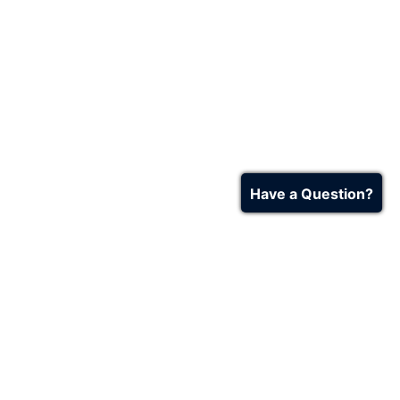
Have a Question?