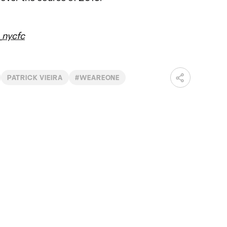
nycfc
PATRICK VIEIRA
#WEAREONE