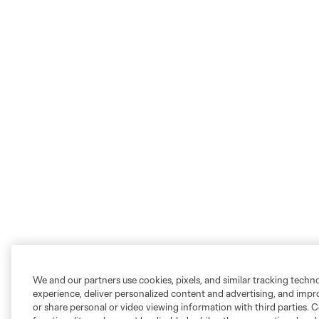
We and our partners use cookies, pixels, and similar tracking techn
experience, deliver personalized content and advertising, and imp
or share personal or video viewing information with third parties. Ce