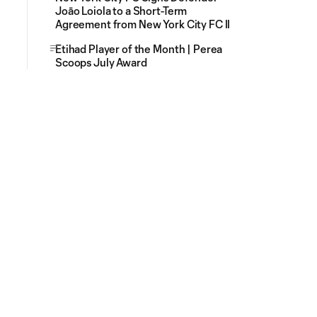
Joāo Loiola to a Short-Term
Agreement from New York City FC II
Etihad Player of the Month | Perea
Scoops July Award