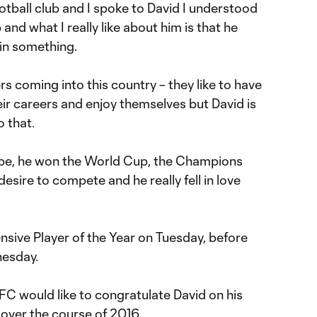
ootball club and I spoke to David I understood
b and what I really like about him is that he
win something.
s coming into this country – they like to have
heir careers and enjoy themselves but David is
o that.
ope, he won the World Cup, the Champions
esire to compete and he really fell in love
nsive Player of the Year on Tuesday, before
nesday.
FC would like to congratulate David on his
ver the course of 2016.