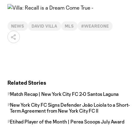
NEWS
DAVID VILLA
MLS
#WEAREONE
Related Stories
Match Recap | New York City FC 2-0 Santos Laguna
New York City FC Signs Defender Joāo Loiola to a Short-
Term Agreement from New York City FC II
Etihad Player of the Month | Perea Scoops July Award