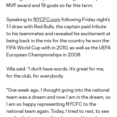
MVP award and 19 goals so far this term.
Speaking to
NYCFC.com
following Friday night’s
1-1 draw with Red Bulls, the captain paid tribute
to his teammates and revealed his excitement at
being back in the mix for the country he won the
FIFA World Cup with in 2010, as well as the UEFA
European Championships in 2008.
Villa said: “I don’t have words. It’s great for me,
for the club, for everybody.
"One week ago, I thought going into the national
team was a dream and now I am in the dream, so
I am so happy representing NYCFC to the
national team again. Today, I tried to rest, to see