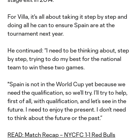
For Villa, it's all about taking it step by step and
doing all he can to ensure Spain are at the
tournament next year.
He continued: “I need to be thinking about, step
by step, trying to do my best for the national
team to win these two games.
"Spain is not in the World Cup yet because we
need the qualification, so we’ll try. I’ll try to help,
first of all, with qualification, and let’s see in the
future. I need to enjoy the present. I don’t need
to think about the future or the past.”
READ: Match Recap – NYCFC 1-1 Red Bulls