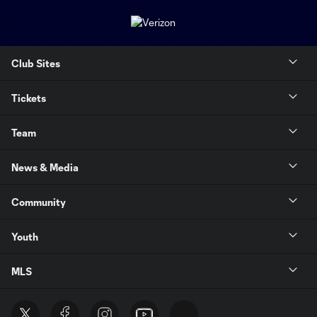
Club Sites
Tickets
Team
News & Media
Community
Youth
MLS