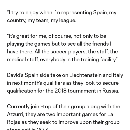
“I try to enjoy when I’m representing Spain, my
country, my team, my league.
“It’s great for me, of course, not only to be
playing the games but to see all the friends I
have there. All the soccer players, the staff, the
medical staff, everybody in the training facility."
David's Spain side take on Liechtenstein and Italy
in next month’s qualifiers as they look to secure
qualification for the 2018 tournament in Russia.
Currently joint-top of their group along with the
Azzurri, they are two important games for La
Rojas as they seek to improve upon their group
stage exit in 2014.