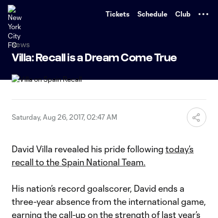
TENT
Tickets
Schedule
Club
News
Villa: Recall is a Dream Come True
Saturday, Aug 26, 2017, 02:47 AM
David Villa revealed his pride following
today’s
recall to the Spain National Team.
His nation’s record goalscorer, David ends a
three-year absence from the international game,
earning the call-up on the strength of last year’s