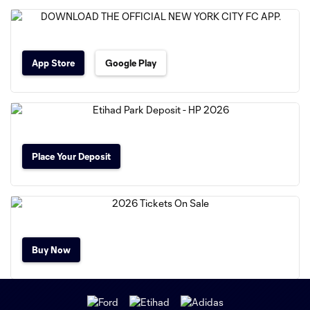
App Store
Google Play
Place Your Deposit
Buy Now