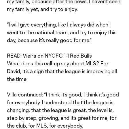
my family, because after the news, I haven’t seen
my family yet, and try to enjoy.
“I will give everything, like I always did when I
went to the national team, and try to enjoy this
day, because it’s really good for me."
READ: Vieira on NYCFC 1-1 Red Bulls
What does this call-up say about MLS? For
David, it's a sign that the league is improving all
the time.
Villa continued: “I think it’s good, I think it’s good
for everybody. I understand that the league is
changing, that the league is great, the level is,
step by step, growing, and it’s great for me, for
the club, for MLS, for everybody.