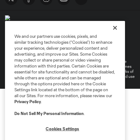
We and our partners use cookies, pixels, and
similar tracking technologies (“Cookies”) to enhance
Terms of Service
Privacy Policy
your experience, deliver personalized content and
Do Not Sell or Share My Personal Information
Cookies Settings
advertising, and improve our Sites. Some Cookies
may collect or share personal or video viewing
©2026 MLS. The Major League Soccer and MLS name and shield are
information with third parties. Certain Cookies are
registered trademarks of Major League Soccer, L.L.C. (“MLS”). The names
and logos of MLS teams are registered and/or common law trademarks of
essential for site functionality and cannot be disabled,
MLS or are used with the permission of their owners. Any unauthorized use
while others are optional and can be managed
is forbidden.
through the options provided here or the Cookie
Settings link located at the bottom of the page on
all our Sites. For more information, please review our
Privacy Policy
.
Do Not Sell My Personal Information
.
Cookies Settings