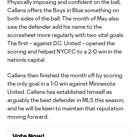
Physically imposing and confident on the ball,
Callens offers the Boys in Blue something on
both sides of the ball. The month of May also
saw the defender add his name to the
scoresheet more regularly with two vital goals.
The first – against D.C. United – opened the
scoring and helped NYCFC to a 2-0 win in the
nation’s capital.
Callens then finished the month off by scoring
the only goal in a 1-0 win against Minnesota
United. Callens has established himself as
arguably the best defender in MLS this season,
and he will be keen to maintain that reputation
moving forward.
Vote Now!