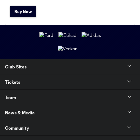
Buy Now
Club Sites
Tickets
Team
News & Media
Community