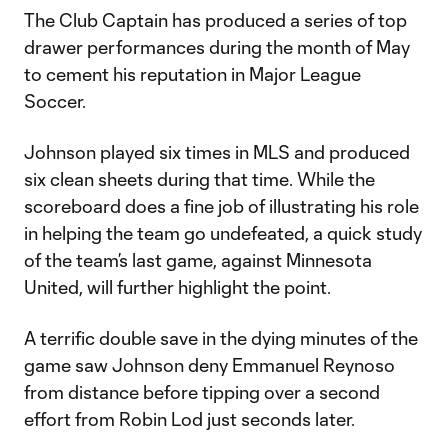
The Club Captain has produced a series of top
drawer performances during the month of May
to cement his reputation in Major League
Soccer.
Johnson played six times in MLS and produced
six clean sheets during that time. While the
scoreboard does a fine job of illustrating his role
in helping the team go undefeated, a quick study
of the team’s last game, against Minnesota
United, will further highlight the point.
A terrific double save in the dying minutes of the
game saw Johnson deny Emmanuel Reynoso
from distance before tipping over a second
effort from Robin Lod just seconds later.