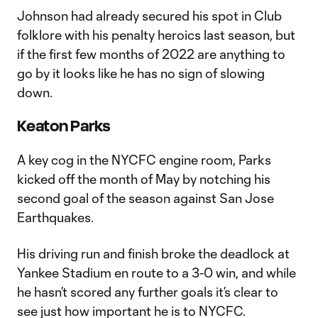
Johnson had already secured his spot in Club
folklore with his penalty heroics last season, but
if the first few months of 2022 are anything to
go by it looks like he has no sign of slowing
down.
Keaton Parks
A key cog in the NYCFC engine room, Parks
kicked off the month of May by notching his
second goal of the season against San Jose
Earthquakes.
His driving run and finish broke the deadlock at
Yankee Stadium en route to a 3-0 win, and while
he hasn’t scored any further goals it’s clear to
see just how important he is to NYCFC.