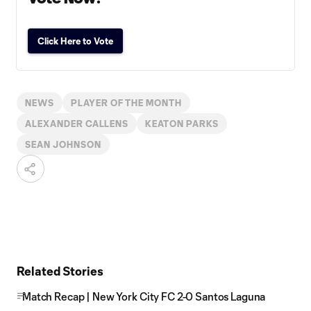
Click Here to Vote
NEWS
PLAYER OF THE MONTH
ALEXANDER CALLENS
KEATON PARKS
SEAN JOHNSON
Related Stories
Match Recap | New York City FC 2-0 Santos Laguna