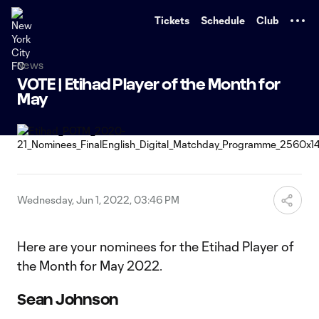
TENT
Tickets
Schedule
Club
News
VOTE | Etihad Player of the Month for
May
Wednesday, Jun 1, 2022, 03:46 PM
Here are your nominees for the Etihad Player of
the Month for May 2022.
Sean Johnson