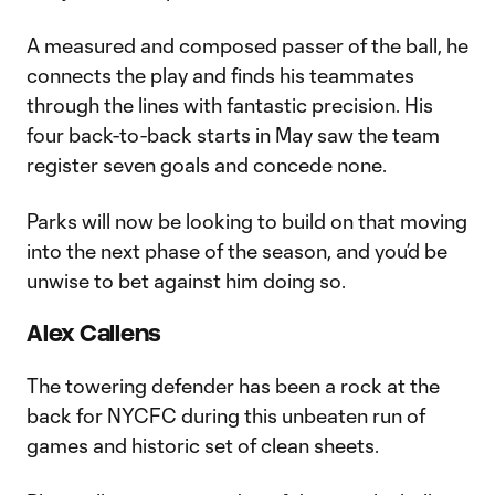
A measured and composed passer of the ball, he
connects the play and finds his teammates
through the lines with fantastic precision. His
four back-to-back starts in May saw the team
register seven goals and concede none.
Parks will now be looking to build on that moving
into the next phase of the season, and you’d be
unwise to bet against him doing so.
Alex Callens
The towering defender has been a rock at the
back for NYCFC during this unbeaten run of
games and historic set of clean sheets.