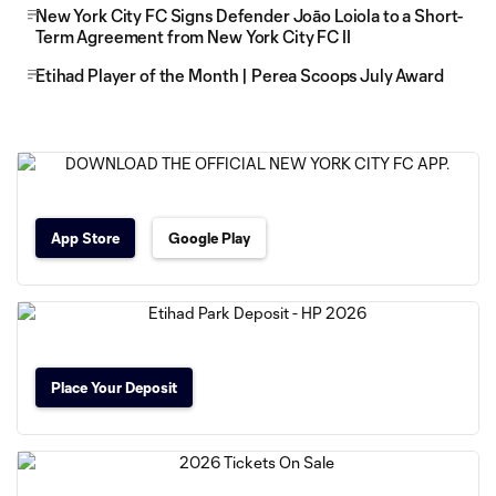
New York City FC Signs Defender Joāo Loiola to a Short-
Term Agreement from New York City FC II
Etihad Player of the Month | Perea Scoops July Award
App Store
Google Play
Place Your Deposit