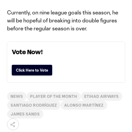
Currently, on nine league goals this season, he
will be hopeful of breaking into double figures
before the regular season is over.
Vote Now!
Click Here to Vote
NEWS
PLAYER OF THE MONTH
ETIHAD AIRWAYS
SANTIAGO RODRÍGUEZ
ALONSO MARTÍNEZ
JAMES SANDS