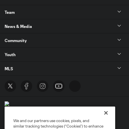
Team
News & Media
Community
Youth
MLS
We and our partners use cookies, pixels, and
similar tracking technologies (“Cookies”) to enhance