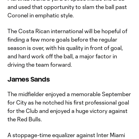
and used that opportunity to slam the ball past
Coronel in emphatic style.
The Costa Rican international will be hopeful of
finding a few more goals before the regular
season is over, with his quality in front of goal,
and hard work off the ball, a major factor in
driving the team forward.
James Sands
The midfielder enjoyed a memorable September
for City as he notched his first professional goal
for the Club and enjoyed a huge victory against
the Red Bulls.
A stoppage-time equalizer against Inter Miami