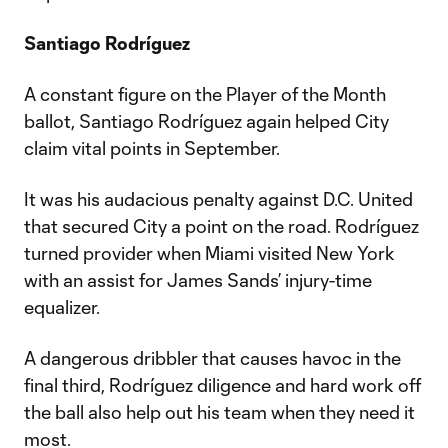
Santiago Rodríguez
A constant figure on the Player of the Month
ballot, Santiago Rodríguez again helped City
claim vital points in September.
It was his audacious penalty against D.C. United
that secured City a point on the road. Rodríguez
turned provider when Miami visited New York
with an assist for James Sands’ injury-time
equalizer.
A dangerous dribbler that causes havoc in the
final third, Rodríguez diligence and hard work off
the ball also help out his team when they need it
most.