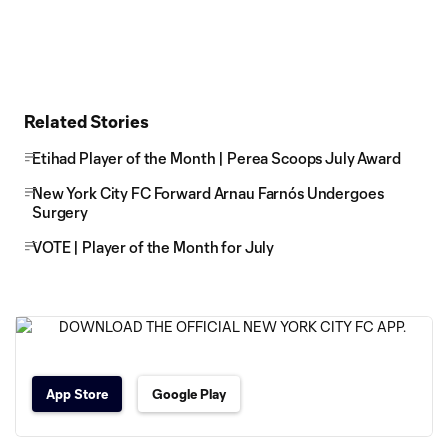
Related Stories
Etihad Player of the Month | Perea Scoops July Award
New York City FC Forward Arnau Farnós Undergoes
Surgery
VOTE | Player of the Month for July
App Store
Google Play