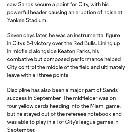
saw Sands secure a point for City, with his
powerful header causing an eruption of noise at
Yankee Stadium.
Seven days later, he was an instrumental figure
in City’s 5-1 victory over the Red Bulls. Lining up
in midfield alongside Keaton Parks, his
combative but composed performance helped
City control the middle of the field and ultimately
leave with all three points.
Discipline has also been a major part of Sands’
success in September. The midfielder was on
four yellow cards heading into the Miami game,
but he stayed out of the referee’s notebook and
was able to play in all of City’s league games in
September.