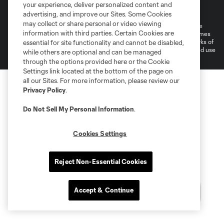
Terms of Service
Privacy Policy
your experience, deliver personalized content and
Do Not Sell or Share My Personal Information
Cookies Settings
advertising, and improve our Sites. Some Cookies
may collect or share personal or video viewing
©2026 MLS. The Major League Soccer and MLS name and shield are
information with third parties. Certain Cookies are
registered trademarks of Major League Soccer, L.L.C. (“MLS”). The names
and logos of MLS teams are registered and/or common law trademarks of
essential for site functionality and cannot be disabled,
MLS or are used with the permission of their owners. Any unauthorized use
while others are optional and can be managed
is forbidden.
through the options provided here or the Cookie
Settings link located at the bottom of the page on
all our Sites. For more information, please review our
Privacy Policy
.
Do Not Sell My Personal Information
.
Cookies Settings
Reject Non-Essential Cookies
Accept & Continue
Questions?