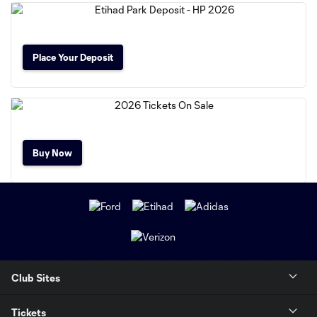
Place Your Deposit
Buy Now
Club Sites
Tickets