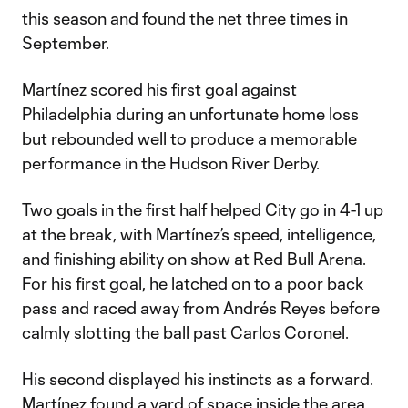
this season and found the net three times in
September.
Martínez scored his first goal against
Philadelphia during an unfortunate home loss
but rebounded well to produce a memorable
performance in the Hudson River Derby.
Two goals in the first half helped City go in 4-1 up
at the break, with Martínez’s speed, intelligence,
and finishing ability on show at Red Bull Arena.
For his first goal, he latched on to a poor back
pass and raced away from Andrés Reyes before
calmly slotting the ball past Carlos Coronel.
His second displayed his instincts as a forward.
Martínez found a yard of space inside the area