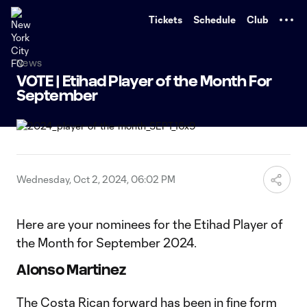
TENT
Tickets
Schedule
Club
News
VOTE | Etihad Player of the Month For
September
Wednesday, Oct 2, 2024, 06:02 PM
Here are your nominees for the Etihad Player of
the Month for September 2024.
Alonso Martinez
The Costa Rican forward has been in fine form