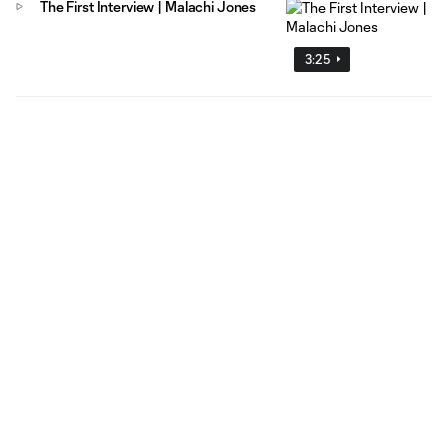
The First Interview | Malachi Jones
3:25