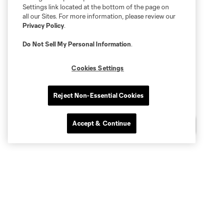
Settings link located at the bottom of the page on
all our Sites. For more information, please review our
Privacy Policy
.
Do Not Sell My Personal Information
.
Cookies Settings
Reject Non-Essential Cookies
Accept & Continue
Questions?