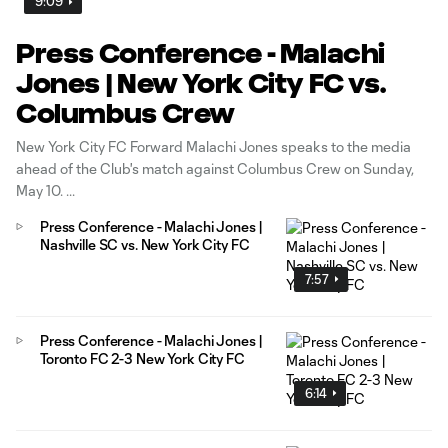
9:09
Press Conference - Malachi
Jones | New York City FC vs.
Columbus Crew
New York City FC Forward Malachi Jones speaks to the media
ahead of the Club's match against Columbus Crew on Sunday,
May 10.
Press Conference - Malachi Jones |
Nashville SC vs. New York City FC
7:57
Press Conference - Malachi Jones |
Toronto FC 2-3 New York City FC
6:14