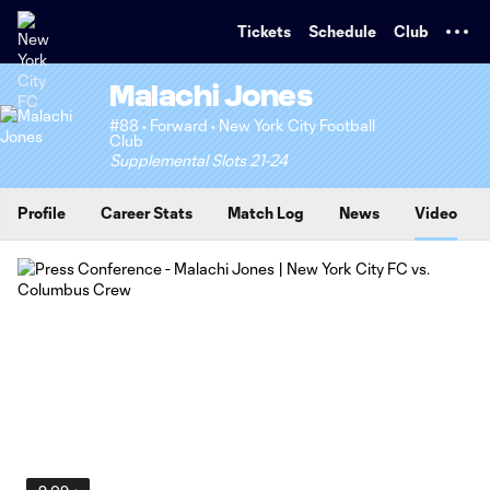
TENT
Tickets
Schedule
Club
Malachi Jones
#88 • Forward • New York City Football
Club
Supplemental Slots 21-24
Profile
Career Stats
Match Log
News
Video