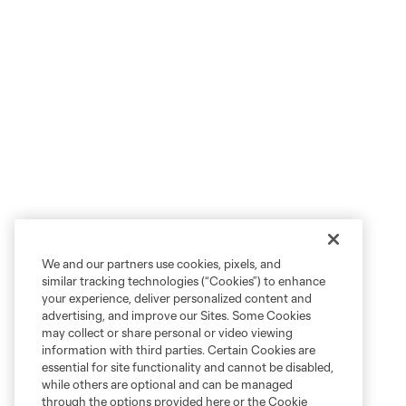
We and our partners use cookies, pixels, and
similar tracking technologies (“Cookies”) to enhance
your experience, deliver personalized content and
advertising, and improve our Sites. Some Cookies
may collect or share personal or video viewing
information with third parties. Certain Cookies are
essential for site functionality and cannot be disabled,
while others are optional and can be managed
through the options provided here or the Cookie