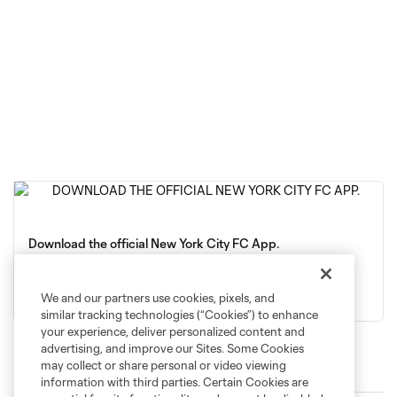
Download the official New York City FC App.
App Store
Google Play
We and our partners use cookies, pixels, and
similar tracking technologies (“Cookies”) to enhance
your experience, deliver personalized content and
advertising, and improve our Sites. Some Cookies
may collect or share personal or video viewing
Latest News
information with third parties. Certain Cookies are