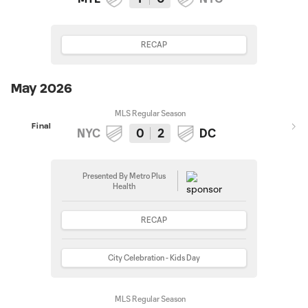
RECAP
May 2026
MLS Regular Season
Final
NYC
0
2
DC
Presented By Metro Plus
Health
RECAP
City Celebration - Kids Day
MLS Regular Season