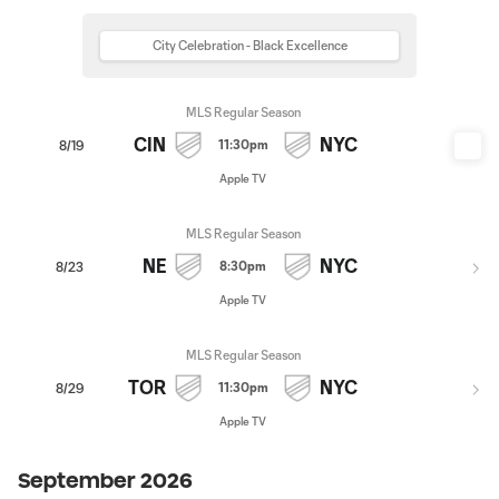
City Celebration - Black Excellence
MLS Regular Season
CIN
NYC
11:30pm
8/19
Apple TV
MLS Regular Season
NE
NYC
8:30pm
8/23
Apple TV
MLS Regular Season
TOR
NYC
11:30pm
8/29
Apple TV
September 2026