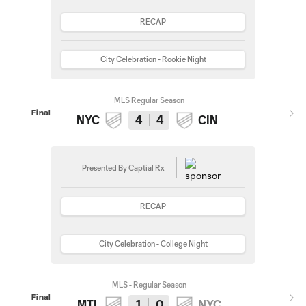
RECAP
City Celebration - Rookie Night
MLS Regular Season
Final
NYC
4
4
CIN
Presented By Captial Rx
RECAP
City Celebration - College Night
MLS - Regular Season
Final
MTL
1
0
NYC