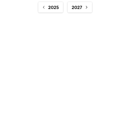
2025
2027