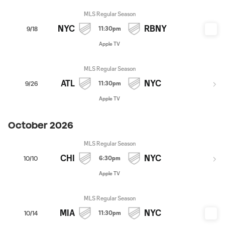
MLS Regular Season
NYC
RBNY
11:30pm
9/18
Apple TV
MLS Regular Season
ATL
NYC
11:30pm
9/26
Apple TV
October 2026
MLS Regular Season
CHI
NYC
6:30pm
10/10
Apple TV
MLS Regular Season
MIA
NYC
11:30pm
10/14