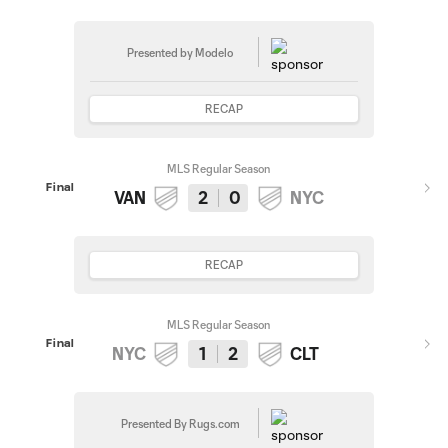
Presented by Modelo
RECAP
MLS Regular Season
Final
VAN
2
0
NYC
RECAP
MLS Regular Season
Final
NYC
1
2
CLT
Presented By Rugs.com