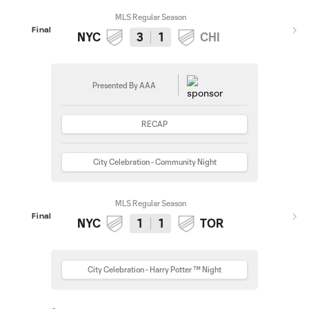
MLS Regular Season
Final
NYC
3
1
CHI
Presented By AAA
RECAP
City Celebration - Community Night
MLS Regular Season
Final
NYC
1
1
TOR
City Celebration - Harry Potter ™ Night