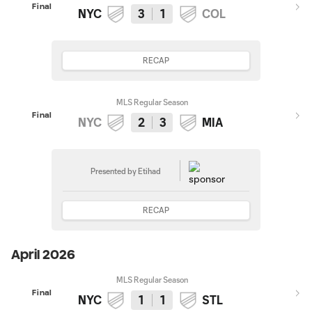
Final
NYC
3
1
COL
RECAP
MLS Regular Season
Final
NYC
2
3
MIA
Presented by Etihad
RECAP
April 2026
MLS Regular Season
Final
NYC
1
1
STL