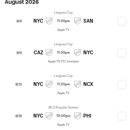
August 2026
Leagues Cup
NYC
SAN
11:30pm
8/6
Apple TV
Leagues Cup
CAZ
NYC
11:30pm
8/9
Apple TV, FS1, Univision
Leagues Cup
NYC
NCX
11:30pm
8/13
Apple TV
MLS Regular Season
NYC
PHI
10:00pm
8/16
Apple TV