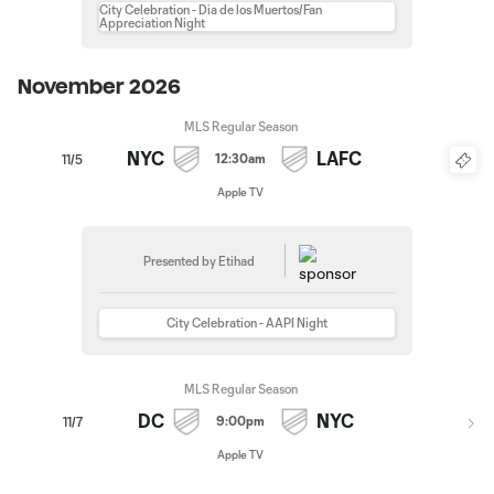
City Celebration - Dia de los Muertos/Fan
Appreciation Night
November 2026
MLS Regular Season
NYC
LAFC
12:30am
11/5
Apple TV
Presented by Etihad
City Celebration - AAPI Night
MLS Regular Season
DC
NYC
9:00pm
11/7
Apple TV