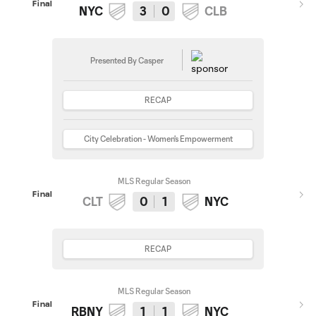
Final
NYC
3
0
CLB
Presented By Casper
RECAP
City Celebration - Women's Empowerment
MLS Regular Season
Final
CLT
0
1
NYC
RECAP
MLS Regular Season
Final
RBNY
1
1
NYC