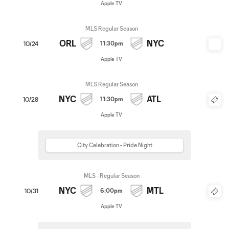
Apple TV
MLS Regular Season
ORL
NYC
11:30pm
10/24
Apple TV
MLS Regular Season
NYC
ATL
11:30pm
10/28
Apple TV
City Celebration - Pride Night
MLS - Regular Season
NYC
MTL
6:00pm
10/31
Apple TV