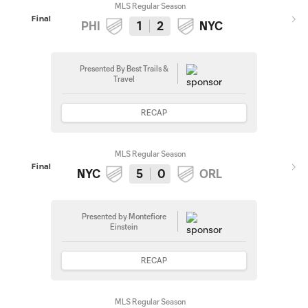
MLS Regular Season
Final
PHI
1
2
NYC
Presented By Best Trails &
Travel
RECAP
MLS Regular Season
Final
NYC
5
0
ORL
Presented by Montefiore
Einstein
RECAP
MLS Regular Season