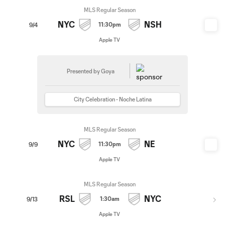
MLS Regular Season
NYC
NSH
11:30pm
9/4
Apple TV
Presented by Goya
City Celebration - Noche Latina
MLS Regular Season
NYC
NE
11:30pm
9/9
Apple TV
MLS Regular Season
RSL
NYC
1:30am
9/13
Apple TV