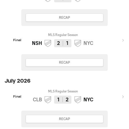
RECAP
MLS Regular Season
Final
NSH
2
1
NYC
RECAP
July 2026
MLS Regular Season
Final
CLB
1
2
NYC
RECAP