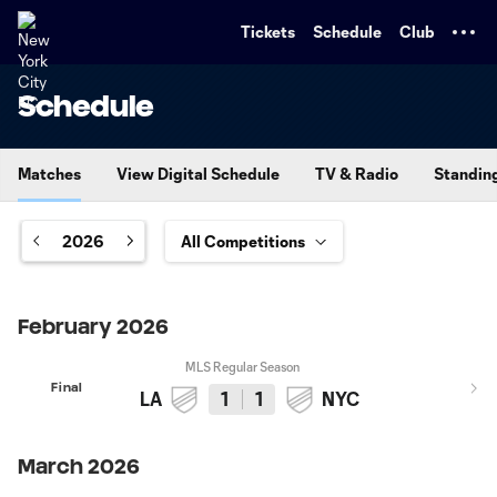
TENT
Tickets
Schedule
Club
Schedule
Matches
View Digital Schedule
TV & Radio
Standin
2026
February 2026
MLS Regular Season
Final
LA
1
1
NYC
March 2026