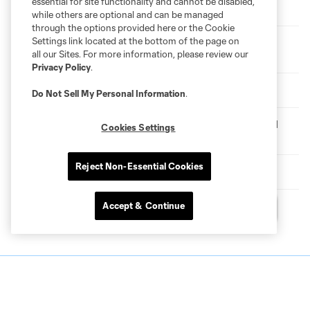
essential for site functionality and cannot be disabled,
Etihad Player of the Month | Perea Scoops July Award
while others are optional and can be managed
through the options provided here or the Cookie
Settings link located at the bottom of the page on
New York City FC Forward Arnau Farnós Undergoes
all our Sites. For more information, please review our
Surgery
Privacy Policy
.
VOTE | Player of the Month for July
Do Not Sell My Personal Information
.
Match Recap | New York City FC II 1-1 Philadelphia Union II
Cookies Settings
(NYCFC II Wins 8-7 on Penalties)
Reject Non-Essential Cookies
Match Recap | New York City FC 1-1 Toronto FC
Accept & Continue
Questions?