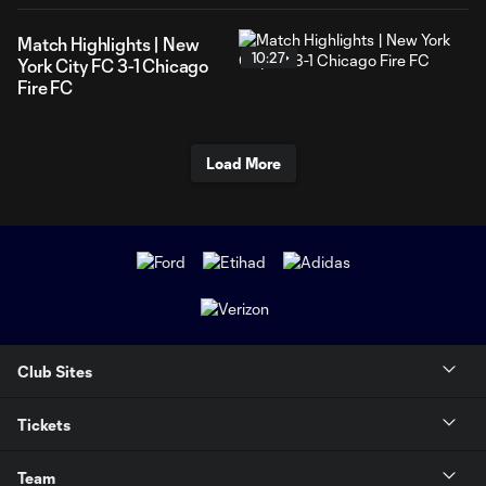
Match Highlights | New
10:27
York City FC 3-1 Chicago
Fire FC
Load More
Club Sites
Tickets
Team