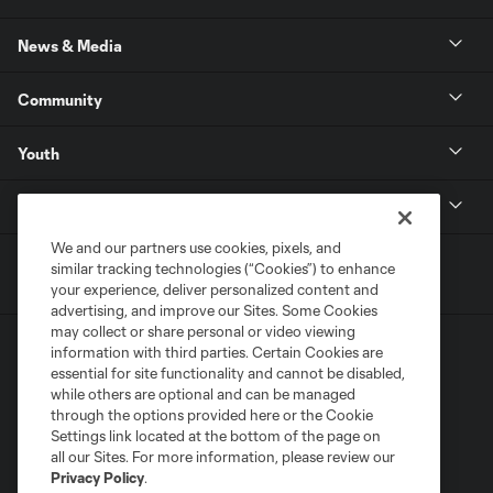
News & Media
Community
Youth
MLS
We and our partners use cookies, pixels, and
similar tracking technologies (“Cookies”) to enhance
your experience, deliver personalized content and
advertising, and improve our Sites. Some Cookies
may collect or share personal or video viewing
information with third parties. Certain Cookies are
essential for site functionality and cannot be disabled,
while others are optional and can be managed
through the options provided here or the Cookie
Settings link located at the bottom of the page on
Terms of Service
Privacy Policy
all our Sites. For more information, please review our
Do Not Sell or Share My Personal Information
Cookies Settings
Privacy Policy
.