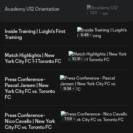
Academy U12 Orientation
1:23
Inside Training | Luighi's First
6:48
Training
Match Highlights | New
10:31
York City FC 1-1 Toronto FC
Press Conference -
Pascal Jansen | New
9:34
York City FC vs. Toronto
FC
Press Conference -
7:59
Nico Cavallo | New York
City FC vs. Toronto FC