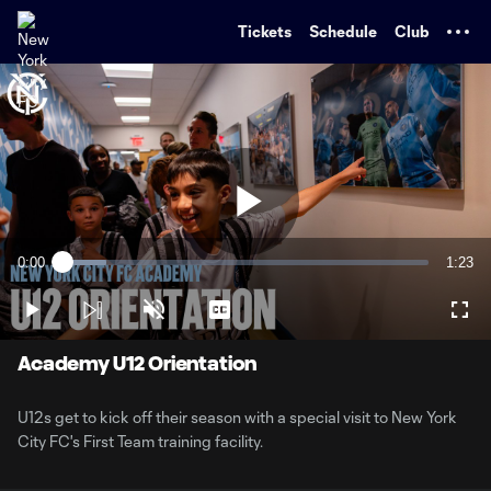
TENT
Tickets
Schedule
Club
Play
0:00
1:23
Loaded
:
Current
Durati
11.83%
Time
Play
Unmute
Captions
Full
Video
Academy U12 Orientation
U12s get to kick off their season with a special visit to New York
City FC's First Team training facility.