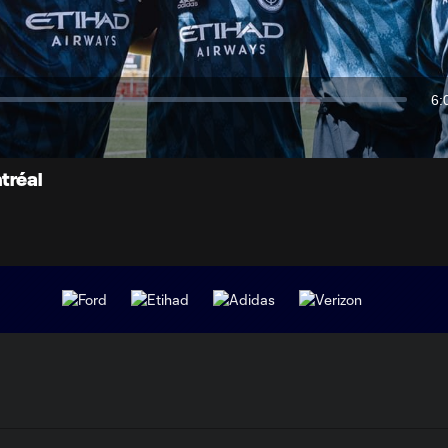
Video
6:
Du
tréal