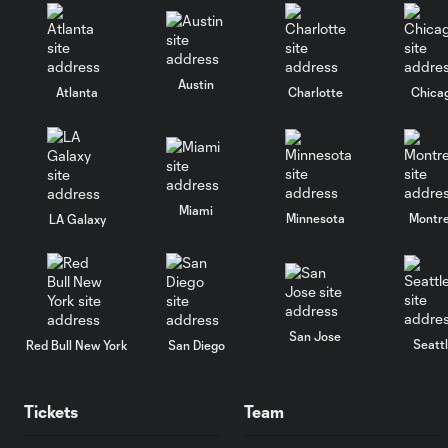
Austin
Atlanta
Charlotte
Chica
Miami
Minnesota
Montre
LA Galaxy
San Jose
Seatt
Red Bull New York
San Diego
Tickets
Team