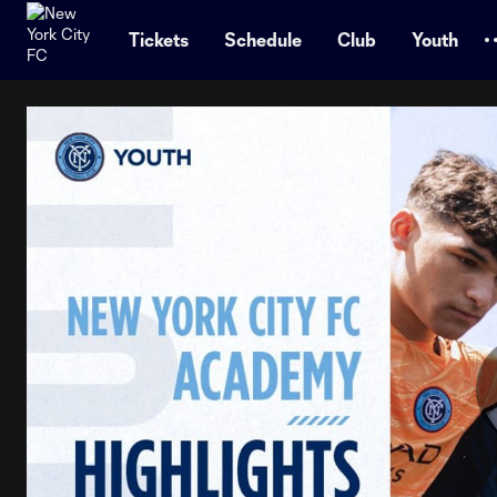
TENT
Tickets
Schedule
Club
Youth