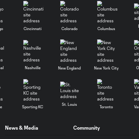
go
Cincinnati
Colorado
Columbus
al
Nashville
O
New England
New York City
St. Louis
le
Sporting KC
Toronto
Va
News & Media
Community