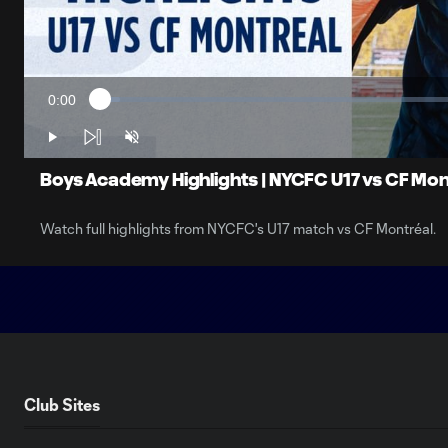
0:00
Loaded
:
Current
2.71%
Time
Play
Unmute
Boys Academy Highlights | NYCFC U17 vs CF Mon
Watch full highlights from NYCFC's U17 match vs CF Montréal.
Club Sites