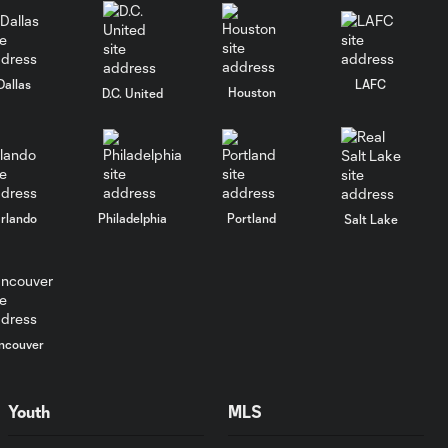
Match Highlights |
Columbus Crew 1-
9:55
2 New York City
Dallas
LAFC
Houston
D.C. United
FC
New York City
FC
4:46
Goalkeeper
Greg
rlando
Philadelphia
Portland
Salt Lake
Ranjitsingh
Signs
Contract
Extension |
Interview
ncouver
New York City
FC Goalkeeper
Youth
MLS
4:17
Tomás Romero
Signs Contract