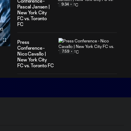
Conference -
9:34
Pascal Jansen |
New York City
FC vs. Toronto
FC
03
ration
Press
Fullscreen
Conference -
7:59
Nico Cavallo |
New York City
FC vs. Toronto FC
Match Highlights |
New York City FC
10:27
3-1 Chicago Fire
FC
Aftermovie | Back to
4:42
Business