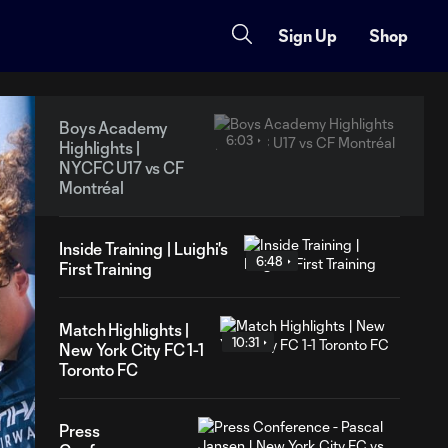
Sign Up
Shop
Boys Academy
6:03
Highlights |
NYCFC U17 vs CF
Montréal
Inside Training | Luighi's
6:48
First Training
Match Highlights |
10:31
New York City FC 1-1
Toronto FC
Press