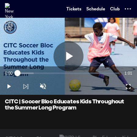
TENT
Tickets
Schedule
Club
Play
0:00
1:01
Loaded
:
Current
Durati
15.95%
Time
Play
Unmute
Full
Video
CITC | Soccer Bloc Educates Kids Throughout
the Summer Long Program