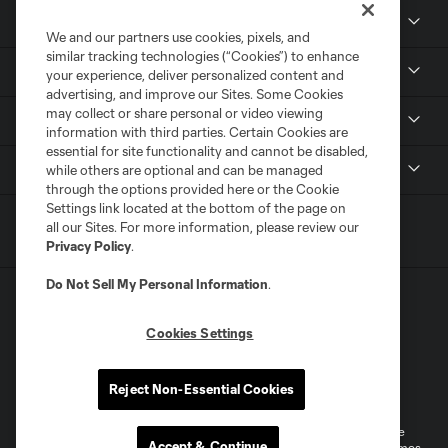
News & Media
We and our partners use cookies, pixels, and
similar tracking technologies (“Cookies”) to enhance
Community
your experience, deliver personalized content and
advertising, and improve our Sites. Some Cookies
may collect or share personal or video viewing
Youth
information with third parties. Certain Cookies are
essential for site functionality and cannot be disabled,
MLS
while others are optional and can be managed
through the options provided here or the Cookie
Settings link located at the bottom of the page on
all our Sites. For more information, please review our
Privacy Policy
.
Do Not Sell My Personal Information
.
Cookies Settings
Terms of Service
Privacy Policy
Reject Non-Essential Cookies
Do Not Sell or Share My Personal Information
Cookies Settings
©2026 MLS. The Major League Soccer and MLS name and shield are
Accept & Continue
registered trademarks of Major League Soccer, L.L.C. (“MLS”). The names