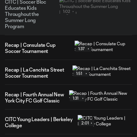
CITC | Soccer Bloc
Educates Kids
1:02
Throughout the
Summer Long
Program
Recap | Consulate Cup
1:37
Soccer Tournament
Recap | La Canchita Street
1:51
Soccer Tournament
Recap | Fourth Annual New
1:31
York City FC Golf Classic
CITC Young Leaders | Berkeley
2:01
College