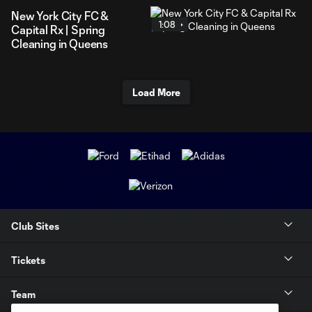
New York City FC &
1:08
Capital Rx | Spring
Cleaning in Queens
Load More
Club Sites
Tickets
Team