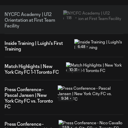
NYCFC Academy | U12
1:18
Orientation at First Team
Facility
Inside Training | Luighi's First
6:48
Training
Match Highlights | New
10:31
York City FC 1-1 Toronto FC
Press Conference -
Pascal Jansen | New
9:34
York City FC vs. Toronto
FC
Press Conference -
7:59