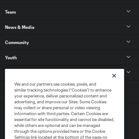
Team
News & Media
Community
Youth
MLS
We and our partners use cookies, pixels, and
similar tracking technologies (“Cookies”) to enhance
your experience, deliver personalized content and
advertising, and improve our Sites. Some Cookies
may collect or share personal or video viewing
information with third parties. Certain Cookies are
essential for site functionality and cannot be disabled,
while others are optional and can be managed
through the options provided here or the Cookie
Settings link located at the bottom of the page on
Terms of Service
Privacy Policy