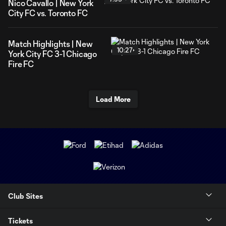
Nico Cavallo | New York
City FC vs. Toronto FC
Match Highlights | New
10:27
York City FC 3-1 Chicago
Fire FC
Load More
Club Sites
Tickets