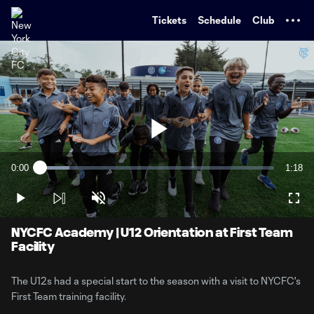
TENT
Tickets
Schedule
Club
Play
0:00
1:18
Loaded
:
Current
Durati
12.55%
Time
Play
Unmute
Full
Video
NYCFC Academy | U12 Orientation at First Team
Facility
The U12s had a special start to the season with a visit to NYCFC's
First Team training facility.