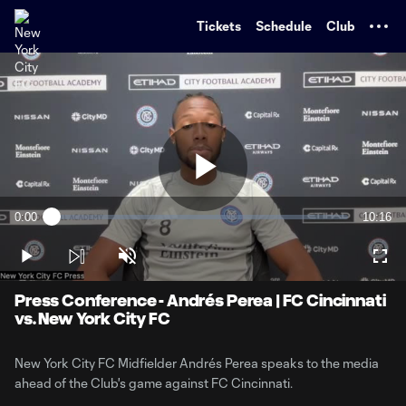
TENT
Tickets
Schedule
Club
Play
0:00
10:16
Loaded
:
Current
Duratio
1.60%
Time
Play
Unmute
Full
Video
Press Conference - Andrés Perea | FC Cincinnati
vs. New York City FC
New York City FC Midfielder Andrés Perea speaks to the media
ahead of the Club's game against FC Cincinnati.