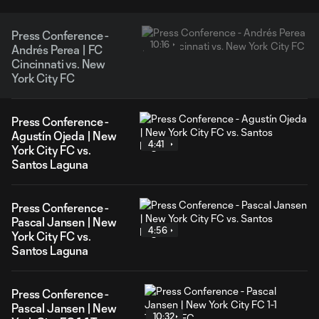
Press Conference -
10:16
Andrés Perea | FC
Cincinnati vs. New
York City FC
Press Conference -
Agustín Ojeda | New
4:41
York City FC vs.
Santos Laguna
Press Conference -
Pascal Jansen | New
4:56
York City FC vs.
Santos Laguna
Press Conference -
Pascal Jansen | New
10:32