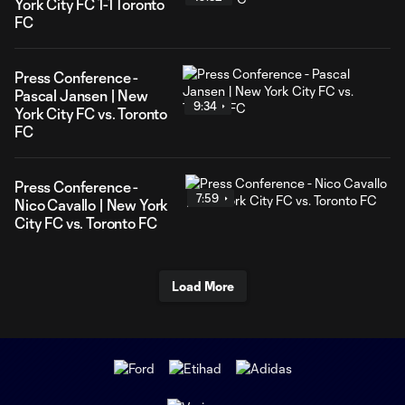
York City FC 1-1 Toronto
FC
Press Conference -
Pascal Jansen | New
9:34
York City FC vs. Toronto
FC
Press Conference -
7:59
Nico Cavallo | New York
City FC vs. Toronto FC
Load More