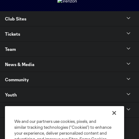
Club Sites
Tickets
Team
News & Media
Community
Youth
MLS
We and our partners use cookies, pixels, and
similar tracking technologies (“Cookies”) to enhance
your experience, deliver personalized content and