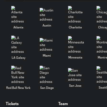
Austin
Atlanta
Charlotte
Chica
Miami
Minnesota
Montre
LA Galaxy
San Jose
Seatt
Red Bull New York
San Diego
Tickets
Team