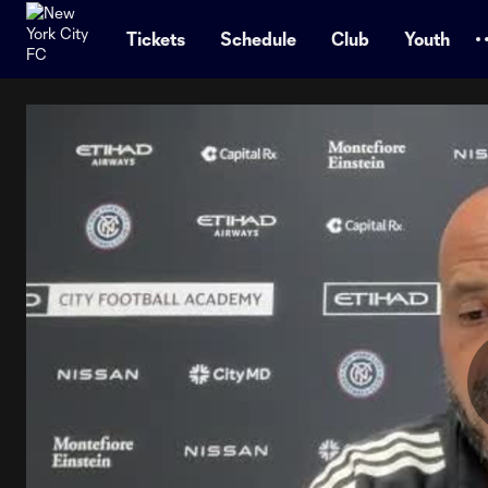
TENT
Tickets
Schedule
Club
Youth