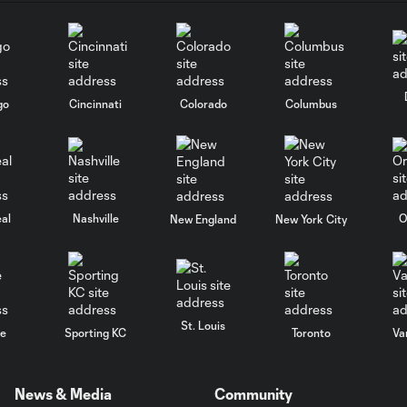
go
Cincinnati
Colorado
Columbus
al
Nashville
O
New England
New York City
St. Louis
le
Sporting KC
Toronto
Va
News & Media
Community