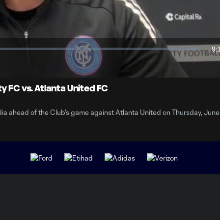
Video
9:
Du
y FC vs. Atlanta United FC
a ahead of the Club's game against Atlanta United on Thursday, June