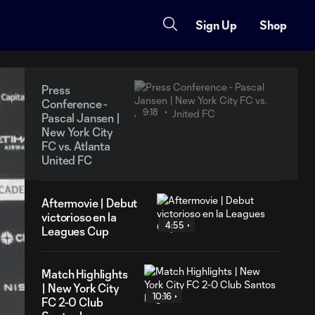
Sign Up
Shop
Press
Conference -
9:18
Pascal Jansen |
New York City
FC vs. Atlanta
United FC
Aftermovie | Debut
victorioso en la
4:55
Leagues Cup
Match Highlights
| New York City
10:16
FC 2-0 Club