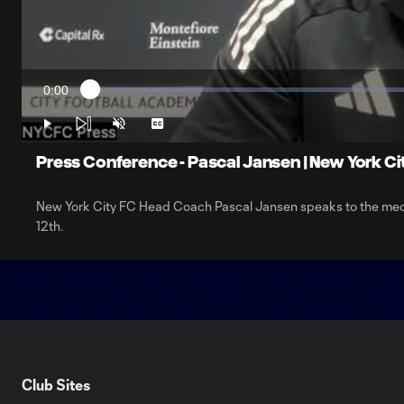
0:00
Loaded
:
Current
1.76%
Time
Play
Unmute
Captions
Press Conference - Pascal Jansen | New York Cit
New York City FC Head Coach Pascal Jansen speaks to the medi
12th.
Club Sites