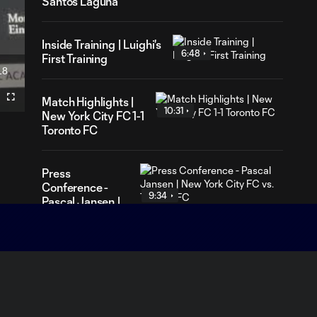
Santos Laguna
Inside Training | Luighi's
6:48
First Training
18
ration
Match Highlights |
Fullscreen
10:31
New York City FC 1-1
Toronto FC
Press
Conference -
9:34
Pascal Jansen |
New York City
FC vs. Toronto
FC
Press
Conference -
7:59
Nico Cavallo |