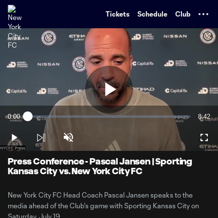
TENT
Tickets
Schedule
Club
Play
0:00
8:42
Loaded
:
Current
Durati
1.88%
Time
Play
Unmute
Full
Video
Press Conference - Pascal Jansen | Sporting
Kansas City vs. New York City FC
New York City FC Head Coach Pascal Jansen speaks to the
media ahead of the Club's game with Sporting Kansas City on
Saturday, July 19.