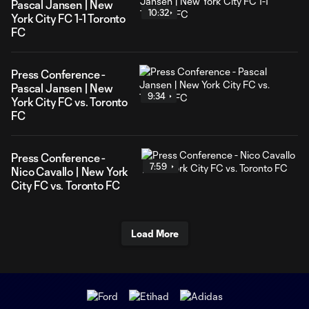
Pascal Jansen | New
10:32
York City FC 1-1 Toronto
FC
Press Conference -
Pascal Jansen | New
9:34
York City FC vs. Toronto
FC
Press Conference -
7:59
Nico Cavallo | New York
City FC vs. Toronto FC
Load More