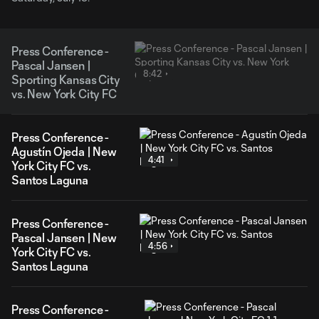
Press Conference -
Pascal Jansen |
8:42
Sporting Kansas City
vs. New York City FC
Press Conference -
Agustín Ojeda | New
4:41
York City FC vs.
Santos Laguna
Press Conference -
Pascal Jansen | New
4:56
York City FC vs.
Santos Laguna
Press Conference -