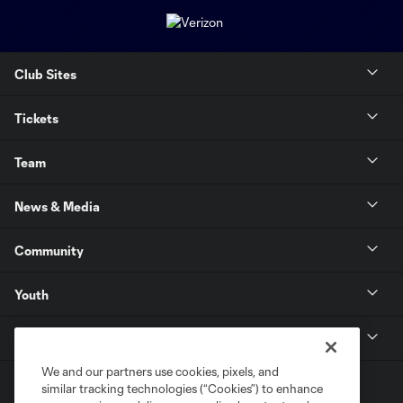
Club Sites
Tickets
Team
News & Media
Community
Youth
MLS
We and our partners use cookies, pixels, and
similar tracking technologies (“Cookies”) to enhance