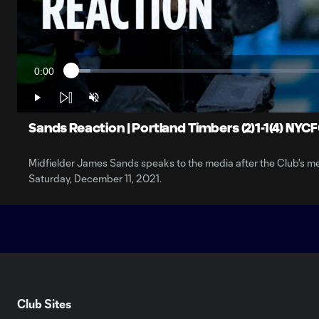
0:00
Loaded
:
Current
3.64%
Time
Play
Unmute
Sands Reaction | Portland Timbers (2)1-1(4) NYC
Midfielder James Sands speaks to the media after the Club's
Saturday, December 11, 2021.
Club Sites