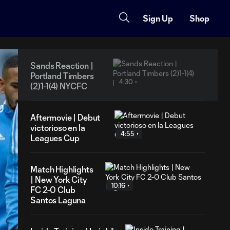
Sign Up
Shop
Sands Reaction |
Portland Timbers
4:30
(2)1-1(4) NYCFC
Aftermovie | Debut
victorioso en la
4:55
Leagues Cup
Match Highlights
| New York City
10:16
FC 2-0 Club
Santos Laguna