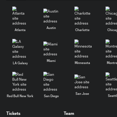
Austin
Atlanta
Charlotte
Chica
Miami
Minnesota
Montre
LA Galaxy
San Jose
Seatt
Red Bull New York
San Diego
Tickets
Team