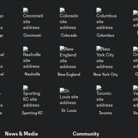
go
Cincinnati
Colorado
Columbus
al
Nashville
O
New England
New York City
St. Louis
le
Sporting KC
Toronto
Va
News & Media
Community