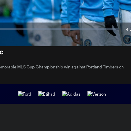
Video
4:
Du
FC
 memorable MLS Cup Championship win against Portland Timbers on