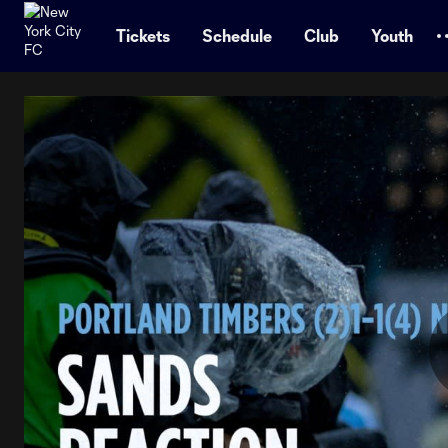
TENT
Tickets
Schedule
Club
Youth