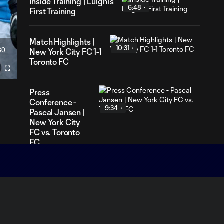
Inside Training | Luighi's
6:48
First Training
Match Highlights |
10:31
30
New York City FC 1-1
ration
Toronto FC
Fullscreen
Press
Conference -
9:34
Pascal Jansen |
New York City
FC vs. Toronto
FC
Press
Conference -
7:59
Nico Cavallo |
New York City
FC vs. Toronto FC