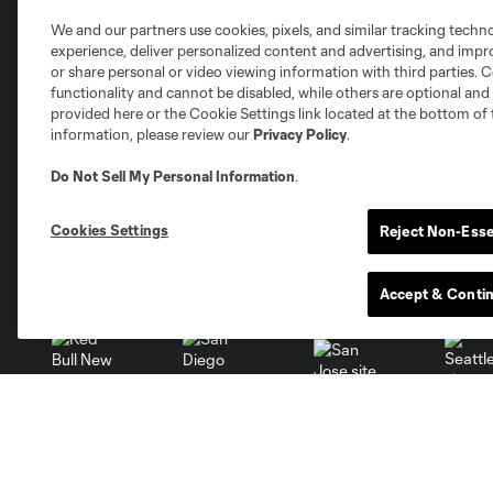
Club Sites
We and our partners use cookies, pixels, and similar tracking techn
experience, deliver personalized content and advertising, and imp
or share personal or video viewing information with third parties. Ce
functionality and cannot be disabled, while others are optional a
provided here or the Cookie Settings link located at the bottom of 
information, please review our
Privacy Policy
.
Austin
Atlanta
Charlotte
Chica
Do Not Sell My Personal Information
.
Cookies Settings
Reject Non-Esse
Miami
Minnesota
Montre
LA Galaxy
Accept & Conti
San Jose
Seatt
Red Bull New York
San Diego