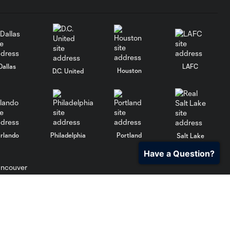
Dallas
LAFC
Houston
D.C. United
rlando
Philadelphia
Portland
Salt Lake
Have a Question?
ncouver