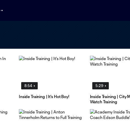
8:54
5:29
Inside Training | It's Hot Boy!
Inside Training | City
Watch Training