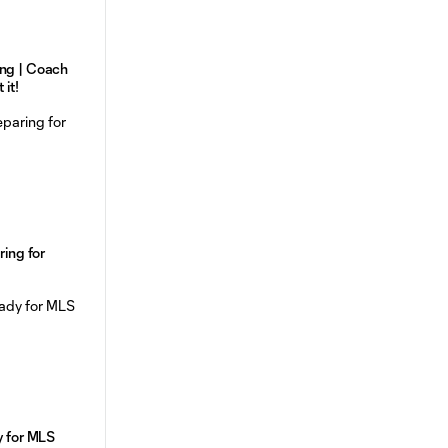
ing | Coach
 it!
ring for
y for MLS