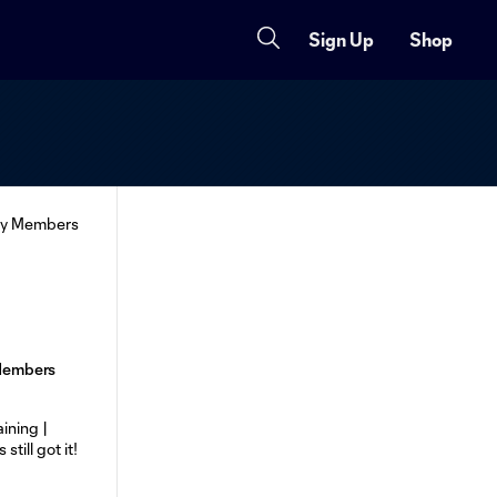
Sign Up
Shop
 Members