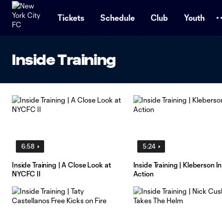
TENT
Tickets
Schedule
Club
Youth
Inside Training
6:58
5:24
Inside Training | A Close Look at
Inside Training | Kleberson In
NYCFC II
Action