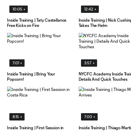
10:05
12:42
Inside Training | Taty Castellanos
Inside Training | Nick Cushin
Free Kicks on Fire
Takes The Helm
7:01
3:57
Inside Training | Bring Your
NYCFC Academy Inside Train
Popcorn!
Details And Quick Touches
8:15
7:00
Inside Training | First Session in
Inside Training | Thiago Mart