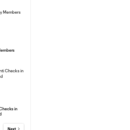
 Members
 Checks in
d
Next