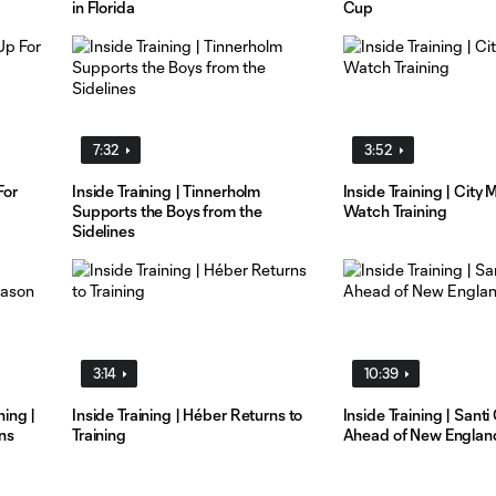
in Florida
Cup
7:32
3:52
For
Inside Training | Tinnerholm
Inside Training | City
Supports the Boys from the
Watch Training
Sidelines
3:14
10:39
ing |
Inside Training | Héber Returns to
Inside Training | Santi
ns
Training
Ahead of New Englan