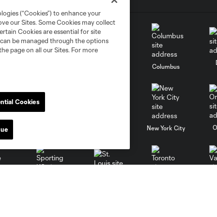
ologies (“Cookies”) to enhance your
rove our Sites. Some Cookies may collect
rtain Cookies are essential for site
nd can be managed through the options
the page on all our Sites. For more
go
Cincinnati
Colorado
Columbus
ntial Cookies
al
Nashville
O
New England
New York City
nue
St. Louis
le
Sporting KC
Toronto
Va