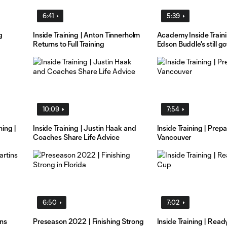
6:41
5:39
g
Inside Training | Anton Tinnerholm
Academy Inside Train
Returns to Full Training
Edson Buddle's still got
10:09
7:54
ing |
Inside Training | Justin Haak and
Inside Training | Prepa
Coaches Share Life Advice
Vancouver
6:50
7:02
ins
Preseason 2022 | Finishing Strong
Inside Training | Read