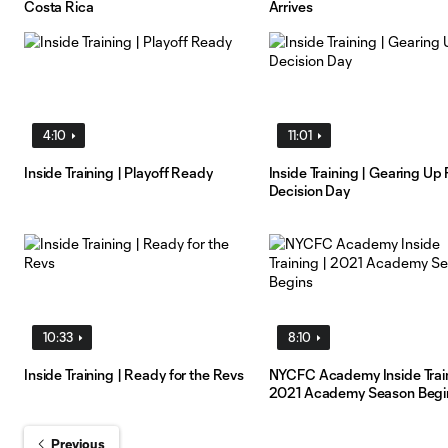
Costa Rica
Arrives
4:10
11:01
Inside Training | Playoff Ready
Inside Training | Gearing Up 
Decision Day
10:33
8:10
Inside Training | Ready for the Revs
NYCFC Academy Inside Train
2021 Academy Season Begi
Previous