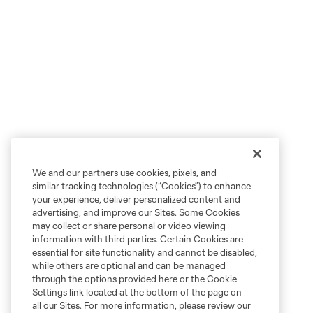
We and our partners use cookies, pixels, and
similar tracking technologies (“Cookies”) to enhance
your experience, deliver personalized content and
advertising, and improve our Sites. Some Cookies
may collect or share personal or video viewing
information with third parties. Certain Cookies are
essential for site functionality and cannot be disabled,
while others are optional and can be managed
through the options provided here or the Cookie
Settings link located at the bottom of the page on
all our Sites. For more information, please review our