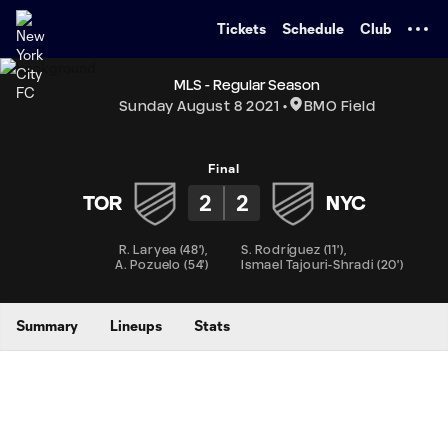
TENT
Tickets
Schedule
Club
MLS - Regular Season
Sunday August 8 2021
BMO Field
Final
2
2
TOR
NYC
R. Laryea
(
48'
)
,
S. Rodríguez
(
11'
)
,
A. Pozuelo
(
54'
)
Ismael Tajouri-Shradi
(
20'
)
Summary
Lineups
Stats