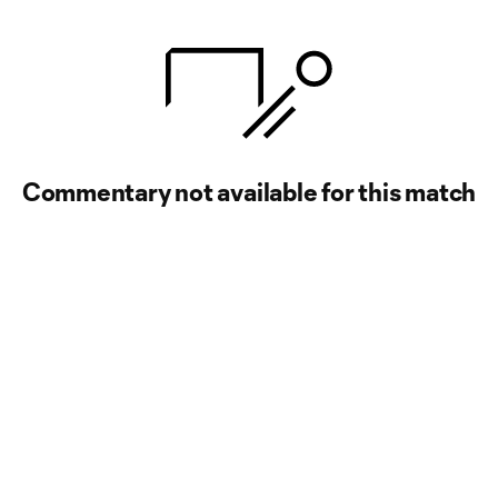
Commentary not available for this match