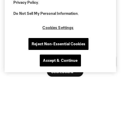
Privacy Policy
.
Do Not Sell My Personal Information
.
Cookies Settings
Reject Non-Essential Cookies
Accept & Continue
Questions?
Scoreboard