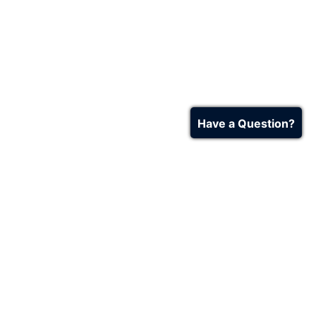
Have a Question?