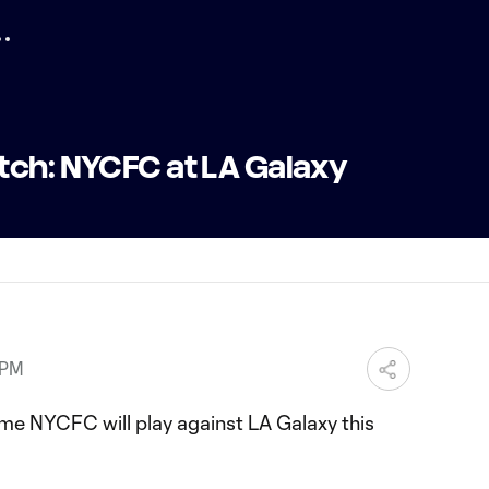
tch: NYCFC at LA Galaxy
 PM
y time NYCFC will play against LA Galaxy this