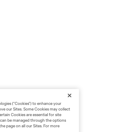
ologies (“Cookies”) to enhance your
rove our Sites. Some Cookies may collect
rtain Cookies are essential for site
nd can be managed through the options
the page on all our Sites. For more