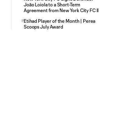
Joāo Loiola to a Short-Term
Agreement from New York City FC II
Etihad Player of the Month | Perea
Scoops July Award