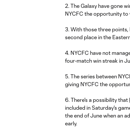
2. The Galaxy have gone win
NYCFC the opportunity to wi
3. With those three points
second place in the Easter
4. NYCFC have not managed
four-match win streak in J
5. The series between NYCF
giving NYCFC the opportuni
6. There's a possibility that
included in Saturday's game.
the end of June when an a
early.