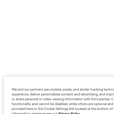
We and our partners use cookies, pixels, and similar tracking techn
experience, deliver personalized content and advertising, and imp
or share personal or video viewing information with third parties. Ce
functionality and cannot be disabled, while others are optional a
provided here or the Cookie Settings link located at the bottom of 
information, please review our
Privacy Policy
.