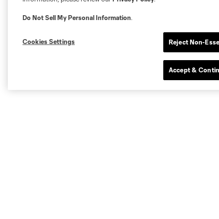
Do Not Sell My Personal Information
.
Cookies Settings
Reject Non-Esse
Accept & Conti