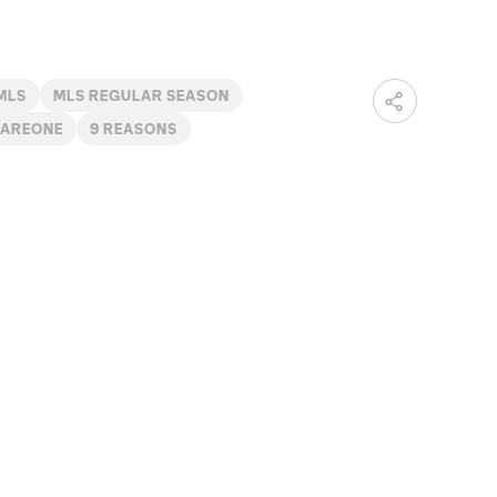
MLS
MLS REGULAR SEASON
AREONE
9 REASONS