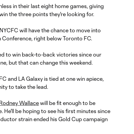
less in their last eight home games, giving
n the three points they're looking for.
, NYCFC will have the chance to move into
n Conference, right below Toronto FC.
 to win back-to-back victories since our
une, but that can change this weekend.
C and LA Galaxy is tied at one win apiece,
ty to take the lead.
Rodney Wallace
will be fit enough to be
 He'll be hoping to see his first minutes since
dductor strain ended his Gold Cup campaign