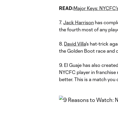
READ:
Major Keys: NYCFC's
7.
Jack Harrison
has complet
the fourth most of any play
8.
David Villa
's hat-trick ag
the Golden Boot race and o
9. El Guaje has also creat
NYCFC player in franchise r
better. This is a match you 