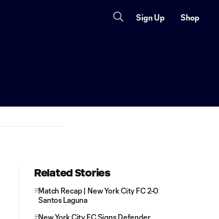
Sign Up
Shop
Related Stories
Match Recap | New York City FC 2-0
Santos Laguna
New York City FC Signs Defender