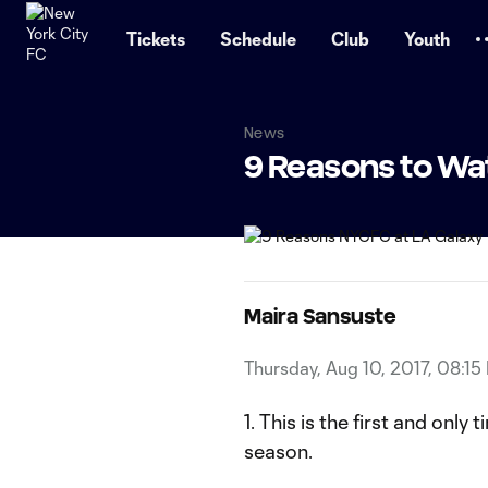
TENT
Tickets
Schedule
Club
Youth
News
9 Reasons to Wa
Maira Sansuste
Thursday, Aug 10, 2017, 08:15
1. This is the first and onl
season.