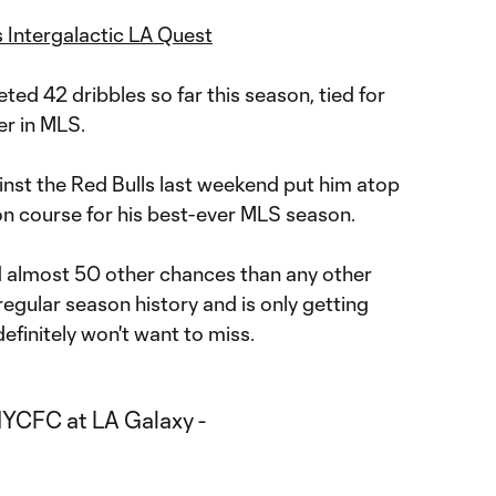
 Intergalactic LA Quest
ed 42 dribbles so far this season, tied for
er in MLS.
ainst the Red Bulls last weekend put him atop
n course for his best-ever MLS season.
ed almost 50 other chances than any other
egular season history and is only getting
definitely won't want to miss.