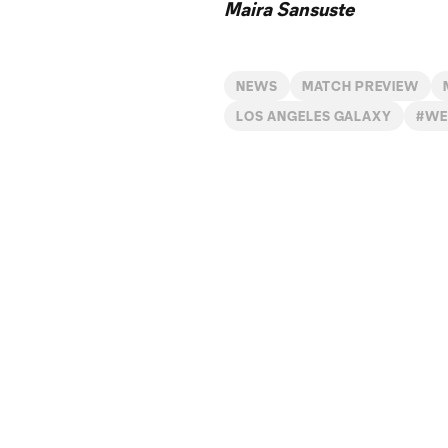
Maira Sansuste
NEWS
MATCH PREVIEW
LOS ANGELES GALAXY
#WE