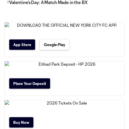
Valentine’s Day: A Match Made in the BX
App Store
Google Play
Place Your Deposit
Buy Now