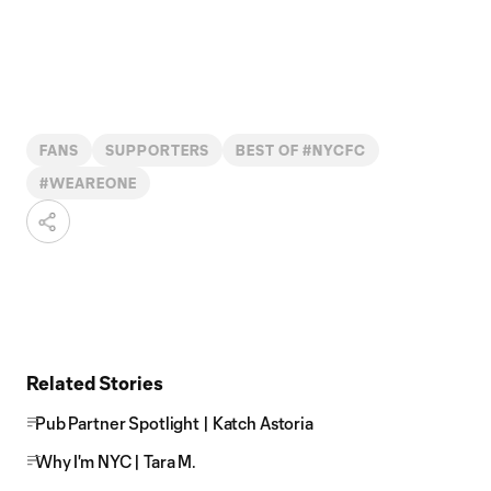
FANS
SUPPORTERS
BEST OF #NYCFC
#WEAREONE
Related Stories
Pub Partner Spotlight | Katch Astoria
Why I'm NYC | Tara M.