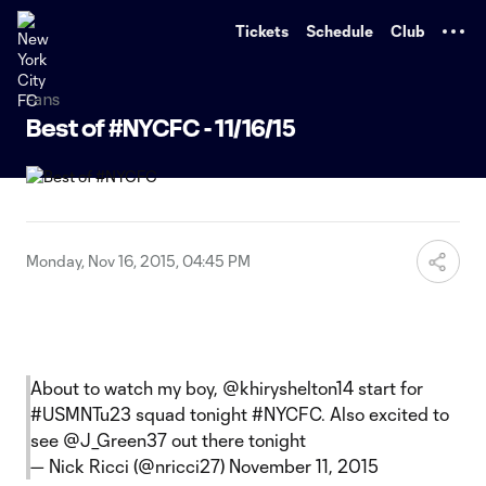
TENT
Tickets
Schedule
Club
Fans
Best of #NYCFC - 11/16/15
Monday, Nov 16, 2015, 04:45 PM
About to watch my boy, @khiryshelton14 start for
#USMNTu23
squad tonight
#NYCFC
. Also excited to
see
@J_Green37
out there tonight
— Nick Ricci (@nricci27)
November 11, 2015