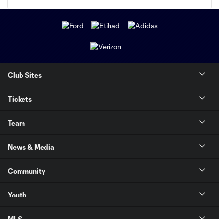
Club Sites
Tickets
Team
News & Media
Community
Youth
MLS