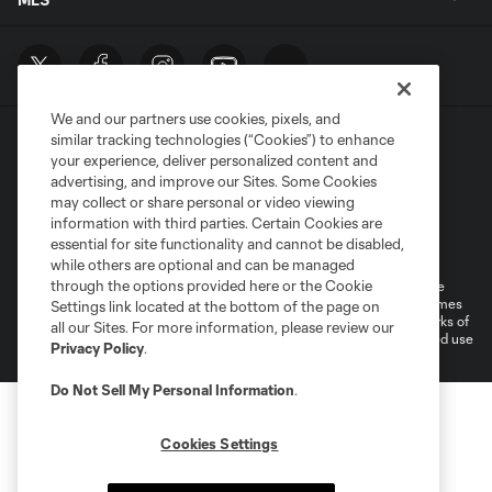
We and our partners use cookies, pixels, and
similar tracking technologies (“Cookies”) to enhance
your experience, deliver personalized content and
advertising, and improve our Sites. Some Cookies
may collect or share personal or video viewing
information with third parties. Certain Cookies are
Terms of Service
Privacy Policy
essential for site functionality and cannot be disabled,
Do Not Sell or Share My Personal Information
Cookies Settings
while others are optional and can be managed
through the options provided here or the Cookie
©2026 MLS. The Major League Soccer and MLS name and shield are
registered trademarks of Major League Soccer, L.L.C. (“MLS”). The names
Settings link located at the bottom of the page on
and logos of MLS teams are registered and/or common law trademarks of
all our Sites. For more information, please review our
MLS or are used with the permission of their owners. Any unauthorized use
Privacy Policy
.
is forbidden.
Do Not Sell My Personal Information
.
Cookies Settings