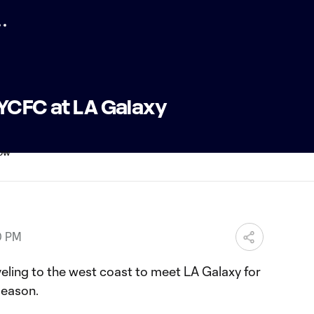
NYCFC at LA Galaxy
0 PM
aveling to the west coast to meet LA Galaxy for
 season.