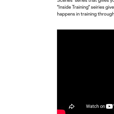
Scenes" series that gives y
"Inside Training" seiries gi
happens in training throug