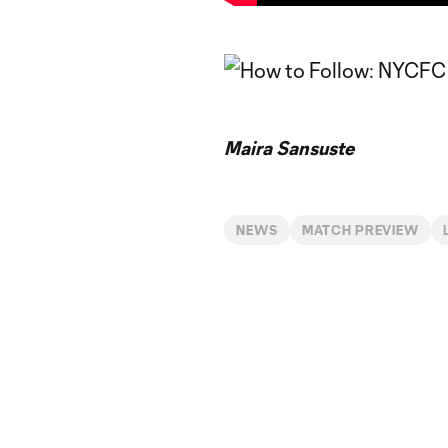
Maira Sansuste
NEWS
MATCH PREVIEW