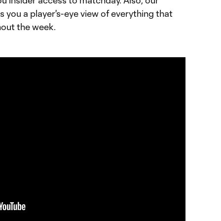
ou insider access to matchday. Also, our
ves you a player's-eye view of everything that
hout the week.