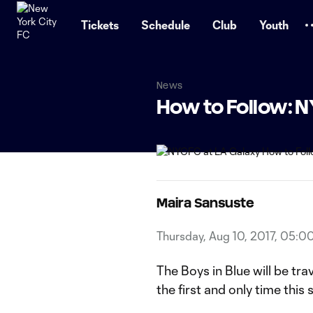
TENT
Tickets
Schedule
Club
Youth
News
How to Follow: 
Maira Sansuste
Thursday, Aug 10, 2017, 05:0
The Boys in Blue will be tr
the first and only time this