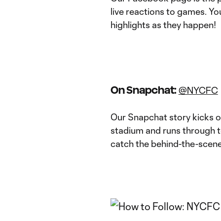
live reactions to games. You
highlights as they happen!
On Snapchat:
@NYCFC
Our Snapchat story kicks of
stadium and runs through t
catch the behind-the-scene