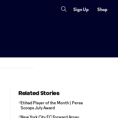
Sign Up
Shop
Related Stories
Etihad Player of the Month | Perea
Scoops July Award
New York City FC Forward Arnau