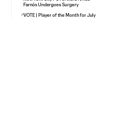
Farnós Undergoes Surgery
VOTE | Player of the Month for July