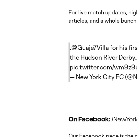
For live match updates, hig
articles, and a whole bunch 
.
@Guaje7Villa
for his fi
the Hudson River Derby.
pic.twitter.com/wm9z
— New York City FC (
On Facebook:
/NewYor
Our Facebook page is the p