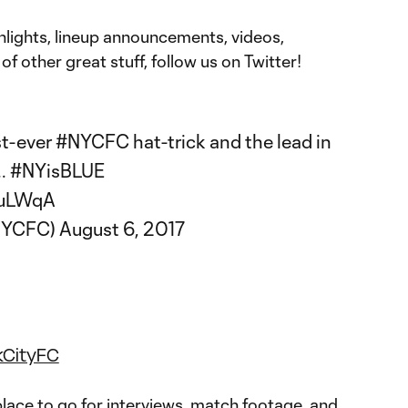
hlights, lineup announcements, videos,
of other great stuff, follow us on Twitter!
rst-ever
#NYCFC
hat-trick and the lead in
..
#NYisBLUE
9uLWqA
@NYCFC)
August 6, 2017
kCityFC
lace to go for interviews, match footage, and