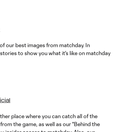
C
of our best images from matchday. In
stories to show you what it's like on matchday
cial
her place where you can catch all of the
from the game, as well as our "Behind the