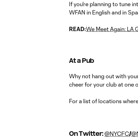
If you're planning to tune i
WFAN in English and in Sp
READ:
We Meet Again: LA 
At a Pub
Why not hang out with your
cheer for your club at one o
For a list of locations wher
On Twitter:
/
@NYCFC
@