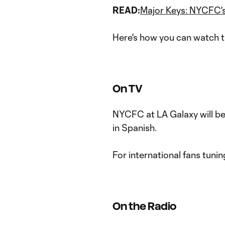
READ:
Major Keys: NYCFC's
Here's how you can watch t
On TV
NYCFC at LA Galaxy will b
in Spanish.
For international fans tunin
On the Radio