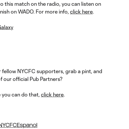
nto this match on the radio, you can listen on
anish on WADO. For more info,
click here
.
Galaxy
 fellow NYCFC supporters, grab a pint, and
f our official Pub Partners?
e you can do that,
click here
.
NYCFCEspanol