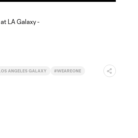
LOS ANGELES GALAXY
#WEAREONE