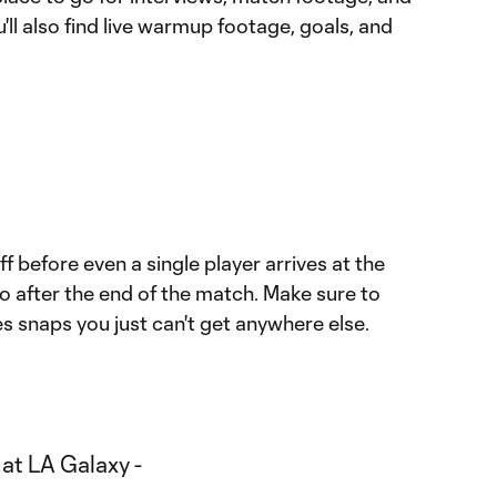
'll also find live warmup footage, goals, and
f before even a single player arrives at the
o after the end of the match. Make sure to
s snaps you just can't get anywhere else.