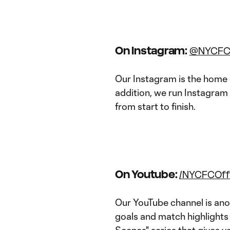
On Instagram:
@NYCF
Our Instagram is the home 
addition, we run Instagram 
from start to finish.
On Youtube:
/NYCFCOffi
Our YouTube channel is anot
goals and match highlights 