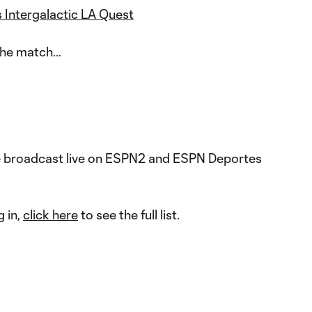
 Intergalactic LA Quest
he match...
e broadcast live on ESPN2 and ESPN Deportes
g in,
click here
to see the full list.