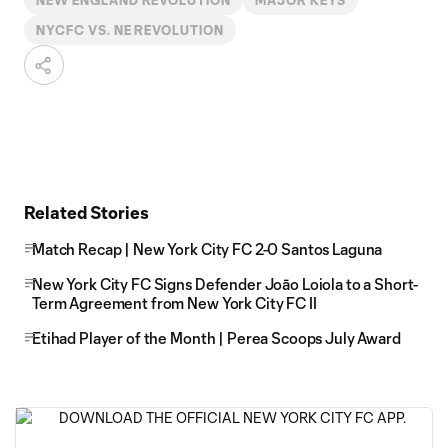
NEW ENGLAND REVOLUTION
MAJOR KEYS
NYCFC VS. NE REVOLUTION
Related Stories
Match Recap | New York City FC 2-0 Santos Laguna
New York City FC Signs Defender Joāo Loiola to a Short-
Term Agreement from New York City FC II
Etihad Player of the Month | Perea Scoops July Award