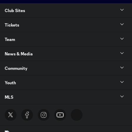
Club Sites
Tickets
Team
News & Media
Community
Youth
MLS