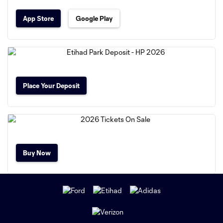
App Store
Google Play
Place Your Deposit
Buy Now