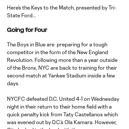
Here’s the Keys to the Match, presented by Tri-
State Ford…
Going for Four
The Boys in Blue are preparing for a tough
competitor in the form of the New England
Revolution. Following more than a year outside
of the Bronx, NYC are back to training for their
second match at Yankee Stadium inside a few
days.
NYCFC defeated D.C. United 4-1 on Wednesday
night in their return to their home field with a
quick penalty kick from Taty Castellanos which
was evened out by D.C.’s Ola Kamara. However,