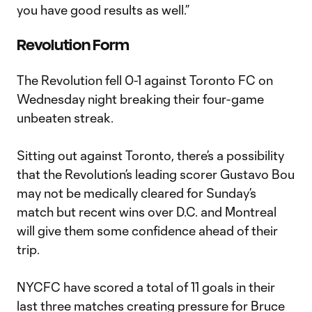
you have good results as well.”
Revolution Form
The Revolution fell 0-1 against Toronto FC on
Wednesday night breaking their four-game
unbeaten streak.
Sitting out against Toronto, there’s a possibility
that the Revolution’s leading scorer Gustavo Bou
may not be medically cleared for Sunday’s
match but recent wins over D.C. and Montreal
will give them some confidence ahead of their
trip.
NYCFC have scored a total of 11 goals in their
last three matches creating pressure for Bruce