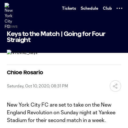
TENT
Tickets
Schedule
Club
News
Keys to the Match | Going for Four
Straight
Chloe Rosario
Saturday, Oct 10, 2020, 08:31 PM
New York City FC are set to take on the New
England Revolution on Sunday night at Yankee
Stadium for their second match in a week.