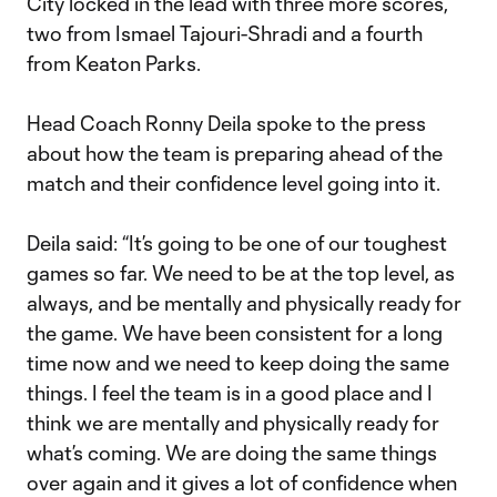
City locked in the lead with three more scores,
two from Ismael Tajouri-Shradi and a fourth
from Keaton Parks.
Head Coach Ronny Deila spoke to the press
about how the team is preparing ahead of the
match and their confidence level going into it.
Deila said: “It’s going to be one of our toughest
games so far. We need to be at the top level, as
always, and be mentally and physically ready for
the game. We have been consistent for a long
time now and we need to keep doing the same
things. I feel the team is in a good place and I
think we are mentally and physically ready for
what’s coming. We are doing the same things
over again and it gives a lot of confidence when