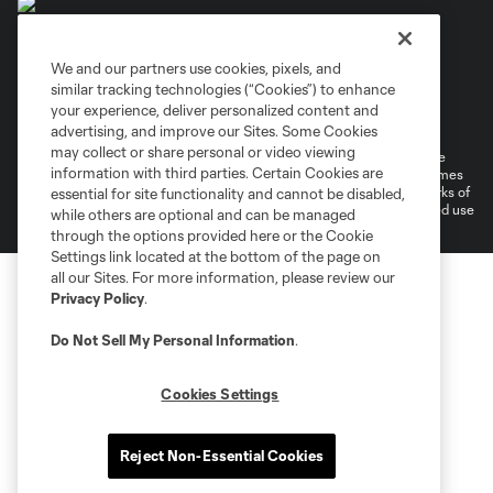
We and our partners use cookies, pixels, and
similar tracking technologies (“Cookies”) to enhance
Terms of Service
Privacy Policy
your experience, deliver personalized content and
Do Not Sell or Share My Personal Information
Cookies Settings
advertising, and improve our Sites. Some Cookies
may collect or share personal or video viewing
©2026 MLS. The Major League Soccer and MLS name and shield are
information with third parties. Certain Cookies are
registered trademarks of Major League Soccer, L.L.C. (“MLS”). The names
and logos of MLS teams are registered and/or common law trademarks of
essential for site functionality and cannot be disabled,
MLS or are used with the permission of their owners. Any unauthorized use
while others are optional and can be managed
is forbidden.
through the options provided here or the Cookie
Settings link located at the bottom of the page on
all our Sites. For more information, please review our
Privacy Policy
.
Do Not Sell My Personal Information
.
Cookies Settings
Reject Non-Essential Cookies