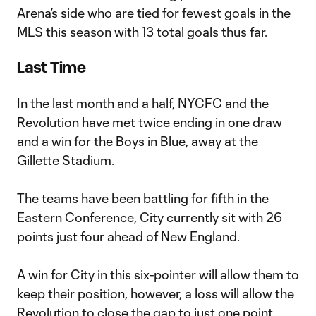
Arena’s side who are tied for fewest goals in the
MLS this season with 13 total goals thus far.
Last Time
In the last month and a half, NYCFC and the
Revolution have met twice ending in one draw
and a win for the Boys in Blue, away at the
Gillette Stadium.
The teams have been battling for fifth in the
Eastern Conference, City currently sit with 26
points just four ahead of New England.
A win for City in this six-pointer will allow them to
keep their position, however, a loss will allow the
Revolution to close the gap to just one point.