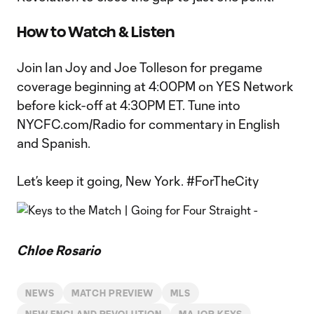
How to Watch & Listen
Join Ian Joy and Joe Tolleson for pregame
coverage beginning at 4:00PM on YES Network
before kick-off at 4:30PM ET. Tune into
NYCFC.com/Radio for commentary in English
and Spanish.
Let’s keep it going, New York. #ForTheCity
Chloe Rosario
NEWS
MATCH PREVIEW
MLS