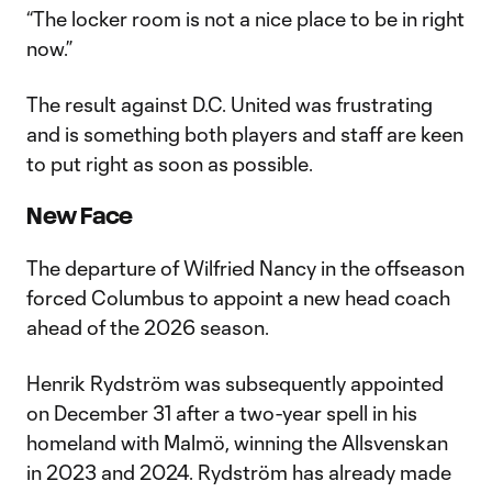
“The locker room is not a nice place to be in right
now.”
The result against D.C. United was frustrating
and is something both players and staff are keen
to put right as soon as possible.
New Face
The departure of Wilfried Nancy in the offseason
forced Columbus to appoint a new head coach
ahead of the 2026 season.
Henrik Rydström was subsequently appointed
on December 31 after a two-year spell in his
homeland with Malmö, winning the Allsvenskan
in 2023 and 2024. Rydström has already made