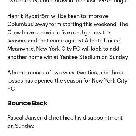
two defeats, and a draw in their last five outings.
Henrik Rydström will be keen to improve
Columbus’ away form starting this weekend. The
Crew have one win in five road games this
season, and that came against Atlanta United.
Meanwhile, New York City FC will look to add
another home win at Yankee Stadium on Sunday.
A home record of two wins, two ties, and three
losses has opened the season for New York City
FC.
Bounce Back
Pascal Jansen did not hide his disappointment
on Sunday.