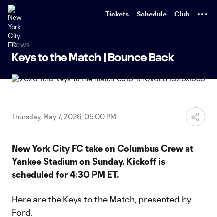
TENT
Tickets
Schedule
Club
News
Keys to the Match | Bounce Back
Thursday, May 7, 2026, 05:00 PM
New York City FC take on Columbus Crew at
Yankee Stadium on Sunday. Kickoff is
scheduled for 4:30 PM ET.
Here are the Keys to the Match, presented by
Ford.