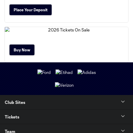
Place Your Deposit
Buy Now
Club Sites
Tickets
Team