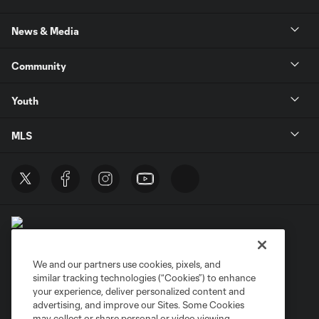
News & Media
Community
Youth
MLS
We and our partners use cookies, pixels, and
similar tracking technologies (“Cookies”) to enhance
Terms of Service
Privacy Policy
your experience, deliver personalized content and
Do Not Sell or Share My Personal Information
Cookies Settings
advertising, and improve our Sites. Some Cookies
may collect or share personal or video viewing