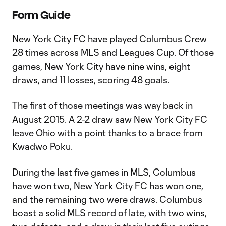
Form Guide
New York City FC have played Columbus Crew
28 times across MLS and Leagues Cup. Of those
games, New York City have nine wins, eight
draws, and 11 losses, scoring 48 goals.
The first of those meetings was way back in
August 2015. A 2-2 draw saw New York City FC
leave Ohio with a point thanks to a brace from
Kwadwo Poku.
During the last five games in MLS, Columbus
have won two, New York City FC has won one,
and the remaining two were draws. Columbus
boast a solid MLS record of late, with two wins,