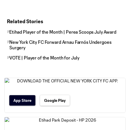
Related Stories
Etihad Player of the Month | Perea Scoops July Award
New York City FC Forward Arnau Farnós Undergoes
Surgery
VOTE | Player of the Month for July
App Store
Google Play