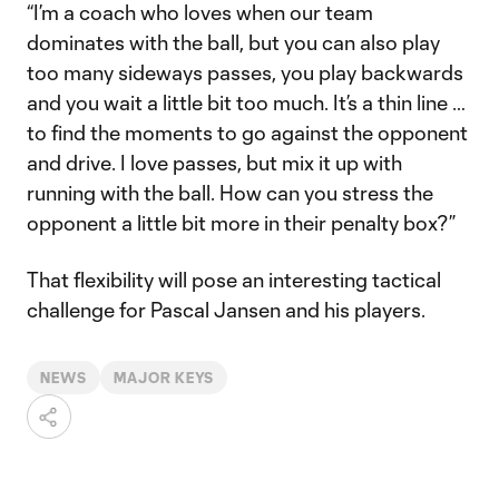
“I’m a coach who loves when our team
dominates with the ball, but you can also play
too many sideways passes, you play backwards
and you wait a little bit too much. It’s a thin line …
to find the moments to go against the opponent
and drive. I love passes, but mix it up with
running with the ball. How can you stress the
opponent a little bit more in their penalty box?”
That flexibility will pose an interesting tactical
challenge for Pascal Jansen and his players.
NEWS
MAJOR KEYS