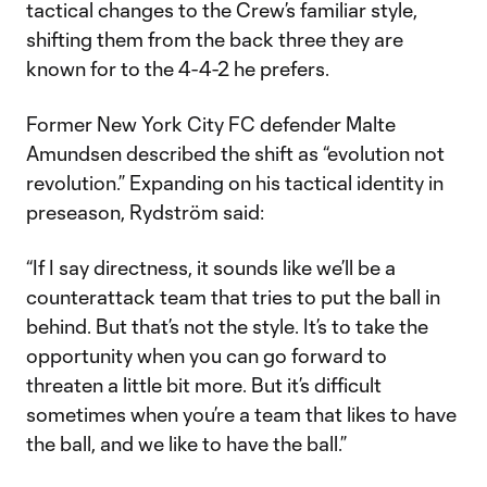
tactical changes to the Crew’s familiar style,
shifting them from the back three they are
known for to the 4-4-2 he prefers.
Former New York City FC defender Malte
Amundsen described the shift as “evolution not
revolution.” Expanding on his tactical identity in
preseason, Rydström said:
“If I say directness, it sounds like we’ll be a
counterattack team that tries to put the ball in
behind. But that’s not the style. It’s to take the
opportunity when you can go forward to
threaten a little bit more. But it’s difficult
sometimes when you’re a team that likes to have
the ball, and we like to have the ball.”