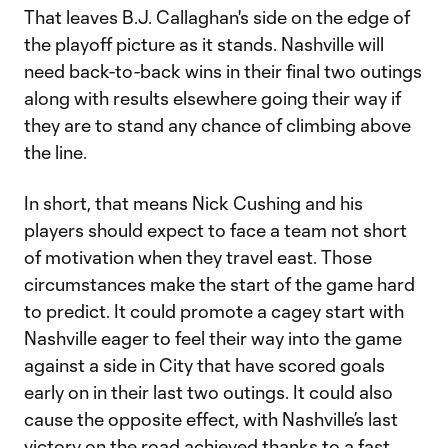
That leaves B.J. Callaghan's side on the edge of
the playoff picture as it stands. Nashville will
need back-to-back wins in their final two outings
along with results elsewhere going their way if
they are to stand any chance of climbing above
the line.
In short, that means Nick Cushing and his
players should expect to face a team not short
of motivation when they travel east. Those
circumstances make the start of the game hard
to predict. It could promote a cagey start with
Nashville eager to feel their way into the game
against a side in City that have scored goals
early on in their last two outings. It could also
cause the opposite effect, with Nashville’s last
victory on the road achieved thanks to a fast