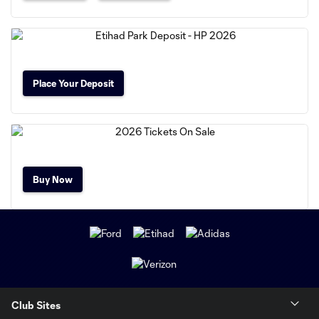
Place Your Deposit
Buy Now
Club Sites