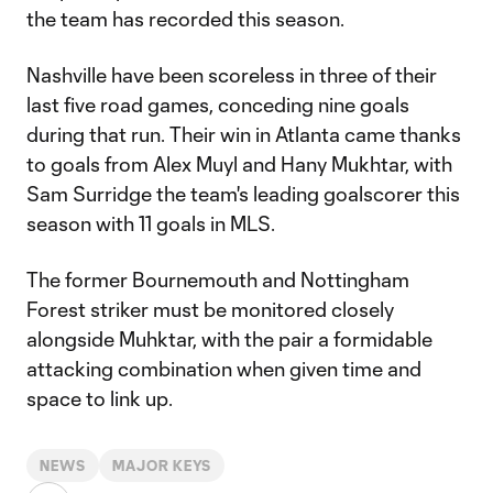
the team has recorded this season.
Nashville have been scoreless in three of their
last five road games, conceding nine goals
during that run. Their win in Atlanta came thanks
to goals from Alex Muyl and Hany Mukhtar, with
Sam Surridge the team's leading goalscorer this
season with 11 goals in MLS.
The former Bournemouth and Nottingham
Forest striker must be monitored closely
alongside Muhktar, with the pair a formidable
attacking combination when given time and
space to link up.
NEWS
MAJOR KEYS