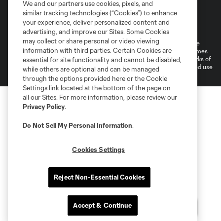
We and our partners use cookies, pixels, and
similar tracking technologies (“Cookies”) to enhance
Terms of Service
Privacy Policy
your experience, deliver personalized content and
Do Not Sell or Share My Personal Information
Cookies Settings
advertising, and improve our Sites. Some Cookies
may collect or share personal or video viewing
©2026 MLS. The Major League Soccer and MLS name and shield are
information with third parties. Certain Cookies are
registered trademarks of Major League Soccer, L.L.C. (“MLS”). The names
and logos of MLS teams are registered and/or common law trademarks of
essential for site functionality and cannot be disabled,
MLS or are used with the permission of their owners. Any unauthorized use
while others are optional and can be managed
is forbidden.
through the options provided here or the Cookie
Settings link located at the bottom of the page on
all our Sites. For more information, please review our
Privacy Policy
.
Do Not Sell My Personal Information
.
Cookies Settings
Reject Non-Essential Cookies
Accept & Continue
Questions?