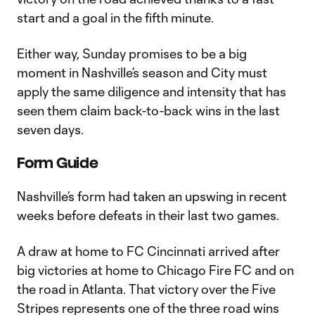
start and a goal in the fifth minute.
Either way, Sunday promises to be a big
moment in Nashville’s season and City must
apply the same diligence and intensity that has
seen them claim back-to-back wins in the last
seven days.
Form Guide
Nashville’s form had taken an upswing in recent
weeks before defeats in their last two games.
A draw at home to FC Cincinnati arrived after
big victories at home to Chicago Fire FC and on
the road in Atlanta. That victory over the Five
Stripes represents one of the three road wins