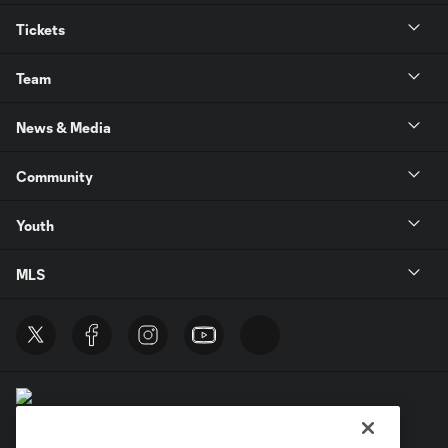
Tickets
Team
News & Media
Community
Youth
MLS