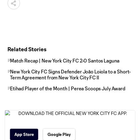
Related Stories
Match Recap | New York City FC 2-0 Santos Laguna
New York City FC Signs Defender Joāo Loiola to a Short-
Term Agreement from New York City FC II
Etihad Player of the Month | Perea Scoops July Award
App Store
Google Play