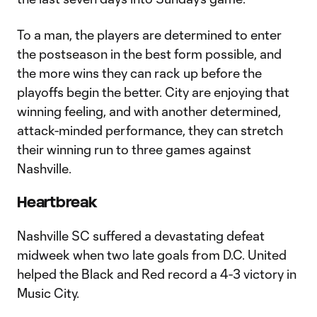
To a man, the players are determined to enter
the postseason in the best form possible, and
the more wins they can rack up before the
playoffs begin the better. City are enjoying that
winning feeling, and with another determined,
attack-minded performance, they can stretch
their winning run to three games against
Nashville.
Heartbreak
Nashville SC suffered a devastating defeat
midweek when two late goals from D.C. United
helped the Black and Red record a 4-3 victory in
Music City.