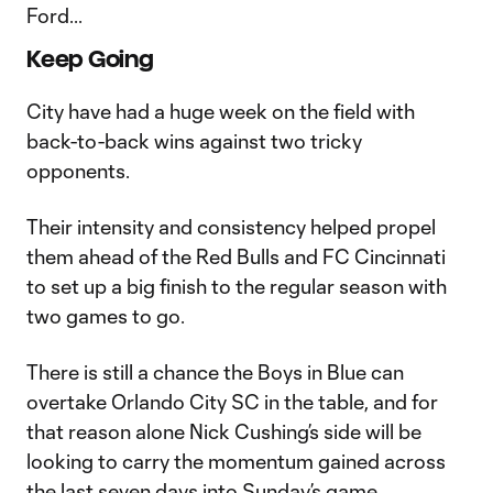
Ford...
Keep Going
City have had a huge week on the field with
back-to-back wins against two tricky
opponents.
Their intensity and consistency helped propel
them ahead of the Red Bulls and FC Cincinnati
to set up a big finish to the regular season with
two games to go.
There is still a chance the Boys in Blue can
overtake Orlando City SC in the table, and for
that reason alone Nick Cushing’s side will be
looking to carry the momentum gained across
the last seven days into Sunday’s game.