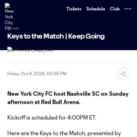
TENT
Tickets
Schedule
Club
News
Keys to the Match | Keep Going
Friday, Oct 4, 2024, 03:39 PM
New York City FC host Nashville SC on Sunday
afternoon at Red Bull Arena.
Kickoff is scheduled for 4:00PM ET.
Here are the Keys to the Match, presented by