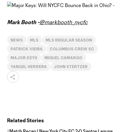
Mark Booth -
@markbooth_nycfc
NEWS
MLS
MLS REGULAR SEASON
PATRICK VIEIRA
COLUMBUS CREW SC
MAJOR KEYS
MIGUEL CAMARGO
YANGEL HERRERA
JOHN STERTZER
Related Stories
Match Recap | New York City FC 2-0 Santos Laguna