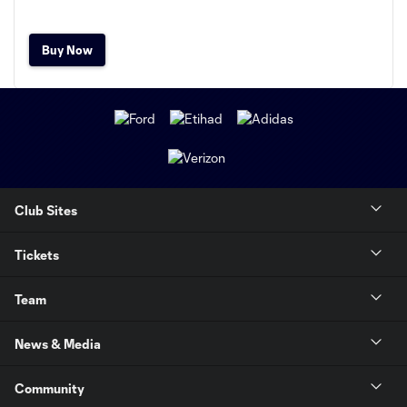
Buy Now
Club Sites
Tickets
Team
News & Media
Community