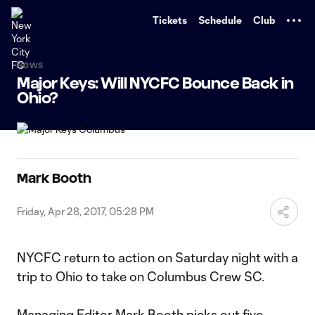
TENT
Tickets
Schedule
Club
News
Major Keys: Will NYCFC Bounce Back in
Ohio?
Mark Booth
Friday, Apr 28, 2017, 05:28 PM
NYCFC return to action on Saturday night with a
trip to Ohio to take on Columbus Crew SC.
Managing Editor Mark Booth picks out five