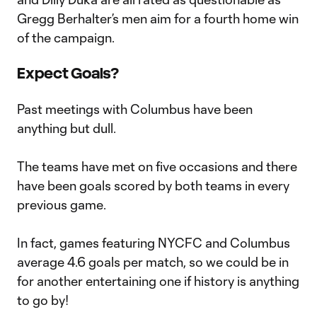
Gregg Berhalter’s men aim for a fourth home win
of the campaign.
Expect Goals?
Past meetings with Columbus have been
anything but dull.
The teams have met on five occasions and there
have been goals scored by both teams in every
previous game.
In fact, games featuring NYCFC and Columbus
average 4.6 goals per match, so we could be in
for another entertaining one if history is anything
to go by!