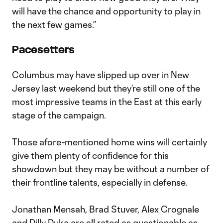
will have the chance and opportunity to play in
the next few games.”
Pacesetters
Columbus may have slipped up over in New
Jersey last weekend but they’re still one of the
most impressive teams in the East at this early
stage of the campaign.
Those afore-mentioned home wins will certainly
give them plenty of confidence for this
showdown but they may be without a number of
their frontline talents, especially in defense.
Jonathan Mensah, Brad Stuver, Alex Crognale
and Dilly Duka are all rated as questionable as