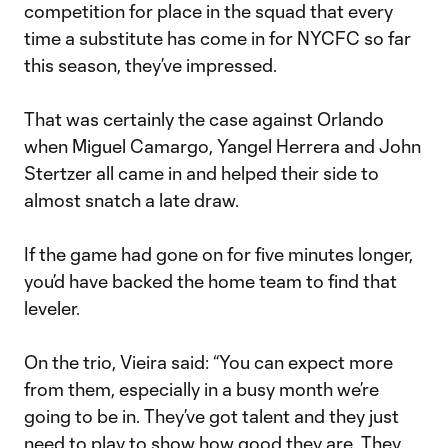
competition for place in the squad that every
time a substitute has come in for NYCFC so far
this season, they’ve impressed.
That was certainly the case against Orlando
when Miguel Camargo, Yangel Herrera and John
Stertzer all came in and helped their side to
almost snatch a late draw.
If the game had gone on for five minutes longer,
you’d have backed the home team to find that
leveler.
On the trio, Vieira said: “You can expect more
from them, especially in a busy month we’re
going to be in. They’ve got talent and they just
need to play to show how good they are. They