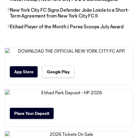
New York City FC Signs Defender Joāo Loiola to a Short-
Term Agreement from New York City FC II
Etihad Player of the Month | Perea Scoops July Award
App Store
Google Play
Place Your Deposit