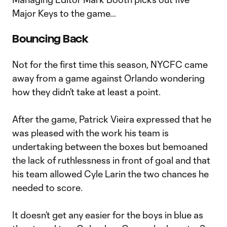
Major Keys to the game…
Bouncing Back
Not for the first time this season, NYCFC came
away from a game against Orlando wondering
how they didn’t take at least a point.
After the game, Patrick Vieira expressed that he
was pleased with the work his team is
undertaking between the boxes but bemoaned
the lack of ruthlessness in front of goal and that
his team allowed Cyle Larin the two chances he
needed to score.
It doesn’t get any easier for the boys in blue as