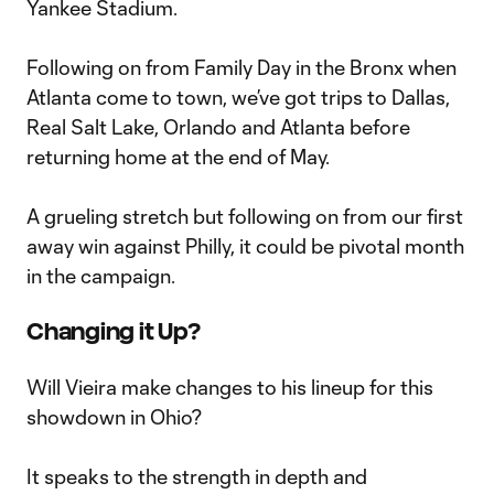
Yankee Stadium.
Following on from Family Day in the Bronx when
Atlanta come to town, we’ve got trips to Dallas,
Real Salt Lake, Orlando and Atlanta before
returning home at the end of May.
A grueling stretch but following on from our first
away win against Philly, it could be pivotal month
in the campaign.
Changing it Up?
Will Vieira make changes to his lineup for this
showdown in Ohio?
It speaks to the strength in depth and