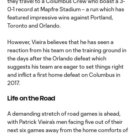
they travel to a Columbus Crew who boast a 3-
0-1 record at Mapfre Stadium – a run which has
featured impressive wins against Portland,
Toronto and Orlando.
However, Vieira believes that he has seen a
reaction from his team on the training ground in
the days after the Orlando defeat which
suggests his team are eager to set things right
and inflict a first home defeat on Columbus in
2017.
Life on the Road
A demanding stretch of road games is ahead,
with Patrick Vieira’s men facing five out of their
next six games away from the home comforts of