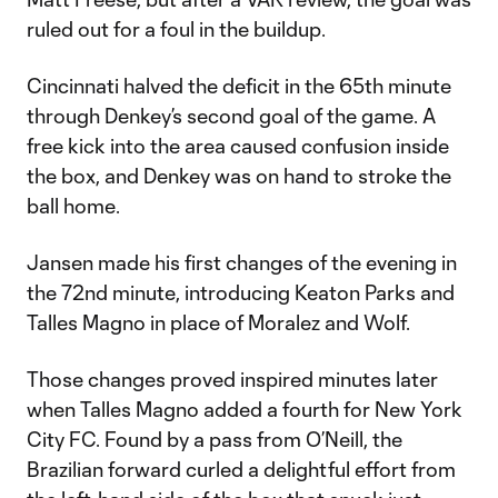
ruled out for a foul in the buildup.
Cincinnati halved the deficit in the 65th minute
through Denkey’s second goal of the game. A
free kick into the area caused confusion inside
the box, and Denkey was on hand to stroke the
ball home.
Jansen made his first changes of the evening in
the 72nd minute, introducing Keaton Parks and
Talles Magno in place of Moralez and Wolf.
Those changes proved inspired minutes later
when Talles Magno added a fourth for New York
City FC. Found by a pass from O’Neill, the
Brazilian forward curled a delightful effort from