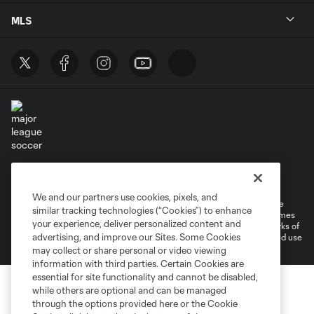
MLS
Terms of Service
Privacy Policy
Do Not Sell or Share My Personal Information
Cookies Settings
We and our partners use cookies, pixels, and
©2026 MLS. The Major League Soccer and MLS name and shield are
similar tracking technologies (“Cookies”) to enhance
registered trademarks of Major League Soccer, L.L.C. (“MLS”). The names
your experience, deliver personalized content and
and logos of MLS teams are registered and/or common law trademarks of
advertising, and improve our Sites. Some Cookies
MLS or are used with the permission of their owners. Any unauthorized use
is forbidden.
may collect or share personal or video viewing
information with third parties. Certain Cookies are
essential for site functionality and cannot be disabled,
while others are optional and can be managed
through the options provided here or the Cookie