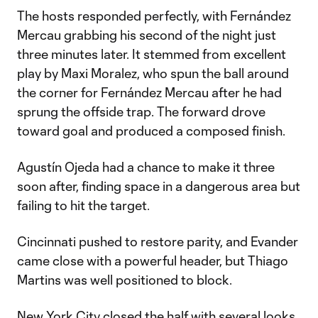
The hosts responded perfectly, with Fernández
Mercau grabbing his second of the night just
three minutes later. It stemmed from excellent
play by Maxi Moralez, who spun the ball around
the corner for Fernández Mercau after he had
sprung the offside trap. The forward drove
toward goal and produced a composed finish.
Agustín Ojeda had a chance to make it three
soon after, finding space in a dangerous area but
failing to hit the target.
Cincinnati pushed to restore parity, and Evander
came close with a powerful header, but Thiago
Martins was well positioned to block.
New York City closed the half with several looks