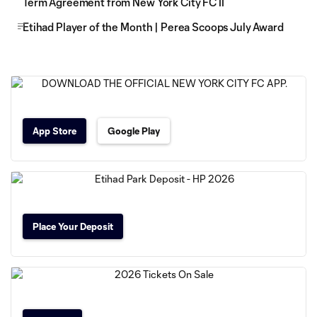
Term Agreement from New York City FC II
Etihad Player of the Month | Perea Scoops July Award
App Store
Google Play
Place Your Deposit