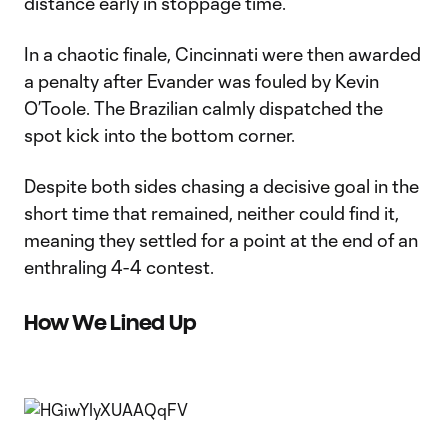
distance early in stoppage time.
In a chaotic finale, Cincinnati were then awarded
a penalty after Evander was fouled by Kevin
O’Toole. The Brazilian calmly dispatched the
spot kick into the bottom corner.
Despite both sides chasing a decisive goal in the
short time that remained, neither could find it,
meaning they settled for a point at the end of an
enthraling 4-4 contest.
How We Lined Up