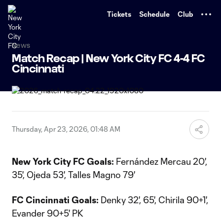
TENT
Tickets
Schedule
Club
News
Match Recap | New York City FC 4-4 FC
Cincinnati
Thursday, Apr 23, 2026, 01:48 AM
New York City FC Goals:
Fernández Mercau 20',
35', Ojeda 53', Talles Magno 79'
FC Cincinnati Goals:
Denky 32', 65', Chirila 90+1',
Evander 90+5' PK