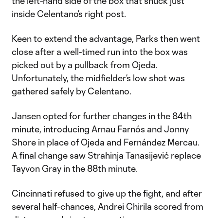
the left-hand side of the box that snuck just
inside Celentano’s right post.
Keen to extend the advantage, Parks then went
close after a well-timed run into the box was
picked out by a pullback from Ojeda.
Unfortunately, the midfielder’s low shot was
gathered safely by Celentano.
Jansen opted for further changes in the 84th
minute, introducing Arnau Farnós and Jonny
Shore in place of Ojeda and Fernández Mercau.
A final change saw Strahinja Tanasijević replace
Tayvon Gray in the 88th minute.
Cincinnati refused to give up the fight, and after
several half-chances, Andrei Chirila scored from