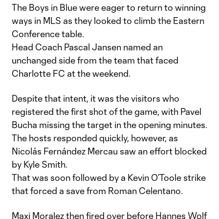
The Boys in Blue were eager to return to winning
ways in MLS as they looked to climb the Eastern
Conference table.
Head Coach Pascal Jansen named an
unchanged side from the team that faced
Charlotte FC at the weekend.
Despite that intent, it was the visitors who
registered the first shot of the game, with Pavel
Bucha missing the target in the opening minutes.
The hosts responded quickly, however, as
Nicolás Fernández Mercau saw an effort blocked
by Kyle Smith.
That was soon followed by a Kevin O’Toole strike
that forced a save from Roman Celentano.
Maxi Moralez then fired over before Hannes Wolf