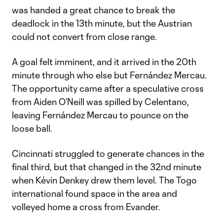
was handed a great chance to break the
deadlock in the 13th minute, but the Austrian
could not convert from close range.
A goal felt imminent, and it arrived in the 20th
minute through who else but Fernández Mercau.
The opportunity came after a speculative cross
from Aiden O’Neill was spilled by Celentano,
leaving Fernández Mercau to pounce on the
loose ball.
Cincinnati struggled to generate chances in the
final third, but that changed in the 32nd minute
when Kévin Denkey drew them level. The Togo
international found space in the area and
volleyed home a cross from Evander.