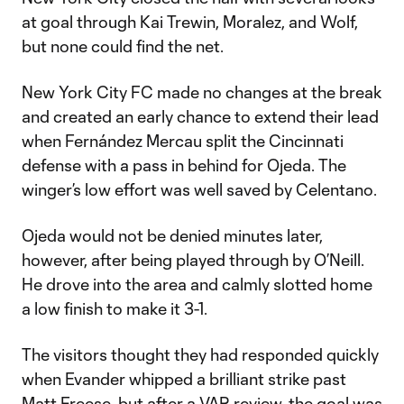
at goal through Kai Trewin, Moralez, and Wolf,
but none could find the net.
New York City FC made no changes at the break
and created an early chance to extend their lead
when Fernández Mercau split the Cincinnati
defense with a pass in behind for Ojeda. The
winger’s low effort was well saved by Celentano.
Ojeda would not be denied minutes later,
however, after being played through by O’Neill.
He drove into the area and calmly slotted home
a low finish to make it 3-1.
The visitors thought they had responded quickly
when Evander whipped a brilliant strike past
Matt Freese, but after a VAR review, the goal was