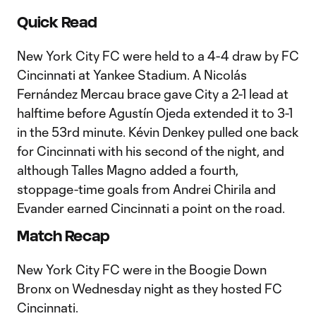
Quick Read
New York City FC were held to a 4-4 draw by FC
Cincinnati at Yankee Stadium. A Nicolás
Fernández Mercau brace gave City a 2-1 lead at
halftime before Agustín Ojeda extended it to 3-1
in the 53rd minute. Kévin Denkey pulled one back
for Cincinnati with his second of the night, and
although Talles Magno added a fourth,
stoppage-time goals from Andrei Chirila and
Evander earned Cincinnati a point on the road.
Match Recap
New York City FC were in the Boogie Down
Bronx on Wednesday night as they hosted FC
Cincinnati.