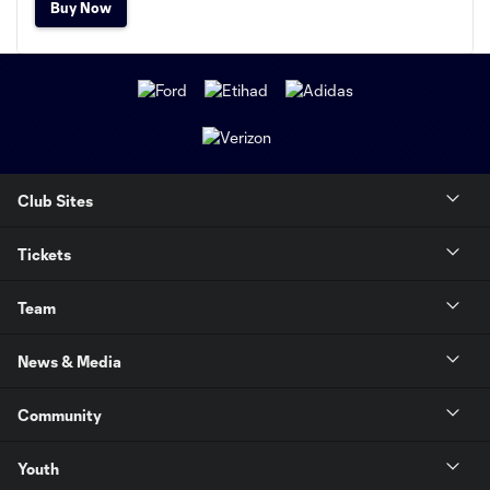
Buy Now
Club Sites
Tickets
Team
News & Media
Community
Youth