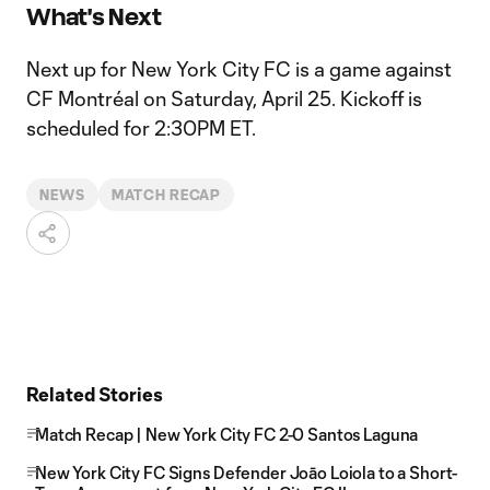
What's Next
Next up for New York City FC is a game against
CF Montréal on Saturday, April 25. Kickoff is
scheduled for 2:30PM ET.
NEWS
MATCH RECAP
Related Stories
Match Recap | New York City FC 2-0 Santos Laguna
New York City FC Signs Defender Joāo Loiola to a Short-