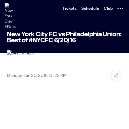
TENT
Tickets
Schedule
Club
Fans
New York City FC vs Philadelphia Union:
Best of #NYCFC 6/20/16
Monday, Jun 20, 2016, 01:22 PM