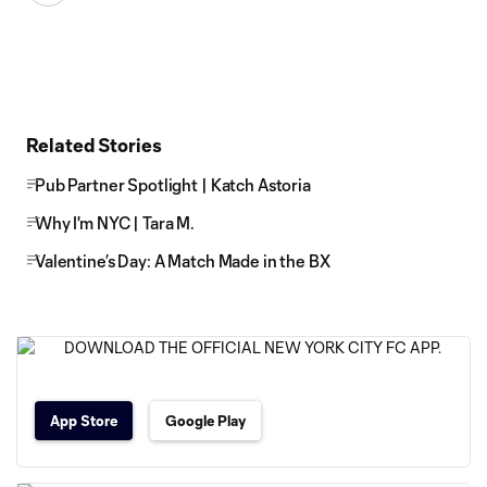
Related Stories
Pub Partner Spotlight | Katch Astoria
Why I'm NYC | Tara M.
Valentine’s Day: A Match Made in the BX
App Store
Google Play