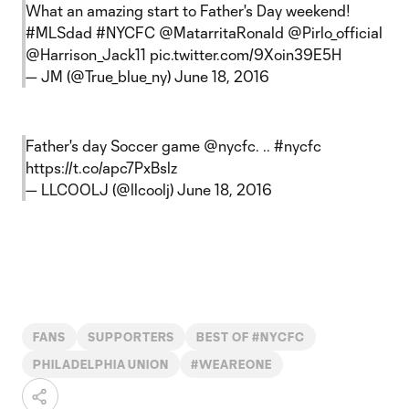
What an amazing start to Father's Day weekend!
#MLSdad
#NYCFC
@MatarritaRonald
@Pirlo_official
@Harrison_Jack11
pic.twitter.com/9Xoin39E5H
— JM (@True_blue_ny)
June 18, 2016
Father's day Soccer game
@nycfc
. ..
#nycfc
https://t.co/apc7PxBslz
— LLCOOLJ (@llcoolj)
June 18, 2016
FANS
SUPPORTERS
BEST OF #NYCFC
PHILADELPHIA UNION
#WEAREONE