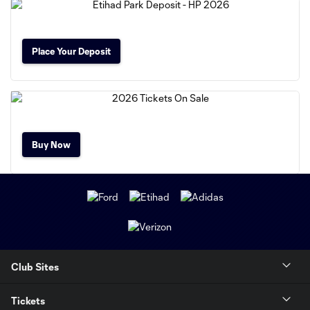
Place Your Deposit
Buy Now
Club Sites
Tickets