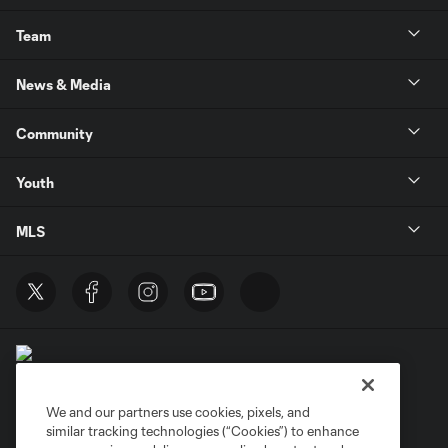
Team
News & Media
Community
Youth
MLS
We and our partners use cookies, pixels, and
similar tracking technologies (“Cookies”) to enhance
Terms of Service
Privacy Policy