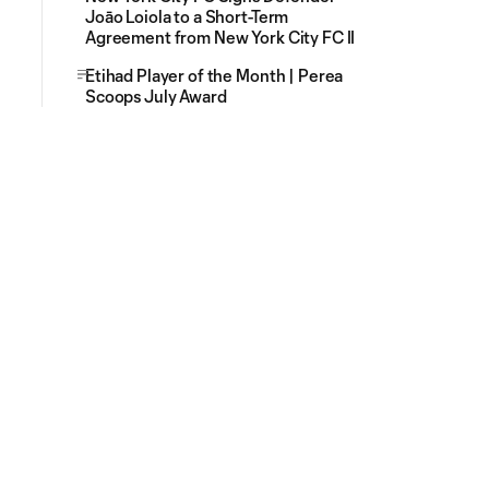
Joāo Loiola to a Short-Term
Agreement from New York City FC II
Etihad Player of the Month | Perea
Scoops July Award