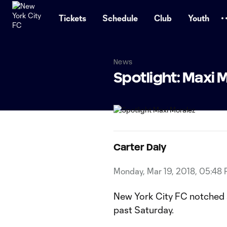
TENT
Tickets
Schedule
Club
Youth
News
Spotlight: Maxi 
Carter Daly
Monday, Mar 19, 2018, 05:48
New York City FC notched a
past Saturday.