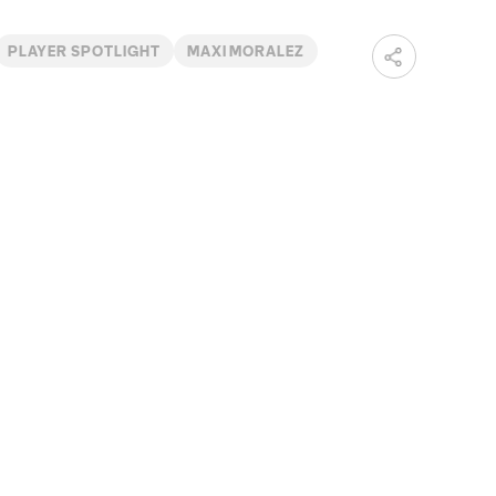
PLAYER SPOTLIGHT
MAXI MORALEZ