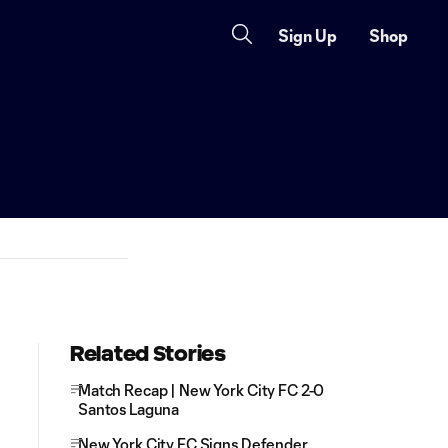
Sign Up
Shop
Related Stories
Match Recap | New York City FC 2-0
Santos Laguna
New York City FC Signs Defender