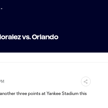
Moralez vs. Orlando
 PM
nother three points at Yankee Stadium this