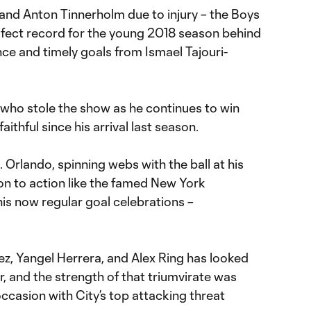
 and Anton Tinnerholm due to injury – the Boys
erfect record for the young 2018 season behind
ce and timely goals from Ismael Tajouri-
 who stole the show as he continues to win
aithful since his arrival last season.
Orlando, spinning webs with the ball at his
on to action like the famed New York
is now regular goal celebrations –
ez, Yangel Herrera, and Alex Ring has looked
, and the strength of that triumvirate was
ccasion with City’s top attacking threat