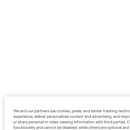
We and our partners use cookies, pixels, and similar tracking techn
experience, deliver personalized content and advertising, and imp
or share personal or video viewing information with third parties. Ce
functionality and cannot be disabled, while others are optional a