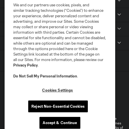
News & Media
We and our partners use cookies, pixels, and
similar tracking technologies (“Cookies”) to enhance
Community
your experience, deliver personalized content and
advertising, and improve our Sites. Some Cookies
may collect or share personal or video viewing
Youth
information with third parties. Certain Cookies are
essential for site functionality and cannot be disabled,
MLS
while others are optional and can be managed
through the options provided here or the Cookie
Settings link located at the bottom of the page on
all our Sites. For more information, please review our
Privacy Policy
.
Do Not Sell My Personal Information
.
Cookies Settings
Terms of Service
Privacy Policy
Reject Non-Essential Cookies
Do Not Sell or Share My Personal Information
Cookies Settings
©2026 MLS. The Major League Soccer and MLS name and shield are
Accept & Continue
registered trademarks of Major League Soccer, L.L.C. (“MLS”). The names
Questions?
and logos of MLS teams are registered and/or common law trademarks of