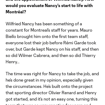
would you evaluate Nancy's start to life with
Montréal?
Wilfried Nancy has been something of a
constant for Montreal’s staff for years. Mauro
Biello brought him onto the first team staff,
everyone lost their job before Rémi Garde took
over, but Garde kept Nancy on his staff, and then
so did Wilmer Cabrera, and then so did Thierry
Henry…
The time was right for Nancy to take the job, and
he’s done great in my opinion, especially given
the circumstances. He’s built onto the project
that sporting director Olivier Renard and Henry
got started, and it’s not an easy one, turning this