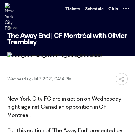
TENT
Tickets
Schedule
Club
News
The Away End | CF Montréal with Olivier
Tremblay
Wednesday, Jul 7, 2021, 04:14 PM
New York City FC are in action on Wednesday
night against Canadian opposition in CF
Montréal.
For this edition of 'The Away End' presented by