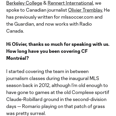
Berkeley College
&
Rennert International
, we
spoke to Canadian journalist
Olivier Tremblay.
He
has previously written for mlssoccer.com and
the Guardian, and now works with Radio
Canada.
Hi Olivier, thanks so much for speaking with us.
How long have you been covering CF
Montréal?
I started covering the team in between
journalism classes during the inaugural MLS
season back in 2012, although I’m old enough to
have gone to games at the old Complexe sportif
Claude-Robillard ground in the second-division
days — Romario playing on that patch of grass
was pretty surreal.