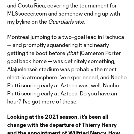
and Costa Rica, covering the tournament for
MLSsoccer.com
and somehow ending up with
my byline on the
Guardian
’s site.
Montreal jumping to a two-goal lead in Pachuca
— and promptly squandering it and nearly
getting the boot before \
that \
Cameron Porter
goal back home — was definitely something,
Alajuelense’s stadium was probably the most
electric atmosphere I’ve experienced, and Nacho
Piatti scoring early at Azteca was, well, Nacho
Piatti scoring early at Azteca. Do you have an
hour? I’ve got more of those.
Looking at the 2021 season, it's been all
change with the departure of Thierry Henry
and the appointment of Wilfried Nancy. How