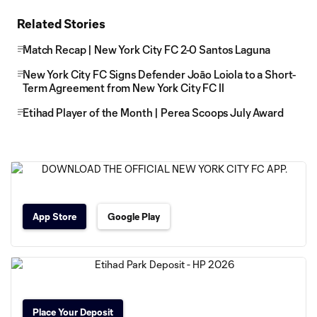
Related Stories
Match Recap | New York City FC 2-0 Santos Laguna
New York City FC Signs Defender Joāo Loiola to a Short-
Term Agreement from New York City FC II
Etihad Player of the Month | Perea Scoops July Award
App Store
Google Play
Place Your Deposit