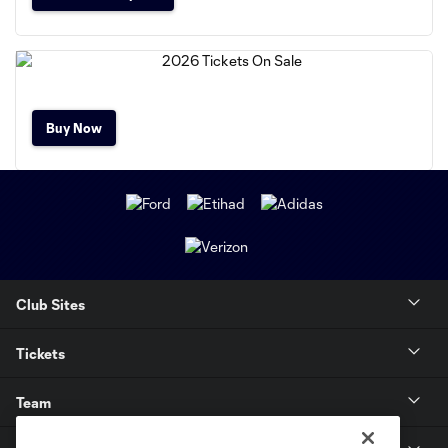
Buy Now
Club Sites
Tickets
Team