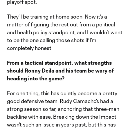
playoff spot.
They’ll be training at home soon. Now it’s a
matter of figuring the rest out from a political
and health policy standpoint, and I wouldn’t want
to be the one calling those shots if I’m
completely honest
From a tactical standpoint, what strengths
should Ronny Deila and his team be wary of
heading into the game?
For one thing, this has quietly become a pretty
good defensive team. Rudy Camacho’s had a
strong season so far, anchoring that three-man
backline with ease. Breaking down the Impact
wasn’t such an issue in years past, but this has