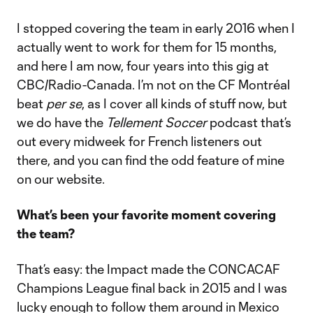
I stopped covering the team in early 2016 when I
actually went to work for them for 15 months,
and here I am now, four years into this gig at
CBC/Radio-Canada. I’m not on the CF Montréal
beat
per se
, as I cover all kinds of stuff now, but
we do have the
Tellement Soccer
podcast that’s
out every midweek for French listeners out
there, and you can find the odd feature of mine
on our website.
What’s been your favorite moment covering
the team?
That’s easy: the Impact made the CONCACAF
Champions League final back in 2015 and I was
lucky enough to follow them around in Mexico