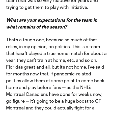
team that was so very reactive for years and
trying to get them to play with initiative.
What are your expectations for the team in
what remains of the season?
That’s a tough one, because so much of that
relies, in my opinion, on politics. This is a team
that hasn’t played a true home match for about a
year, they can’t train at home, etc. and so on.
Florida’s great and all, but it’s not home. I’ve said
for months now that, if pandemic-related
politics allow them at some point to come back
home and play before fans — as the NHL’s
Montreal Canadiens have done for weeks now,
go figure — it’s going to be a huge boost to CF
Montreal and they could actually fight for a