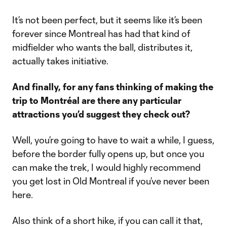
It’s not been perfect, but it seems like it’s been
forever since Montreal has had that kind of
midfielder who wants the ball, distributes it,
actually takes initiative.
And finally, for any fans thinking of making the
trip to Montréal are there any particular
attractions you’d suggest they check out?
Well, you’re going to have to wait a while, I guess,
before the border fully opens up, but once you
can make the trek, I would highly recommend
you get lost in Old Montreal if you’ve never been
here.
Also think of a short hike, if you can call it that,