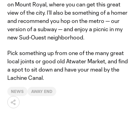
on Mount Royal, where you can get this great
view of the city. I’ll also be something of a homer
and recommend you hop on the metro — our
version of a subway — and enjoy a picnic in my
new Sud-Ouest neighborhood.
Pick something up from one of the many great
local joints or good old Atwater Market, and find
a spot to sit down and have your meal by the
Lachine Canal.
NEWS
AWAY END