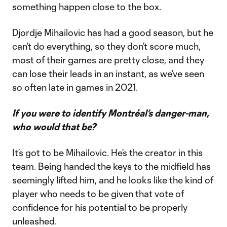
something happen close to the box.
Djordje Mihailovic has had a good season, but he
can’t do everything, so they don’t score much,
most of their games are pretty close, and they
can lose their leads in an instant, as we’ve seen
so often late in games in 2021.
If you were to identify Montréal’s danger-man,
who would that be?
It’s got to be Mihailovic. He’s the creator in this
team. Being handed the keys to the midfield has
seemingly lifted him, and he looks like the kind of
player who needs to be given that vote of
confidence for his potential to be properly
unleashed.