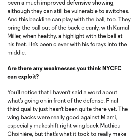
been a much improved defensive showing,
although they can still be vulnerable to switches.
And this backline can play with the ball, too. They
bring the ball out of the back cleanly, with Kamal
Miller, when healthy, a highlight with the ball at
his feet. He’s been clever with his forays into the
middle.
Are there any weaknesses you think NYCFC
can exploit?
You’ll notice that I haven’t said a word about
what’s going on in front of the defense. Final
third quality just hasn’t been quite there yet. The
wing backs were really good against Miami,
especially makeshift right wing back Mathieu
Choinière, but that’s what it took to really make