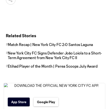
Related Stories
Match Recap | New York City FC 2-0 Santos Laguna
New York City FC Signs Defender Joāo Loiola to a Short-
Term Agreement from New York City FC II
Etihad Player of the Month | Perea Scoops July Award
App Store
Google Play