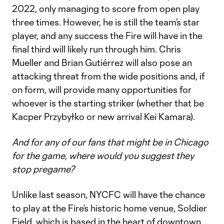
2022, only managing to score from open play
three times. However, he is still the team’s star
player, and any success the Fire will have in the
final third will likely run through him. Chris
Mueller and Brian Gutiérrez will also pose an
attacking threat from the wide positions and, if
on form, will provide many opportunities for
whoever is the starting striker (whether that be
Kacper Przybyłko or new arrival Kei Kamara).
And for any of our fans that might be in Chicago
for the game, where would you suggest they
stop pregame?
Unlike last season, NYCFC will have the chance
to play at the Fire’s historic home venue, Soldier
Field, which is based in the heart of downtown