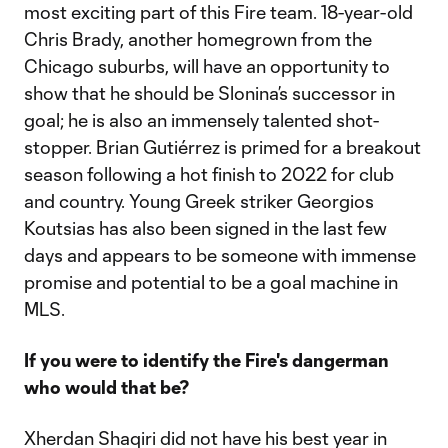
most exciting part of this Fire team. 18-year-old
Chris Brady, another homegrown from the
Chicago suburbs, will have an opportunity to
show that he should be Slonina’s successor in
goal; he is also an immensely talented shot-
stopper. Brian Gutiérrez is primed for a breakout
season following a hot finish to 2022 for club
and country. Young Greek striker Georgios
Koutsias has also been signed in the last few
days and appears to be someone with immense
promise and potential to be a goal machine in
MLS.
If you were to identify the Fire's dangerman
who would that be?
Xherdan Shaqiri did not have his best year in