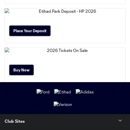
Place Your Deposit
Buy Now
Club Sites