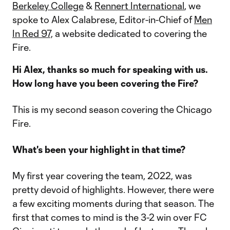
Berkeley College
&
Rennert International
, we
spoke to Alex Calabrese, Editor-in-Chief of
Men
In Red 97,
a website dedicated to covering the
Fire.
Hi Alex, thanks so much for speaking with us.
How long have you been covering the Fire?
This is my second season covering the Chicago
Fire.
What's been your highlight in that time?
My first year covering the team, 2022, was
pretty devoid of highlights. However, there were
a few exciting moments during that season. The
first that comes to mind is the 3-2 win over FC