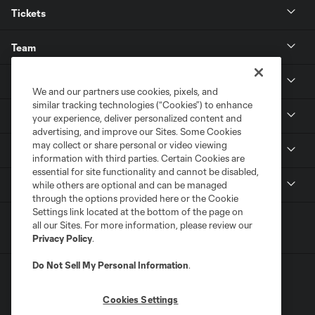
Tickets
Team
News & Media
We and our partners use cookies, pixels, and
similar tracking technologies (“Cookies”) to enhance
Community
your experience, deliver personalized content and
advertising, and improve our Sites. Some Cookies
may collect or share personal or video viewing
Youth
information with third parties. Certain Cookies are
essential for site functionality and cannot be disabled,
MLS
while others are optional and can be managed
through the options provided here or the Cookie
Settings link located at the bottom of the page on
all our Sites. For more information, please review our
Privacy Policy
.
Do Not Sell My Personal Information
.
Cookies Settings