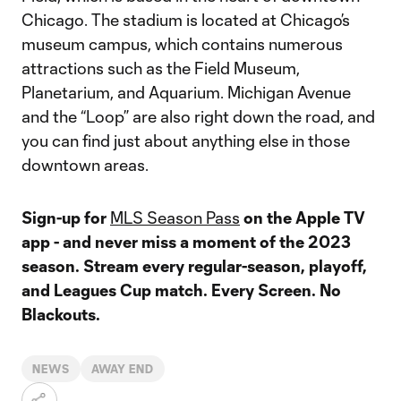
Chicago. The stadium is located at Chicago’s
museum campus, which contains numerous
attractions such as the Field Museum,
Planetarium, and Aquarium. Michigan Avenue
and the “Loop” are also right down the road, and
you can find just about anything else in those
downtown areas.
Sign-up for
MLS Season Pass
on the Apple TV
app - and never miss a moment of the 2023
season. Stream every regular-season, playoff,
and Leagues Cup match. Every Screen. No
Blackouts.
NEWS
AWAY END