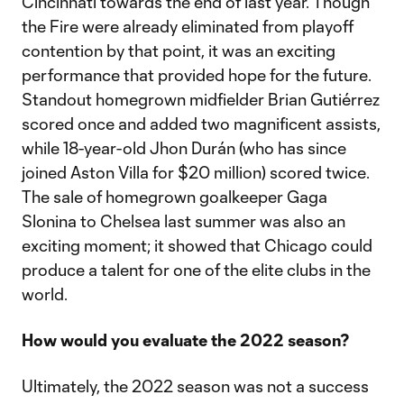
Cincinnati towards the end of last year. Though
the Fire were already eliminated from playoff
contention by that point, it was an exciting
performance that provided hope for the future.
Standout homegrown midfielder Brian Gutiérrez
scored once and added two magnificent assists,
while 18-year-old Jhon Durán (who has since
joined Aston Villa for $20 million) scored twice.
The sale of homegrown goalkeeper Gaga
Slonina to Chelsea last summer was also an
exciting moment; it showed that Chicago could
produce a talent for one of the elite clubs in the
world.
How would you evaluate the 2022 season?
Ultimately, the 2022 season was not a success