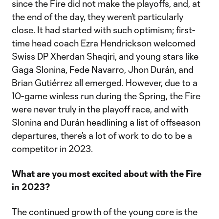
since the Fire did not make the playoffs, and, at
the end of the day, they weren’t particularly
close. It had started with such optimism; first-
time head coach Ezra Hendrickson welcomed
Swiss DP Xherdan Shaqiri, and young stars like
Gaga Slonina, Fede Navarro, Jhon Durán, and
Brian Gutiérrez all emerged. However, due to a
10-game winless run during the Spring, the Fire
were never truly in the playoff race, and with
Slonina and Durán headlining a list of offseason
departures, there’s a lot of work to do to be a
competitor in 2023.
What are you most excited about with the Fire
in 2023?
The continued growth of the young core is the