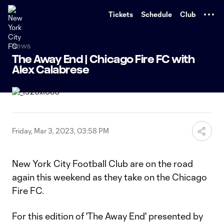
TENT
Tickets
Schedule
Club
News
The Away End | Chicago Fire FC with
Alex Calabrese
Friday, Mar 3, 2023, 03:58 PM
New York City Football Club are on the road
again this weekend as they take on the Chicago
Fire FC.
For this edition of 'The Away End' presented by