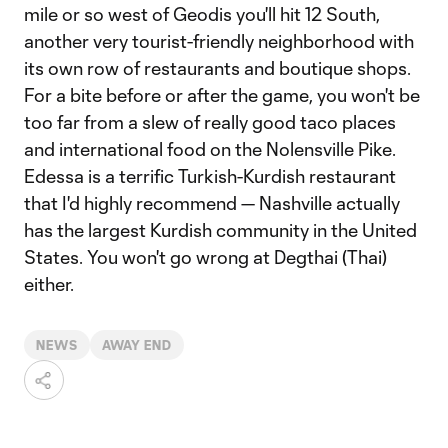
mile or so west of Geodis you'll hit 12 South,
another very tourist-friendly neighborhood with
its own row of restaurants and boutique shops.
For a bite before or after the game, you won't be
too far from a slew of really good taco places
and international food on the Nolensville Pike.
Edessa is a terrific Turkish-Kurdish restaurant
that I'd highly recommend — Nashville actually
has the largest Kurdish community in the United
States. You won't go wrong at Degthai (Thai)
either.
NEWS
AWAY END