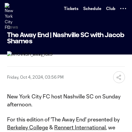
TENT
Tickets
Schedule
Club
News
The Away End | Nashville SC with Jacob
Shames
Friday, Oct 4, 2024, 03:56 PM
New York City FC host Nashville SC on Sunday
afternoon.
For this edition of 'The Away End' presented by
Berkeley College
&
Rennert International
, we