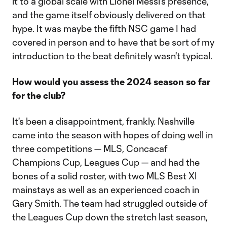
it to a global scale with Lionel Messi's presence,
and the game itself obviously delivered on that
hype. It was maybe the fifth NSC game I had
covered in person and to have that be sort of my
introduction to the beat definitely wasn't typical.
How would you assess the 2024 season so far
for the club?
It's been a disappointment, frankly. Nashville
came into the season with hopes of doing well in
three competitions — MLS, Concacaf
Champions Cup, Leagues Cup — and had the
bones of a solid roster, with two MLS Best XI
mainstays as well as an experienced coach in
Gary Smith. The team had struggled outside of
the Leagues Cup down the stretch last season,