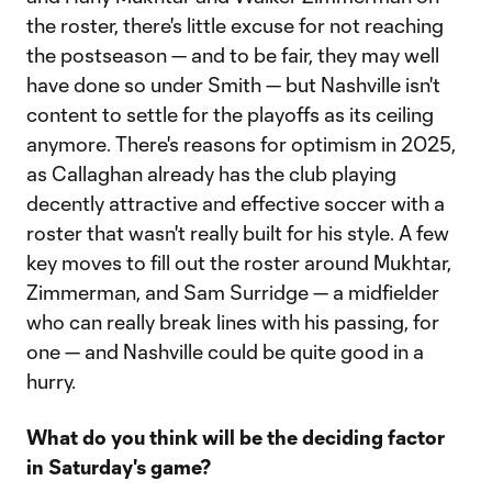
the roster, there's little excuse for not reaching
the postseason — and to be fair, they may well
have done so under Smith — but Nashville isn't
content to settle for the playoffs as its ceiling
anymore. There's reasons for optimism in 2025,
as Callaghan already has the club playing
decently attractive and effective soccer with a
roster that wasn't really built for his style. A few
key moves to fill out the roster around Mukhtar,
Zimmerman, and Sam Surridge — a midfielder
who can really break lines with his passing, for
one — and Nashville could be quite good in a
hurry.
What do you think will be the deciding factor
in Saturday's game?