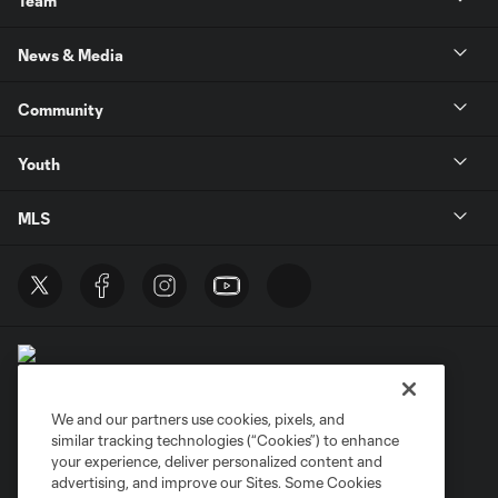
Team
News & Media
Community
Youth
MLS
We and our partners use cookies, pixels, and
similar tracking technologies (“Cookies”) to enhance
Terms of Service
Privacy Policy
your experience, deliver personalized content and
Do Not Sell or Share My Personal Information
Cookies Settings
advertising, and improve our Sites. Some Cookies