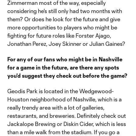
Zimmerman most of the way, especially
considering he's still only had two months with
them? Or does he look for the future and give
more opportunities to players who might be
fighting for future roles like Forster Ajago,
Jonathan Perez, Joey Skinner or Julian Gaines?
For any of our fans who might be in Nashville
for a game in the future, are there any spots
you'd suggest they check out before the game?
Geodis Park is located in the Wedgewood-
Houston neighborhood of Nashville, which is a
really trendy area with a lot of galleries,
restaurants, and breweries. Definitely check out
Jackalope Brewing or Diskin Cider, which is less
than a mile walk from the stadium. If you go a