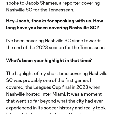
spoke to
Jacob Shames, a reporter covering
Nashville SC for the Tennessean.
Hey Jacob, thanks for speaking with us. How
long have you been covering Nashville SC?
I've been covering Nashville SC since towards
the end of the 2023 season for the Tennessean.
What's been your highlight in that time?
The highlight of my short time covering Nashville
SC was probably one of the first games I
covered, the Leagues Cup final in 2023 when
Nashville hosted Inter Miami. It was a moment
that went so far beyond what the city had ever
experienced in its soccer history and really took