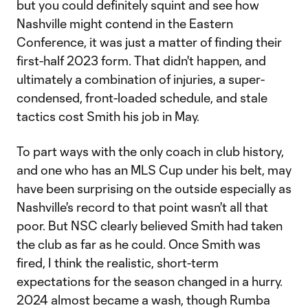
but you could definitely squint and see how
Nashville might contend in the Eastern
Conference, it was just a matter of finding their
first-half 2023 form. That didn't happen, and
ultimately a combination of injuries, a super-
condensed, front-loaded schedule, and stale
tactics cost Smith his job in May.
To part ways with the only coach in club history,
and one who has an MLS Cup under his belt, may
have been surprising on the outside especially as
Nashville's record to that point wasn't all that
poor. But NSC clearly believed Smith had taken
the club as far as he could. Once Smith was
fired, I think the realistic, short-term
expectations for the season changed in a hurry.
2024 almost became a wash, though Rumba