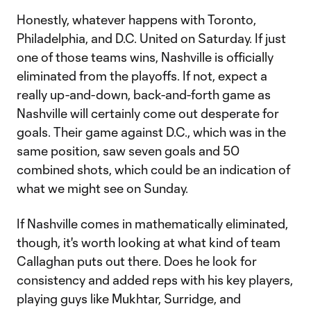
Honestly, whatever happens with Toronto,
Philadelphia, and D.C. United on Saturday. If just
one of those teams wins, Nashville is officially
eliminated from the playoffs. If not, expect a
really up-and-down, back-and-forth game as
Nashville will certainly come out desperate for
goals. Their game against D.C., which was in the
same position, saw seven goals and 50
combined shots, which could be an indication of
what we might see on Sunday.
If Nashville comes in mathematically eliminated,
though, it's worth looking at what kind of team
Callaghan puts out there. Does he look for
consistency and added reps with his key players,
playing guys like Mukhtar, Surridge, and