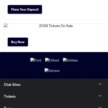
Place Your Deposit
Buy Now
Club Sites
Tickets