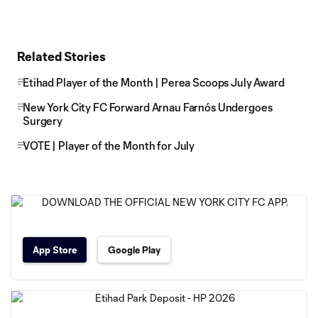
Related Stories
Etihad Player of the Month | Perea Scoops July Award
New York City FC Forward Arnau Farnós Undergoes
Surgery
VOTE | Player of the Month for July
App Store
Google Play