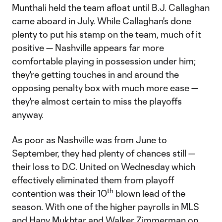
Munthali held the team afloat until B.J. Callaghan
came aboard in July. While Callaghan's done
plenty to put his stamp on the team, much of it
positive — Nashville appears far more
comfortable playing in possession under him;
they're getting touches in and around the
opposing penalty box with much more ease —
they're almost certain to miss the playoffs
anyway.
As poor as Nashville was from June to
September, they had plenty of chances still —
their loss to D.C. United on Wednesday which
effectively eliminated them from playoff
th
contention was their 10
blown lead of the
season. With one of the higher payrolls in MLS
and Hany Mukhtar and Walker Zimmerman on