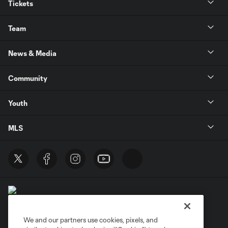
Tickets
Team
News & Media
Community
Youth
MLS
We and our partners use cookies, pixels, and