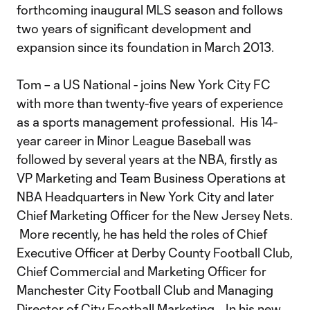
forthcoming inaugural MLS season and follows
two years of significant development and
expansion since its foundation in March 2013.
Tom – a US National - joins New York City FC
with more than twenty-five years of experience
as a sports management professional. His 14-
year career in Minor League Baseball was
followed by several years at the NBA, firstly as
VP Marketing and Team Business Operations at
NBA Headquarters in New York City and later
Chief Marketing Officer for the New Jersey Nets.
More recently, he has held the roles of Chief
Executive Officer at Derby County Football Club,
Chief Commercial and Marketing Officer for
Manchester City Football Club and Managing
Director of City Football Marketing. In his new