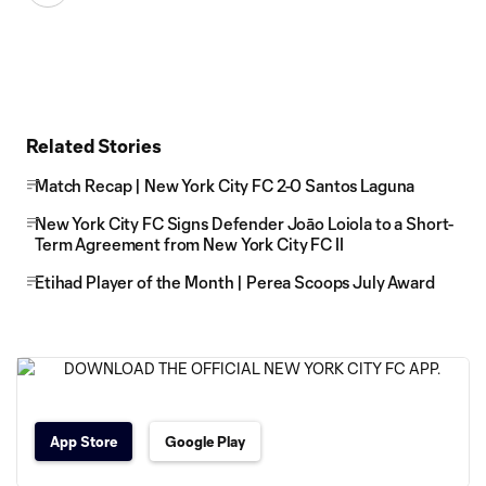
Related Stories
Match Recap | New York City FC 2-0 Santos Laguna
New York City FC Signs Defender Joāo Loiola to a Short-
Term Agreement from New York City FC II
Etihad Player of the Month | Perea Scoops July Award
App Store
Google Play