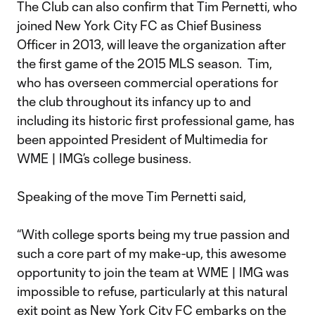
The Club can also confirm that Tim Pernetti, who
joined New York City FC as Chief Business
Officer in 2013, will leave the organization after
the first game of the 2015 MLS season. Tim,
who has overseen commercial operations for
the club throughout its infancy up to and
including its historic first professional game, has
been appointed President of Multimedia for
WME | IMG’s college business.
Speaking of the move Tim Pernetti said,
“With college sports being my true passion and
such a core part of my make-up, this awesome
opportunity to join the team at WME | IMG was
impossible to refuse, particularly at this natural
exit point as New York City FC embarks on the