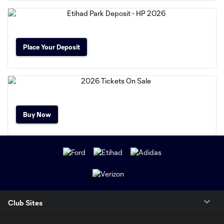
Place Your Deposit
Buy Now
Club Sites