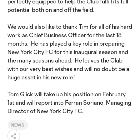
perfectly equipped to help the Club fulfill its full
potential both on and off the field.
We would also like to thank Tim for all of his hard
work as Chief Business Officer for the last 18
months. He has played a key role in preparing
New York City FC for this inaugural season and
the many seasons ahead. He leaves the Club
with our very best wishes and will no doubt be a
huge asset in his new role.”
Tom Glick will take up his position on February
1st and will report into Ferran Soriano, Managing
Director of New York City FC.
NEWS