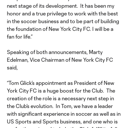
next stage of its development. It has been my
honor and a true privilege to work with the best
in the soccer business and to be part of building
the foundation of New York City FC. I will be a
fan for life.”
Speaking of both announcements, Marty
Edelman, Vice Chairman of New York City FC
said,
“Tom Glick’s appointment as President of New
York City FC is a huge boost for the Club. The
creation of the role is a necessary next step in
the Club’s evolution. In Tom, we have a leader
with significant experience in soccer as well as in
US Sports and Sports business, and one who is