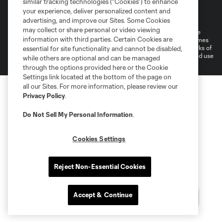
similar tracking technologies (“Cookies”) to enhance
Terms of Service
Privacy Policy
your experience, deliver personalized content and
Do Not Sell or Share My Personal Information
Cookies Settings
advertising, and improve our Sites. Some Cookies
may collect or share personal or video viewing
©2026 MLS. The Major League Soccer and MLS name and shield are
information with third parties. Certain Cookies are
registered trademarks of Major League Soccer, L.L.C. (“MLS”). The names
and logos of MLS teams are registered and/or common law trademarks of
essential for site functionality and cannot be disabled,
MLS or are used with the permission of their owners. Any unauthorized use
while others are optional and can be managed
is forbidden.
through the options provided here or the Cookie
Settings link located at the bottom of the page on
all our Sites. For more information, please review our
Privacy Policy
.
Do Not Sell My Personal Information
.
Cookies Settings
Reject Non-Essential Cookies
Accept & Continue
Questions?