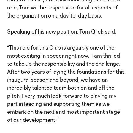
role, Tom will be responsible for all aspects of
the organization on a day-to-day basis.
Speaking of his new position, Tom Glick said,
“This role for this Club is arguably one of the
most exciting in soccer right now. I am thrilled
to take up the responsibility and the challenge.
After two years of laying the foundations for this
inaugural season and beyond, we have an
incredibly talented team both on and off the
pitch. I very much look forward to playing my
part in leading and supporting them as we
embark on the next and most important stage
of our development. ”