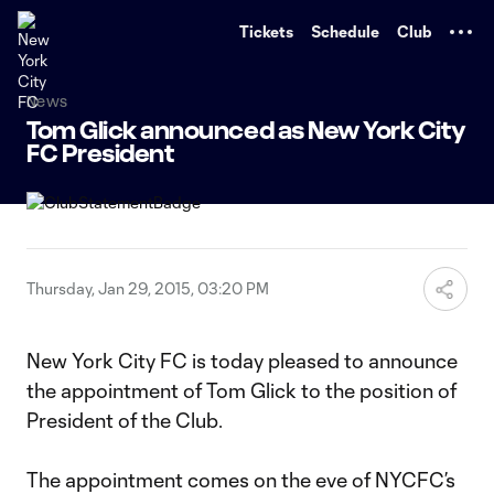
TENT
Tickets
Schedule
Club
News
Tom Glick announced as New York City
FC President
Thursday, Jan 29, 2015, 03:20 PM
New York City FC is today pleased to announce
the appointment of Tom Glick to the position of
President of the Club.
The appointment comes on the eve of NYCFC’s