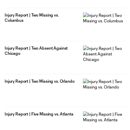
Injury Report | Two Missing vs.
Columbus
Injury Report | Two Absent Against
Chicago
Injury Report | Two Missing vs. Orlando
Injury Report | Five Missing vs. Atlanta