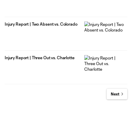
Injury Report | Two Absent vs. Colorado
Injury Report | Three Out vs. Charlotte
Next