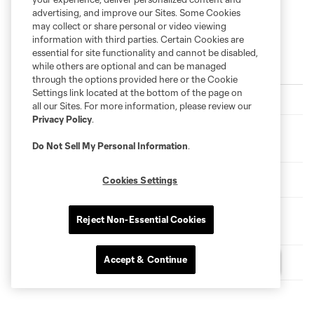
advertising, and improve our Sites. Some Cookies
may collect or share personal or video viewing
information with third parties. Certain Cookies are
essential for site functionality and cannot be disabled,
while others are optional and can be managed
Latest News
through the options provided here or the Cookie
Settings link located at the bottom of the page on
Match Recap | New York City FC 2-0 Santos Laguna
all our Sites. For more information, please review our
Privacy Policy
.
New York City FC Signs Defender Joāo Loiola to a Short-
Term Agreement from New York City FC II
Do Not Sell My Personal Information
.
Etihad Player of the Month | Perea Scoops July Award
Cookies Settings
New York City FC Forward Arnau Farnós Undergoes
Reject Non-Essential Cookies
Surgery
Accept & Continue
VOTE | Player of the Month for July
Questions?