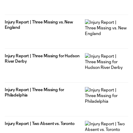
Injury Report | Three Missing vs. New
England
Injury Report | Three Missing for Hudson
River Derby
Injury Report | Three Missing for
Philadelphia
Injury Report | Two Absent vs. Toronto