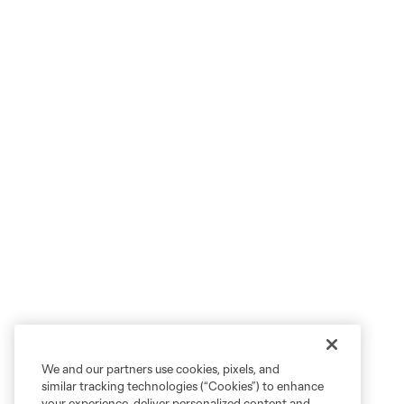
We and our partners use cookies, pixels, and
similar tracking technologies (“Cookies”) to enhance
your experience, deliver personalized content and