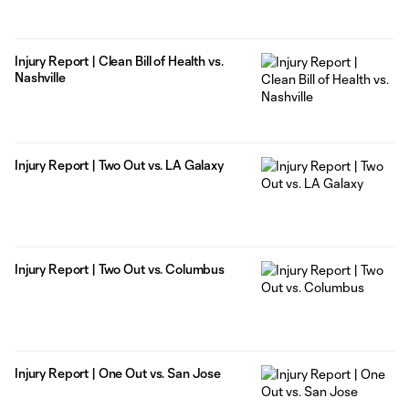
Injury Report | Clean Bill of Health vs.
Nashville
Injury Report | Two Out vs. LA Galaxy
Injury Report | Two Out vs. Columbus
Injury Report | One Out vs. San Jose