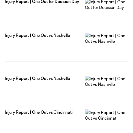
Injury Report | One Out for Decision Day
Injury Report | One Out vs Nashville
Injury Report | One Out vs Nashville
Injury Report | One Out vs Cincinnati