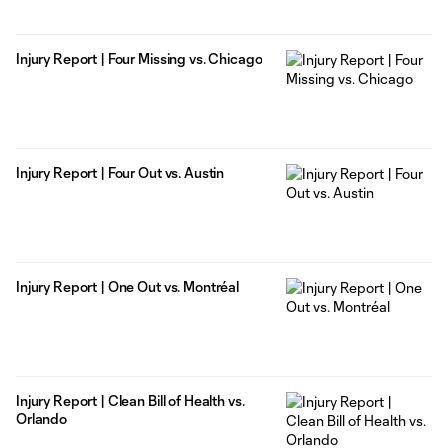
Injury Report | Four Missing vs. Chicago
Injury Report | Four Out vs. Austin
Injury Report | One Out vs. Montréal
Injury Report | Clean Bill of Health vs.
Orlando