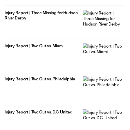
Injury Report | Three Missing for Hudson
River Derby
Injury Report | Two Out vs. Miami
Injury Report | Two Out vs. Philadelphia
Injury Report | Two Out vs. D.C. United