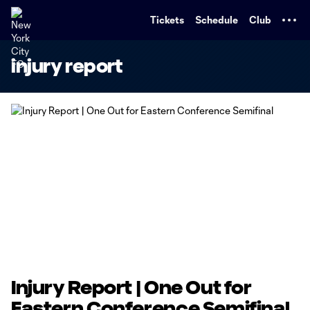
TENT
Tickets
Schedule
Club
injury report
Injury Report | One Out for
Eastern Conference Semifinal