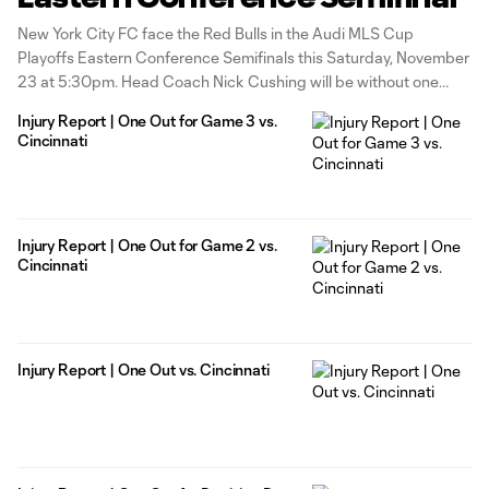
New York City FC face the Red Bulls in the Audi MLS Cup
Playoffs Eastern Conference Semifinals this Saturday, November
23 at 5:30pm. Head Coach Nick Cushing will be without one
player for the game as Malachi Jones continues his recovery
Injury Report | One Out for Game 3 vs.
from a broken tibia and fibula of the right
Cincinnati
Injury Report | One Out for Game 2 vs.
Cincinnati
Injury Report | One Out vs. Cincinnati