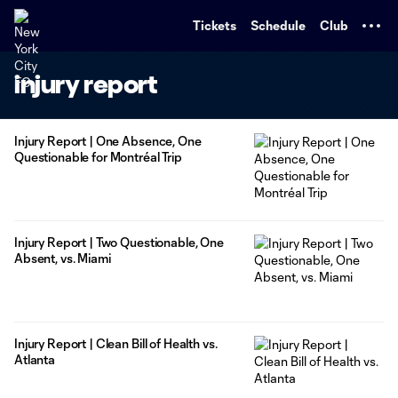
TENT
Tickets
Schedule
Club
injury report
Injury Report | One Absence, One
Questionable for Montréal Trip
Injury Report | Two Questionable, One
Absent, vs. Miami
Injury Report | Clean Bill of Health vs.
Atlanta