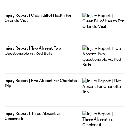
Injury Report | Clean Bill of Health For
Orlando Visit
Injury Report | Two Absent, Two
Questionable vs. Red Bulls
Injury Report | Five Absent For Charlotte
Trip
Injury Report | Three Absent vs.
Cincinnati