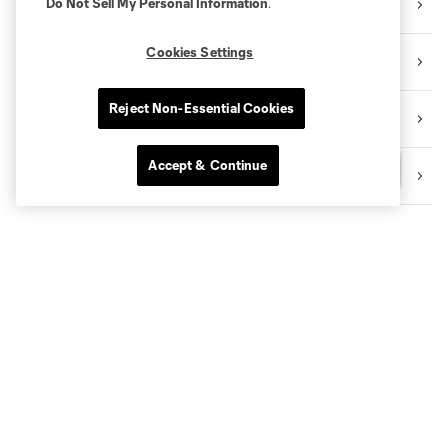
Do Not Sell My Personal Information
.
TRANSACTION TRACKER
Cookies Settings
CELEBRATING BLACK HERITAGE
Reject Non-Essential Cookies
BECOME A CITY MEMBER
Accept & Continue
Questions?
SHOP NYCFC MERCH