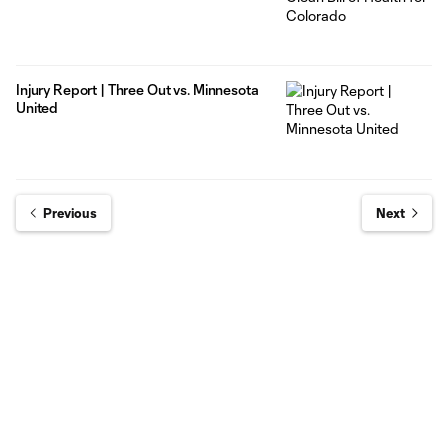
Injury Report | Three Out vs. Minnesota
United
Previous
Next