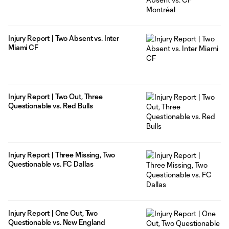
Injury Report | Two Absent vs. Inter
Miami CF
Injury Report | Two Out, Three
Questionable vs. Red Bulls
Injury Report | Three Missing, Two
Questionable vs. FC Dallas
Injury Report | One Out, Two
Questionable vs. New England