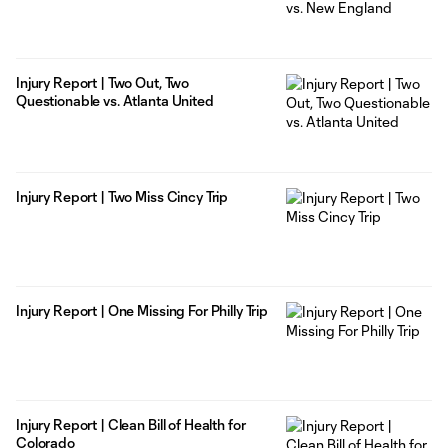
Injury Report | Two Out, Two
Questionable vs. Atlanta United
Injury Report | Two Miss Cincy Trip
Injury Report | One Missing For Philly Trip
Injury Report | Clean Bill of Health for
Colorado