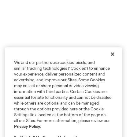
We and our partners use cookies, pixels, and
similar tracking technologies (“Cookies”) to enhance
your experience, deliver personalized content and
advertising, and improve our Sites. Some Cookies
may collect or share personal or video viewing
information with third parties. Certain Cookies are
essential for site functionality and cannot be disabled,
while others are optional and can be managed
through the options provided here or the Cookie
Settings link located at the bottom of the page on
all our Sites. For more information, please review our
Privacy Policy
.