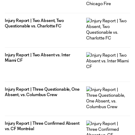
Injury Report | Two Absent, Two
Questionable vs. Charlotte FC
Injury Report | Two Absent vs. Inter
Miami CF
Injury Report | Three Questionable, One
Absent, vs. Columbus Crew
Injury Report | Three Confirmed Absent
vs. CF Montréal