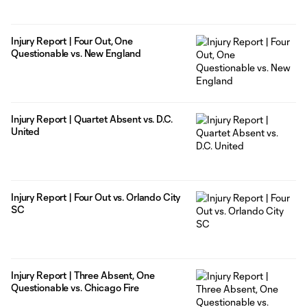
Injury Report | Four Out, One
Questionable vs. New England
Injury Report | Quartet Absent vs. D.C.
United
Injury Report | Four Out vs. Orlando City
SC
Injury Report | Three Absent, One
Questionable vs. Chicago Fire