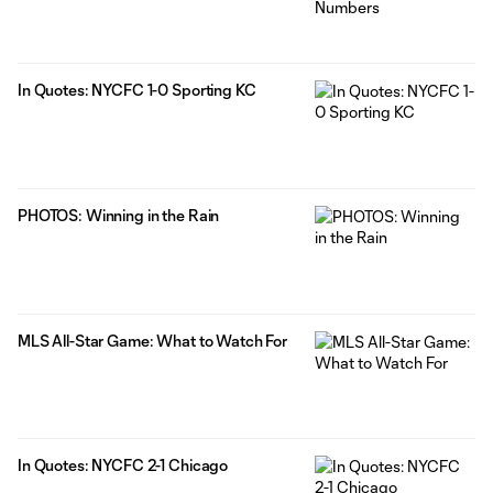
In Quotes: NYCFC 1-0 Sporting KC
PHOTOS: Winning in the Rain
MLS All-Star Game: What to Watch For
In Quotes: NYCFC 2-1 Chicago