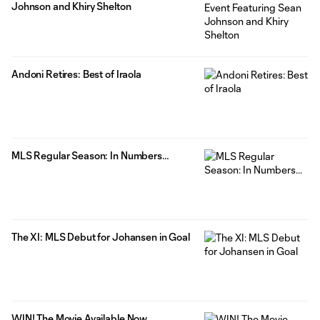
Johnson and Khiry Shelton
Andoni Retires: Best of Iraola
MLS Regular Season: In Numbers…
The XI: MLS Debut for Johansen in Goal
WIN! The Movie Available Now