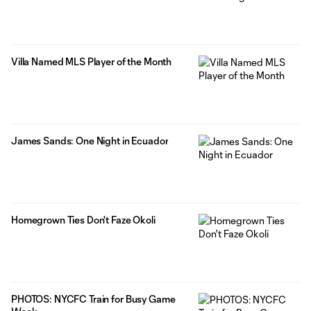
Villa Named MLS Player of the Month
James Sands: One Night in Ecuador
Homegrown Ties Don't Faze Okoli
PHOTOS: NYCFC Train for Busy Game