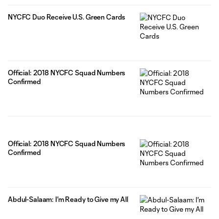
NYCFC Duo Receive U.S. Green Cards
Official: 2018 NYCFC Squad Numbers
Confirmed
Official: 2018 NYCFC Squad Numbers
Confirmed
Abdul-Salaam: I'm Ready to Give my All