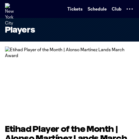
TENT
Tickets
Schedule
Club
Players
Etihad Player of the Month |
Alonso Martínez Lands March