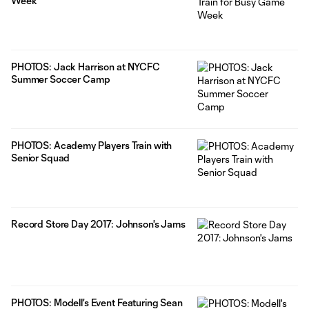
Week
PHOTOS: Jack Harrison at NYCFC
Summer Soccer Camp
PHOTOS: Academy Players Train with
Senior Squad
Record Store Day 2017: Johnson's Jams
PHOTOS: Modell's Event Featuring Sean