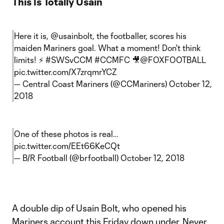
This Is Totally Usain
Here it is,
@usainbolt
, the footballer, scores his
maiden Mariners goal. What a moment! Don't think
limits! ⚡️
#SWSvCCM
#CCMFC
🎥
@FOXFOOTBALL
pic.twitter.com/X7zrqmrYCZ
— Central Coast Mariners (@CCMariners)
October 12,
2018
One of these photos is real…
pic.twitter.com/EEt66KeCQt
— B/R Football (@brfootball)
October 12, 2018
A double dip of Usain Bolt, who opened his
Mariners account this Friday down under. Never