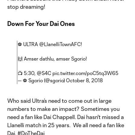
stop dreaming!
Down For Your Dai Ones
⚽ ULTRA
@LlanelliTownAFC
!
🙌 Amser dathlu, amser Sgorio!
📺 5:30,
@S4C
pic.twitter.com/poC5tq3W65
— ⚽ Sgorio (@sgorio)
October 8, 2018
Who said Ultra’s need to come out in large
numbers to make an impact? Sometimes you
need a fan like Dai Chappell. Dai hasn't missed a
Llanelli match in 25 years. We all need a fan like
Dai. #DoTheDai