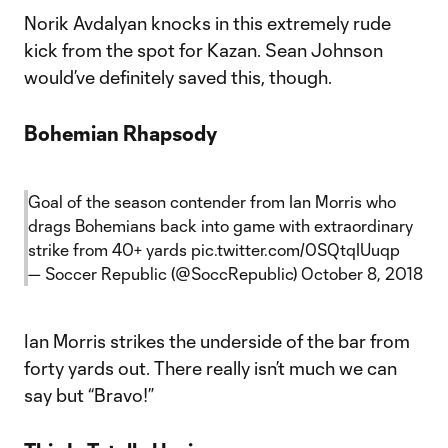
Norik Avdalyan knocks in this extremely rude
kick from the spot for Kazan. Sean Johnson
would’ve definitely saved this, though.
Bohemian Rhapsody
Goal of the season contender from Ian Morris who
drags Bohemians back into game with extraordinary
strike from 40+ yards
pic.twitter.com/0SQtqIUuqp
— Soccer Republic (@SoccRepublic)
October 8, 2018
Ian Morris strikes the underside of the bar from
forty yards out. There really isn’t much we can
say but “Bravo!”