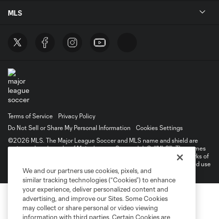
MLS
Terms of Service
Privacy Policy
Do Not Sell or Share My Personal Information
Cookies Settings
©2026 MLS. The Major League Soccer and MLS name and shield are
registered trademarks of Major League Soccer, L.L.C. (“MLS”). The names
and logos of MLS teams are registered and/or common law trademarks of
MLS or are used with the permission of their owners. Any unauthorized use
We and our partners use cookies, pixels, and
is forbidden.
similar tracking technologies (“Cookies”) to enhance
your experience, deliver personalized content and
advertising, and improve our Sites. Some Cookies
may collect or share personal or video viewing
information with third parties. Certain Cookies are