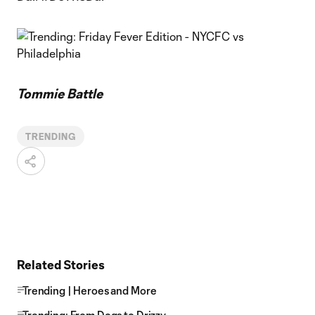
Tommie Battle
TRENDING
Related Stories
Trending | Heroes and More