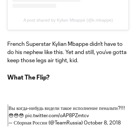
A post shared by Kylian Mbappé (@k.mbappe)
French Superstar Kylian Mbappe didn’t have to
do his nephew like this. Yet and still, you’ve gotta
keep those legs air tight, kid.
What The Flip?
Вы когда-нибудь видели такое исполнение пенальти?!!!
😳😳😳
pic.twitter.com/oAP8PZmtcv
— Сборная России (@TeamRussia)
October 8, 2018