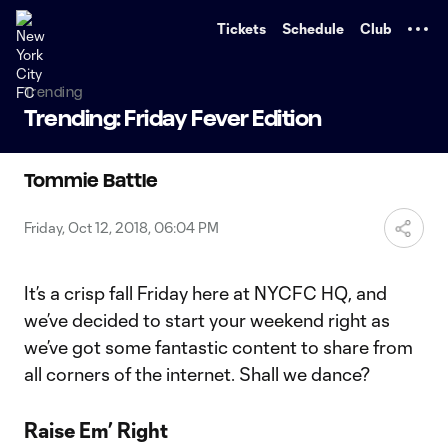
TENT
Tickets
Schedule
Club
Trending
Trending: Friday Fever Edition
Tommie Battle
Friday, Oct 12, 2018, 06:04 PM
It’s a crisp fall Friday here at NYCFC HQ, and
we’ve decided to start your weekend right as
we’ve got some fantastic content to share from
all corners of the internet. Shall we dance?
Raise Em’ Right