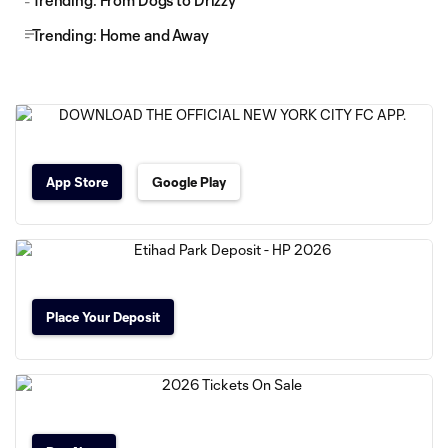
Trending: From Dogs to Drizzy
Trending: Home and Away
App Store
Google Play
Place Your Deposit