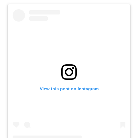
View this post on Instagram