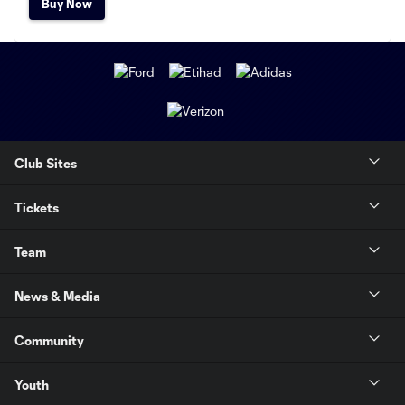
Buy Now
Club Sites
Tickets
Team
News & Media
Community
Youth