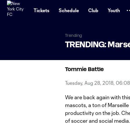
TENT
Tickets
Schedule
Club
Youth
Trending
TRENDING: Marse
Tommie Battle
Tuesday, Aug 28, 2018, 06:0
We are back again with this
mascots, a ton of Marseill
productivity on the job. Ch
of soccer and social media.