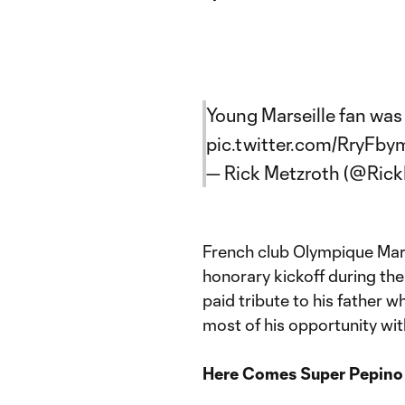
Young Marseille fan was 
pic.twitter.com/RryFb
— Rick Metzroth (@Ric
French club Olympique Mars
honorary kickoff during th
paid tribute to his father
most of his opportunity with
Here Comes Super Pepino