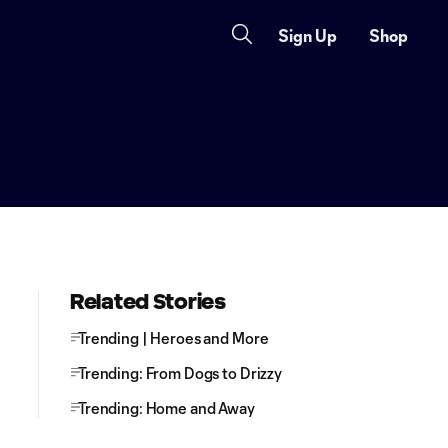
Sign Up
Shop
Related Stories
Trending | Heroes and More
Trending: From Dogs to Drizzy
Trending: Home and Away