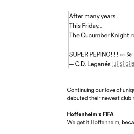
After many years...
This Friday...
The Cucumber Knight re
SUPER PEPINO!!!!! 🥒 💫
— C.D. Leganés 🇺🇸🇬
Continuing our love of uni
debuted their newest club 
Hoffenheim x FIFA
We get it Hoffenheim, becau