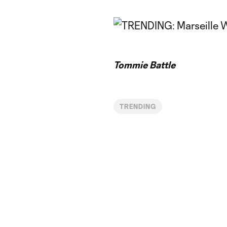
Tommie Battle
TRENDING