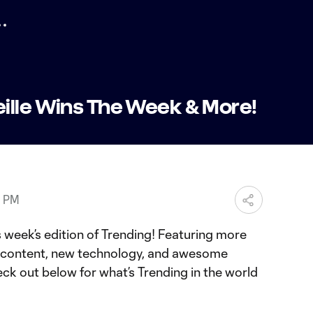
ille Wins The Week & More!
8 PM
 week’s edition of Trending! Featuring more
e content, new technology, and awesome
eck out below for what’s Trending in the world