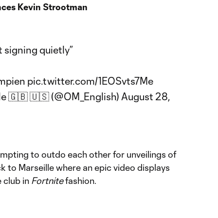
nces Kevin Strootman
 signing quietly”
mpien
pic.twitter.com/1EOSvts7Me
le 🇬🇧 🇺🇸 (@OM_English)
August 28,
tempting to outdo each other for unveilings of
k to Marseille where an epic video displays
 club in
Fortnite
fashion.