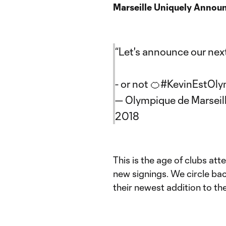
Marseille Uniquely Annou
“Let's announce our next
- or not 🍊
#KevinEstOly
— Olympique de Marseil
2018
This is the age of clubs at
new signings. We circle bac
their newest addition to the