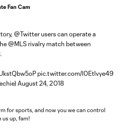
ate Fan Cam
story,
@Twitter
users can operate a
the
@MLS
rivalry match between
C
.
o/UkstQbw5oP
pic.twitter.com/I0Etlvye49
echie)
August 24, 2018
orm for sports, and now you we can control
 us up, fam!