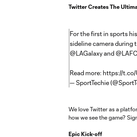
Twitter Creates The Ultim
For the first in sports hi
sideline camera during 
@LAGalaxy
and
@LAF
Read more:
https://t.c
— SportTechie (@SportT
We love Twitter as a platf
how we see the game? Sign
Epic Kick-off