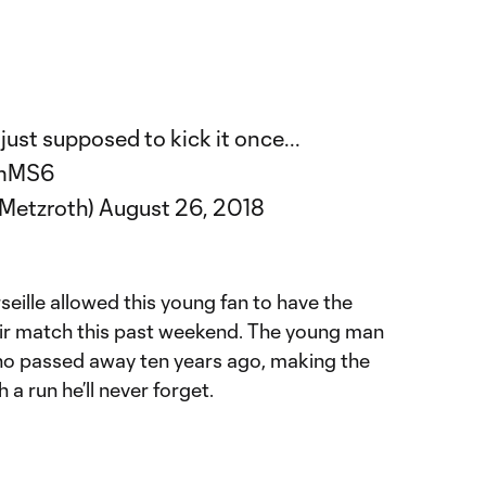
just supposed to kick it once...
ymMS6
kMetzroth)
August 26, 2018
eille allowed this young fan to have the
eir match this past weekend. The young man
 who passed away ten years ago, making the
 a run he’ll never forget.