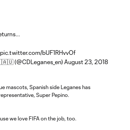
turns...
pic.twitter.com/bUF1RHvvOf
🇧🇦🇺 (@CDLeganes_en)
August 23, 2018
que mascots, Spanish side Leganes has
representative, Super Pepino.
se we love FIFA on the job, too.